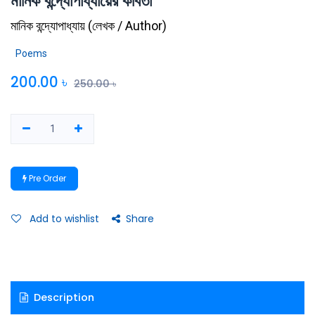
মানিক বন্দ্যোপাধ্যায়ের কবিতা
মানিক বন্দ্যোপাধ্যায়
(
লেখক / Author
)
Poems
200.00
৳
250.00
৳
Pre Order
Add to wishlist
Share
Description