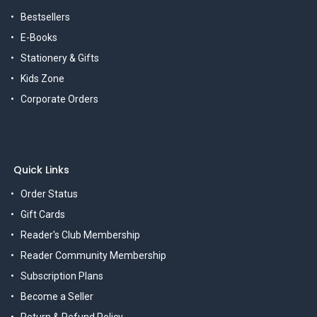
Bestsellers
E-Books
Stationery & Gifts
Kids Zone
Corporate Orders
Quick Links
Order Status
Gift Cards
Reader's Club Membership
Reader Community Membership
Subscription Plans
Become a Seller