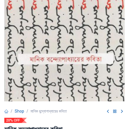
Shop
মানিক বন্দ্যোপাধ্যায়ের কবিতা
20% OFF