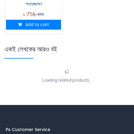
শাহাদুজ্জামান
৳
716
৳
895
Add to cart
একই লেখকের আরও বই
Loading related products...
Ps Customer Service