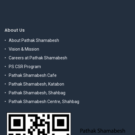
About Us
About Pathak Shamabesh
Vision & Mission
Careers at Pathak Shamabesh
PS CSR Program
Pathak Shamabesh Cafe
Pathak Shamabesh, Katabon
Pathak Shamabesh, Shahbag
Pathak Shamabesh Centre, Shahbag