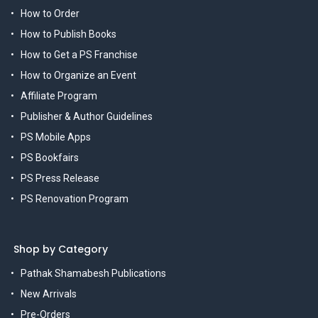
How to Order
How to Publish Books
How to Get a PS Franchise
How to Organize an Event
Affiliate Program
Publisher & Author Guidelines
PS Mobile Apps
PS Bookfairs
PS Press Release
PS Renovation Program
Shop by Category
Pathak Shamabesh Publications
New Arrivals
Pre-Orders