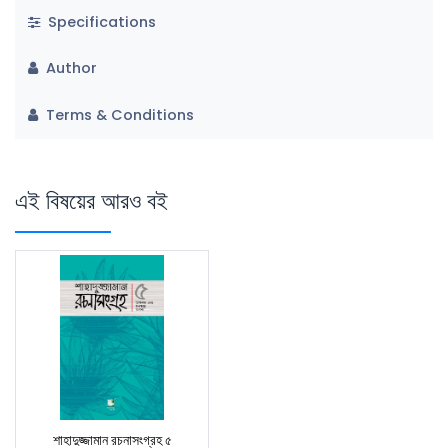
Specifications
Author
Terms & Conditions
এই বিষয়ের আরও বই
শাহাদুজ্জামান রচনাসংগ্রহ ৫