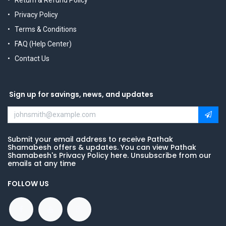
Return & Refund Policy
Privacy Policy
Terms & Conditions
FAQ (Help Center)
Contact Us
Sign up for savings, news, and updates
Submit your email address to receive Pathak
Shamabesh offers & updates. You can view Pathak
Shamabesh's Privacy Policy here. Unsubscribe from our
emails at any time
FOLLOW US