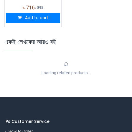
৳
716
৳
895
Add to cart
একই লেখকের আরও বই
Loading related products...
Ps Customer Service
How to Order