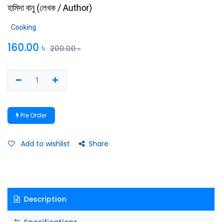
হামিদা বানু
(
লেখক / Author
)
Cooking
160.00
৳
200.00
৳
Pre Order
Add to wishlist
Share
Description