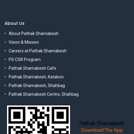
About Us
About Pathak Shamabesh
Vision & Mission
Careers at Pathak Shamabesh
PS CSR Program
Pathak Shamabesh Cafe
Pathak Shamabesh, Katabon
Pathak Shamabesh, Shahbag
Pathak Shamabesh Centre, Shahbag