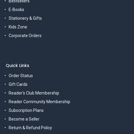
Bestsellers
E-Books
Stationery & Gifts
Kids Zone
Corporate Orders
Quick Links
Order Status
Gift Cards
Reader's Club Membership
Reader Community Membership
Subscription Plans
Become a Seller
Return & Refund Policy