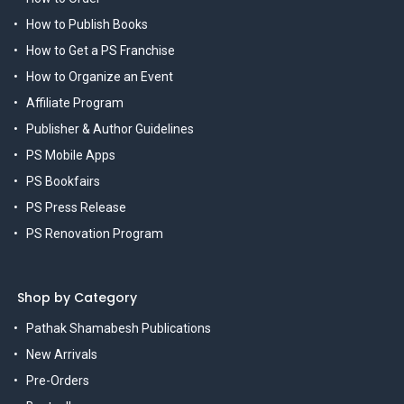
How to Publish Books
How to Get a PS Franchise
How to Organize an Event
Affiliate Program
Publisher & Author Guidelines
PS Mobile Apps
PS Bookfairs
PS Press Release
PS Renovation Program
Shop by Category
Pathak Shamabesh Publications
New Arrivals
Pre-Orders