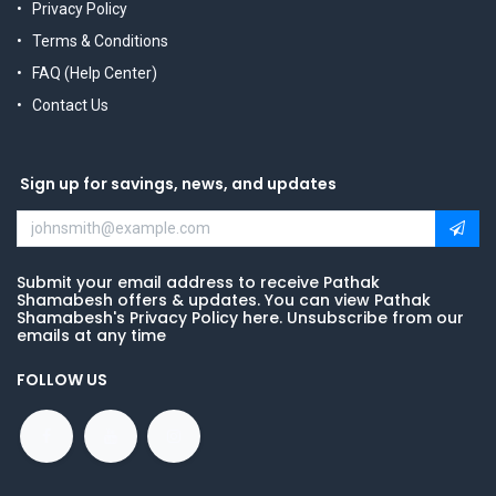
Privacy Policy
Terms & Conditions
FAQ (Help Center)
Contact Us
Sign up for savings, news, and updates
Submit your email address to receive Pathak
Shamabesh offers & updates. You can view Pathak
Shamabesh's Privacy Policy here. Unsubscribe from our
emails at any time
FOLLOW US