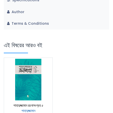
Specifications
Author
Terms & Conditions
এই বিষয়ের আরও বই
শাহাদুজ্জামান রচনাসংগ্রহ ৫
শাহাদুজ্জামান