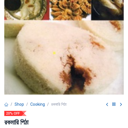
Shop
Cooking
রকমারি পিঠা
20% OFF
রকমারি পিঠা