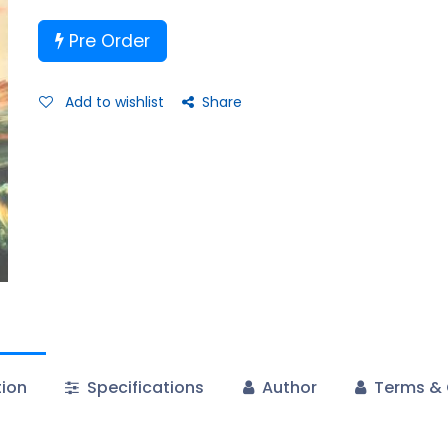
Pre Order
Add to wishlist
Share
tion
Specifications
Author
Terms & 