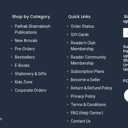
Shop by Category
Quick Links
Si
u
Pathak Shamabesh
Order Status
Publications
Gift Cards
New Arrivals
Reader's Club
Su
Pre-Orders
Membership
Pa
up
Bestsellers
Reader Community
Sh
Membership
Un
E-Books
ti
Subscription Plans
Stationery & Gifts
Become a Seller
F
Kids Zone
Return & Refund Policy
Corporate Orders
Privacy Policy
Terms & Conditions
FAQ (Help Center)
m
Contact Us