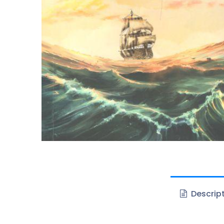
Descrip