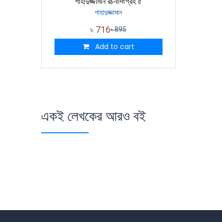
শাহাদুজ্জামান রচনাসংগ্রহ ৫
শাহাদুজ্জামান
৳
716
৳
895
Add to cart
একই লেখকের আরও বই