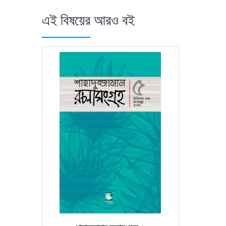
এই বিষয়ের আরও বই