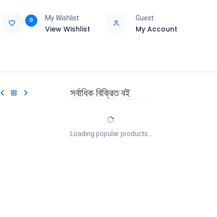
My Wishlist
Guest
0
View Wishlist
My Account
e
Support
সর্বাধিক বিক্রিত বই
Loading popular products...