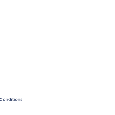
Conditions