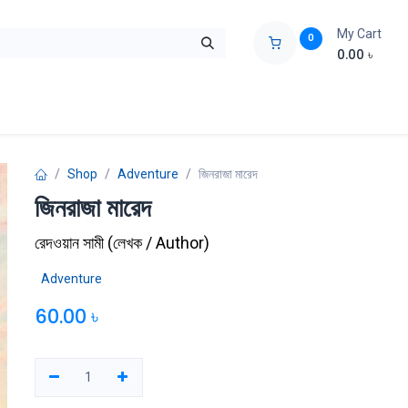
My Cart
0
0.00
৳
ids Zone
Liberation War
Poems
Novel
Buy Books Cost Pric
Shop
Adventure
জিনরাজা মারেদ
জিনরাজা মারেদ
রেদওয়ান সামী
(
লেখক / Author
)
Adventure
60.00
৳