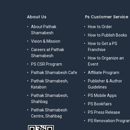
About Us
Ps Customer Service
About Pathak
How to Order
Shamabesh
How to Publish Books
Vision & Mission
How to Get a PS
Careers at Pathak
Franchise
Shamabesh
How to Organize an
PS CSR Program
Event
Pathak Shamabesh Cafe
Affiliate Program
Pathak Shamabesh,
Publisher & Author
Katabon
Guidelines
Pathak Shamabesh,
PS Mobile Apps
Shahbag
PS Bookfairs
Pathak Shamabesh
PS Press Release
Centre, Shahbag
PS Renovation Progra