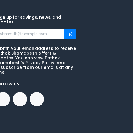
gn up for savings, news, and
pdates
bmit your email address to receive
thak Shamabesh offers &
dates. You can view Pathak
amabesh's Privacy Policy here.
subscribe from our emails at any
me
OLLOW US