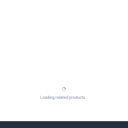
Loading related products...