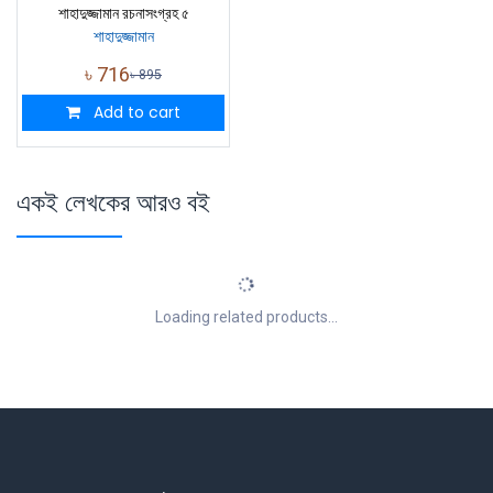
শাহাদুজ্জামান রচনাসংগ্রহ ৫
শাহাদুজ্জামান
৳
716
৳
895
Add to cart
একই লেখকের আরও বই
Loading related products...