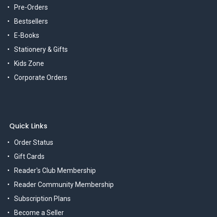
Pre-Orders
Bestsellers
E-Books
Stationery & Gifts
Kids Zone
Corporate Orders
Quick Links
Order Status
Gift Cards
Reader's Club Membership
Reader Community Membership
Subscription Plans
Become a Seller