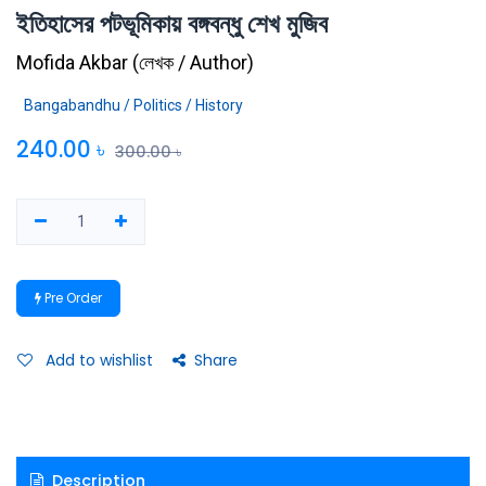
ইতিহাসের পটভূমিকায় বঙ্গবন্ধু শেখ মুজিব
Mofida Akbar
(
লেখক / Author
)
Bangabandhu / Politics / History
240.00
৳
300.00
৳
Pre Order
Add to wishlist
Share
Description