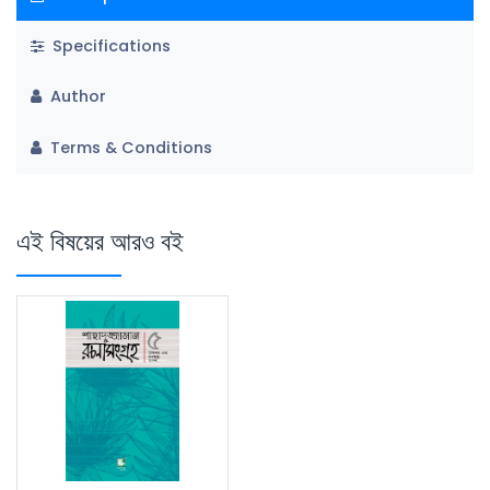
Specifications
Author
Terms & Conditions
এই বিষয়ের আরও বই