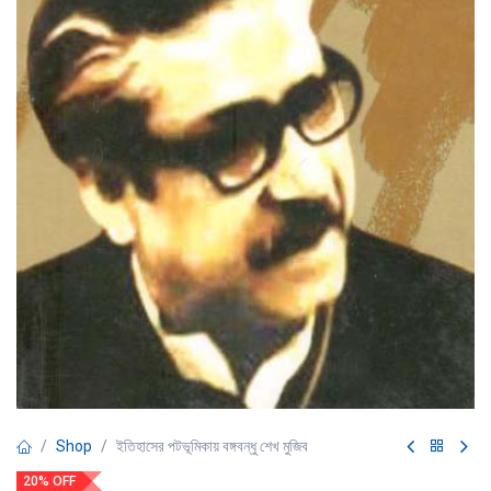
Shop
ইতিহাসের পটভূমিকায় বঙ্গবন্ধু শেখ মুজিব
20% OFF