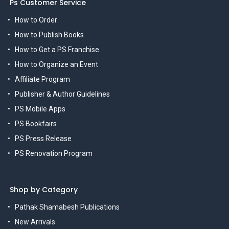
Ps Customer Service
How to Order
How to Publish Books
How to Get a PS Franchise
How to Organize an Event
Affiliate Program
Publisher & Author Guidelines
PS Mobile Apps
PS Bookfairs
PS Press Release
PS Renovation Program
Shop by Category
Pathak Shamabesh Publications
New Arrivals