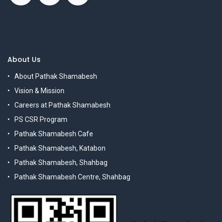
About Us
About Pathak Shamabesh
Vision & Mission
Careers at Pathak Shamabesh
PS CSR Program
Pathak Shamabesh Cafe
Pathak Shamabesh, Katabon
Pathak Shamabesh, Shahbag
Pathak Shamabesh Centre, Shahbag