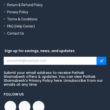
Return & Refund Policy
Privacy Policy
Terms & Conditions
FAQ (Help Center)
Contact Us
Sign up for savings, news, and updates
Submit your email address to receive Pathak
Shamabesh offers & updates. You can view Pathak
Shamabesh's Privacy Policy here. Unsubscribe from our
emails at any time
FOLLOW US