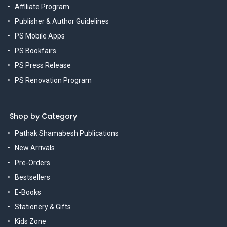
Affiliate Program
Publisher & Author Guidelines
PS Mobile Apps
PS Bookfairs
PS Press Release
PS Renovation Program
Shop by Category
Pathak Shamabesh Publications
New Arrivals
Pre-Orders
Bestsellers
E-Books
Stationery & Gifts
Kids Zone