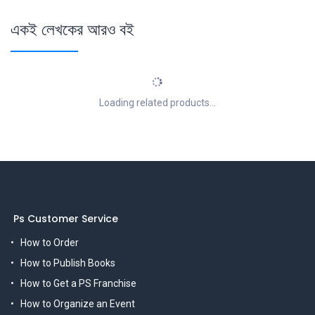
একই লেখকের আরও বই
Loading related products...
Ps Customer Service
How to Order
How to Publish Books
How to Get a PS Franchise
How to Organize an Event