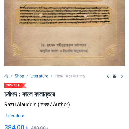
Shop
Literature
চর্যাপদ : কালে কালান্তরে
20% OFF
চর্যাপদ : কালে কালান্তরে
Razu Alauddin
(
লেখক / Author
)
Literature
384.00
৳
480.00
৳