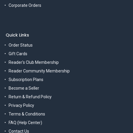
Corporate Orders
Quick Links
Order Status
Gift Cards
Reader's Club Membership
Reader Community Membership
Subscription Plans
Become a Seller
Return & Refund Policy
Privacy Policy
Terms & Conditions
FAQ (Help Center)
Contact Us