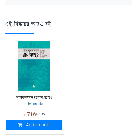
এই বিষয়ের আরও বই
শাহাদুজ্জামান রচনাসংগ্রহ ৫
শাহাদুজ্জামান
৳
716
৳
895
Add to cart