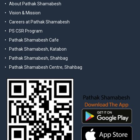
About Pathak Shamabesh
Vision & Mission
Careers at Pathak Shamabesh
PS CSR Program
Pathak Shamabesh Cafe
Pathak Shamabesh, Katabon
Pathak Shamabesh, Shahbag
Pathak Shamabesh Centre, Shahbag