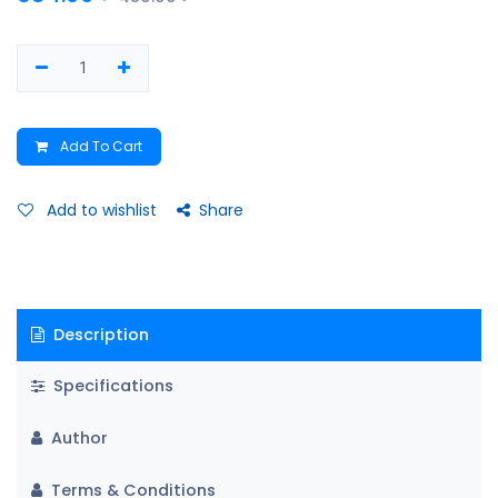
Add To Cart
Add to wishlist
Share
Description
Specifications
Author
Terms & Conditions