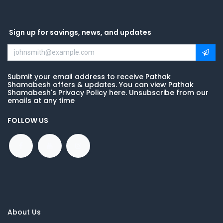
Sign up for savings, news, and updates
Submit your email address to receive Pathak
Shamabesh offers & updates. You can view Pathak
Shamabesh's Privacy Policy here. Unsubscribe from our
emails at any time
FOLLOW US
About Us