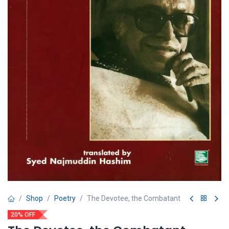
Shop
Poetry
The Devotee, the Combatant
20% OFF