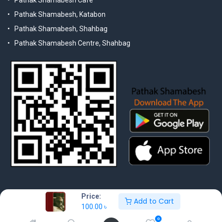
Pathak Shamabesh Cafe
Pathak Shamabesh, Katabon
Pathak Shamabesh, Shahbag
Pathak Shamabesh Centre, Shahbag
Price:
Add to Cart
100.00
৳
© 2025 Pathak Shamabesh. Developed by Metamorphosis Ltd. |
Terms & Conditions | Privacy Policy
0