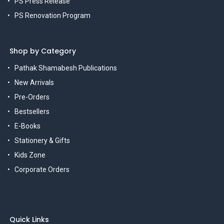
PS Press Release
PS Renovation Program
Shop by Category
Pathak Shamabesh Publications
New Arrivals
Pre-Orders
Bestsellers
E-Books
Stationery & Gifts
Kids Zone
Corporate Orders
Quick Links