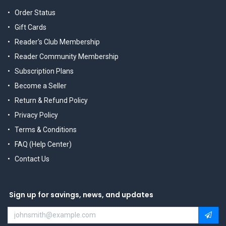
Order Status
Gift Cards
Reader's Club Membership
Reader Community Membership
Subscription Plans
Become a Seller
Return & Refund Policy
Privacy Policy
Terms & Conditions
FAQ (Help Center)
Contact Us
Sign up for savings, news, and updates