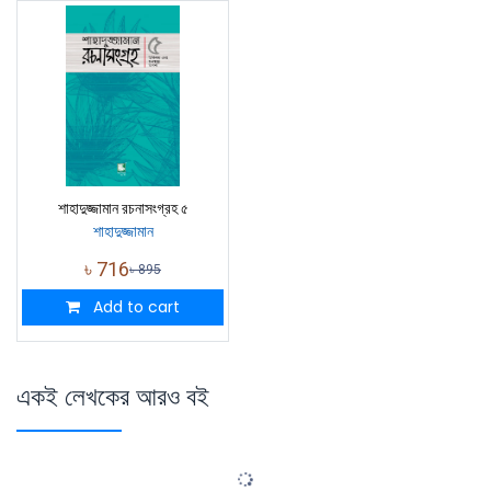
শাহাদুজ্জামান রচনাসংগ্রহ ৫
শাহাদুজ্জামান
৳
716
৳
895
Add to cart
একই লেখকের আরও বই