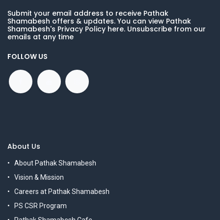
Submit your email address to receive Pathak
Shamabesh offers & updates. You can view Pathak
Shamabesh's Privacy Policy here. Unsubscribe from our
emails at any time
FOLLOW US
About Us
About Pathak Shamabesh
Vision & Mission
Careers at Pathak Shamabesh
PS CSR Program