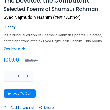
The Devotee, the Combatant
Selected Poems of Shamsur Rahman
Syed Najmuddin Hashim
(
লেখক / Author
)
Poetry
It's a bilingual edition of Shamsur Rahman's poems. Selected,
edited and translated by Syed Najmuddin Hashim. This books
included only 10 poems.
See More
100.00
৳
125.00
৳
Add To Cart
Add to wishlist
Share