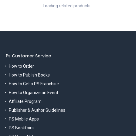
Loading related products...
Ps Customer Service
How to Order
How to Publish Books
How to Get a PS Franchise
How to Organize an Event
Affiliate Program
Publisher & Author Guidelines
PS Mobile Apps
PS Bookfairs