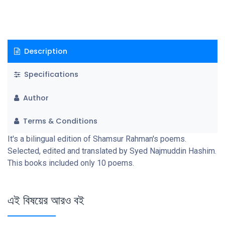
Description
Specifications
Author
Terms & Conditions
It's a bilingual edition of Shamsur Rahman's poems.
Selected, edited and translated by Syed Najmuddin Hashim.
This books included only 10 poems.
এই বিষয়ের আরও বই