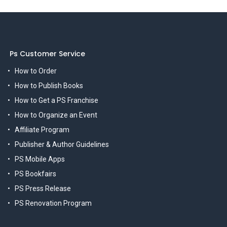
Ps Customer Service
How to Order
How to Publish Books
How to Get a PS Franchise
How to Organize an Event
Affiliate Program
Publisher & Author Guidelines
PS Mobile Apps
PS Bookfairs
PS Press Release
PS Renovation Program