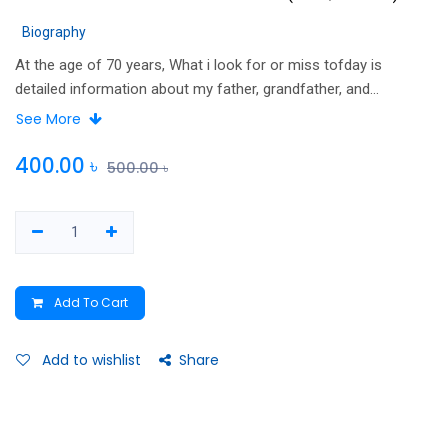
Biography
At the age of 70 years, What i look for or miss tofday is
detailed information about my father, grandfather, and
grandmother
See More
400.00
৳
500.00
৳
Add To Cart
Add to wishlist
Share