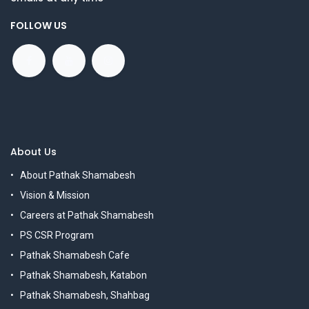
FOLLOW US
About Us
About Pathak Shamabesh
Vision & Mission
Careers at Pathak Shamabesh
PS CSR Program
Pathak Shamabesh Cafe
Pathak Shamabesh, Katabon
Pathak Shamabesh, Shahbag