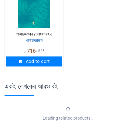
শাহাদুজ্জামান রচনাসংগ্রহ ৫
শাহাদুজ্জামান
৳
716
৳
895
Add to cart
একই লেখকের আরও বই
Loading related products...