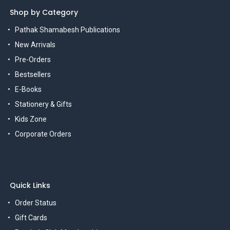
Shop by Category
Pathak Shamabesh Publications
New Arrivals
Pre-Orders
Bestsellers
E-Books
Stationery & Gifts
Kids Zone
Corporate Orders
Quick Links
Order Status
Gift Cards