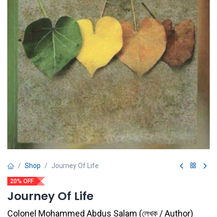
Shop
Journey Of Life
20% OFF
Journey Of Life
Colonel Mohammed Abdus Salam
(
লেখক / Author
)