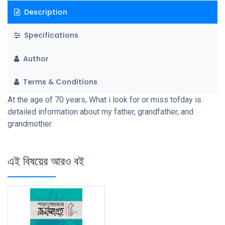
Description
Specifications
Author
Terms & Conditions
At the age of 70 years, What i look for or miss tofday is
detailed information about my father, grandfather, and
grandmother
এই বিষয়ের আরও বই