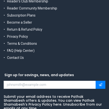
Reader's Club Membership
Reader Community Membership
Subscription Plans
Become a Seller
Return & Refund Policy
Privacy Policy
Terms & Conditions
FAQ (Help Center)
Contact Us
Sign up for savings, news, and updates
Submit your email address to receive Pathak
Shamabesh offers & updates. You can view Pathak
Shamabesh's Privacy Policy here. Unsubscribe from our
emails at any time