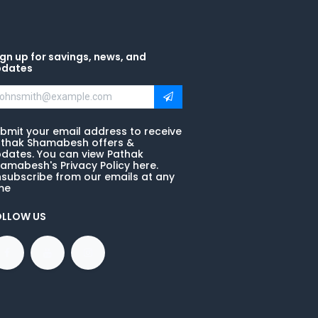
gn up for savings, news, and
pdates
bmit your email address to receive
thak Shamabesh offers &
dates. You can view Pathak
amabesh's Privacy Policy here.
subscribe from our emails at any
me
OLLOW US