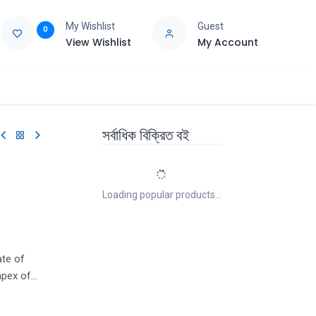
My Wishlist
Guest
0
View Wishlist
My Account
e
Support
সর্বাধিক বিক্রিত বই
Loading popular products...
ate of
apex of