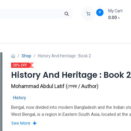
My Cart
0
0.00
৳
ids Zone
Liberation War
Poems
Novel
Buy Books Cost Pric
Shop
History And Heritage : Book 2
20% OFF
History And Heritage : Book 2
Mohammad Abdul Latif
(
লেখক / Author
)
History
Bengal, now divided into modern Bangladesh and the Indian st
West Bengal, is a region in Eastern South Asia, located at the 
the Bay of Bengal.
See More