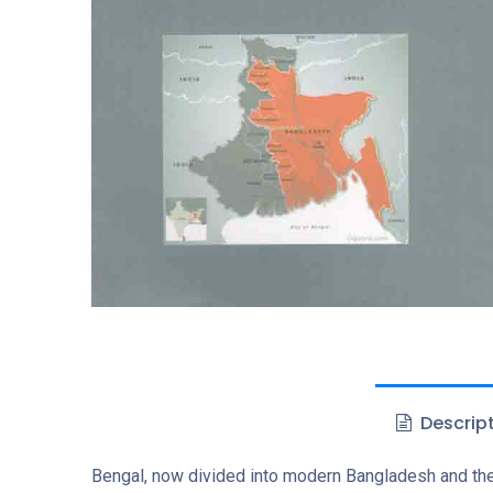
Descrip
Bengal, now divided into modern Bangladesh and the I