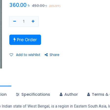
360.00
৳
450.00
৳
(20% OFF)
Pre Order
Add to wishlist
Share
tion
Specifications
Author
Terms & 
ndian state of West Bengal, is a region in Eastern South Asia, l