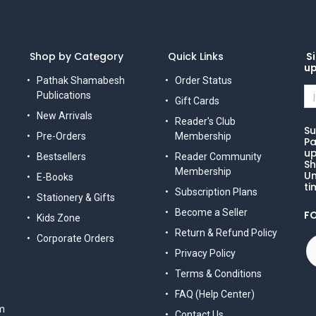
Shop by Category
Quick Links
Si
u
Pathak Shamabesh
Order Status
Publications
Gift Cards
New Arrivals
Reader's Club
Su
Pre-Orders
Membership
Pa
up
Bestsellers
Reader Community
Sh
Membership
Un
E-Books
ti
Subscription Plans
Stationery & Gifts
Become a Seller
F
Kids Zone
Return & Refund Policy
Corporate Orders
Privacy Policy
Terms & Conditions
FAQ (Help Center)
m
Contact Us