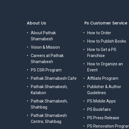
About Us
Ps Customer Service
About Pathak
How to Order
Shamabesh
How to Publish Books
Vision & Mission
How to Get a PS
Careers at Pathak
Franchise
Shamabesh
How to Organize an
PS CSR Program
Event
Pathak Shamabesh Cafe
Affiliate Program
Pathak Shamabesh,
Publisher & Author
Katabon
Guidelines
Pathak Shamabesh,
PS Mobile Apps
Shahbag
PS Bookfairs
Pathak Shamabesh
PS Press Release
Centre, Shahbag
PS Renovation Progra