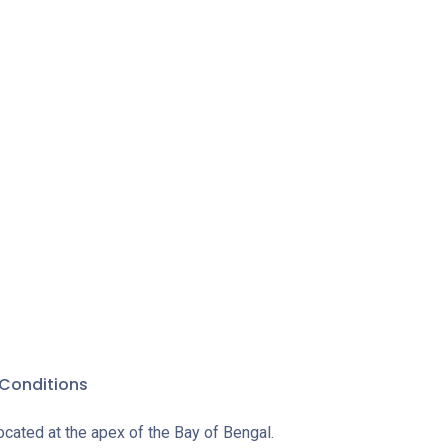
Conditions
ocated at the apex of the Bay of Bengal.