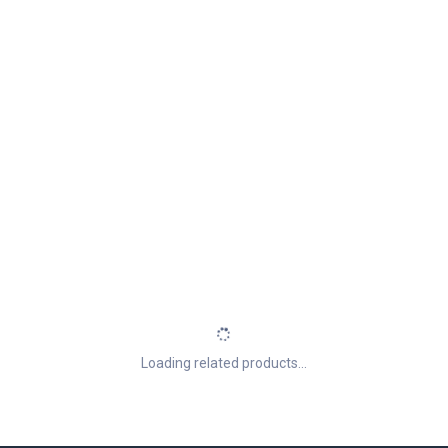
Loading related products...