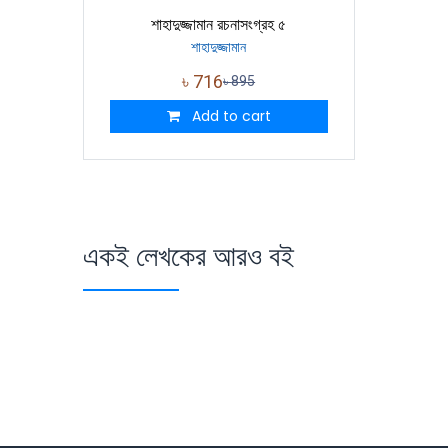
শাহাদুজ্জামান রচনাসংগ্রহ ৫
শাহাদুজ্জামান
৳
716
৳
895
Add to cart
একই লেখকের আরও বই