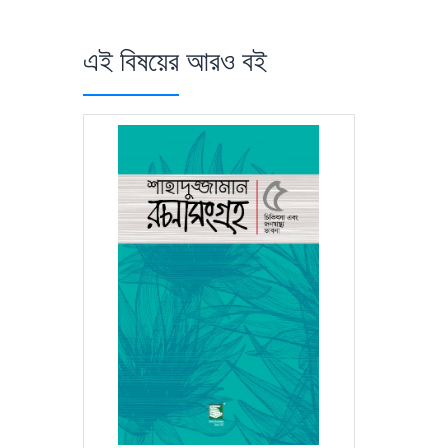
এই বিষয়ের আরও বই