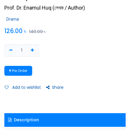
Prof. Dr. Enamul Huq
(
লেখক / Author
)
Drama
126.00
৳
140.00
৳
Pre Order
Add to wishlist
Share
Description