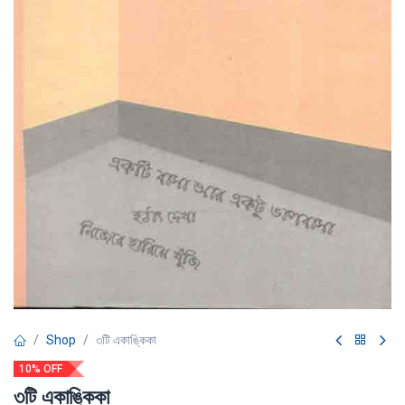
Shop
৩টি একাঙ্কিকা
10% OFF
৩টি একাঙ্কিকা