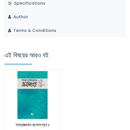
Specifications
Author
Terms & Conditions
এই বিষয়ের আরও বই
শাহাদুজ্জামান রচনাসংগ্রহ ৫