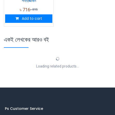
শাহাদুজ্জামান
৳
716
৳
895
Add to cart
একই লেখকের আরও বই
Loading related products...
Ps Customer Service