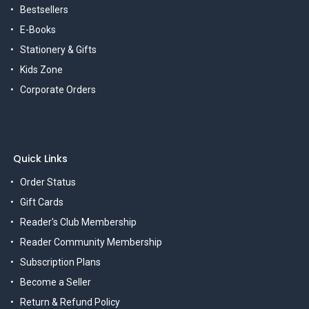
Bestsellers
E-Books
Stationery & Gifts
Kids Zone
Corporate Orders
Quick Links
Order Status
Gift Cards
Reader's Club Membership
Reader Community Membership
Subscription Plans
Become a Seller
Return & Refund Policy