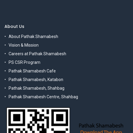
About Us
About Pathak Shamabesh
Vision & Mission
Careers at Pathak Shamabesh
PS CSR Program
Pathak Shamabesh Cafe
Pathak Shamabesh, Katabon
Pathak Shamabesh, Shahbag
Pathak Shamabesh Centre, Shahbag