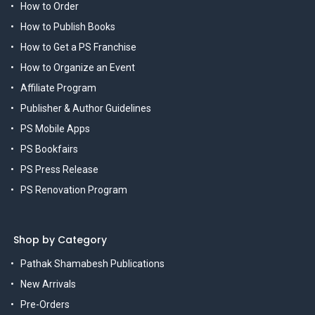
How to Order
How to Publish Books
How to Get a PS Franchise
How to Organize an Event
Affiliate Program
Publisher & Author Guidelines
PS Mobile Apps
PS Bookfairs
PS Press Release
PS Renovation Program
Shop by Category
Pathak Shamabesh Publications
New Arrivals
Pre-Orders