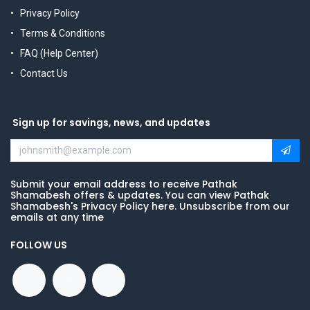
Privacy Policy
Terms & Conditions
FAQ (Help Center)
Contact Us
Sign up for savings, news, and updates
Submit your email address to receive Pathak
Shamabesh offers & updates. You can view Pathak
Shamabesh's Privacy Policy here. Unsubscribe from our
emails at any time
FOLLOW US