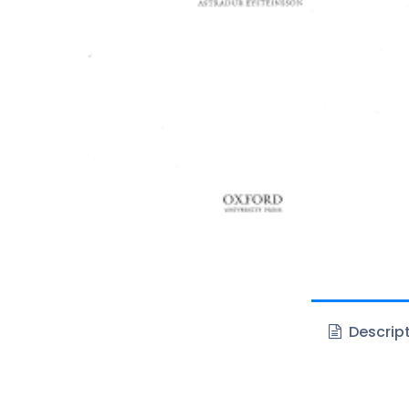
Descrip