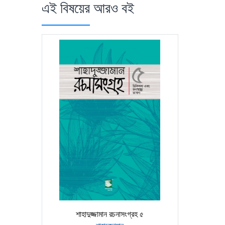
এই বিষয়ের আরও বই
শাহাদুজ্জামান রচনাসংগ্রহ ৫