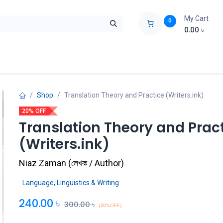
My Cart
0
0.00
৳
ids Zone
Liberation War
Poems
Novel
Buy Books Cost Pric
Shop
Translation Theory and Practice (Writers.ink)
20% OFF
Translation Theory and Prac
(Writers.ink)
Niaz Zaman
(
লেখক / Author
)
Language, Linguistics & Writing
240.00
৳
300.00
৳
(20% OFF)