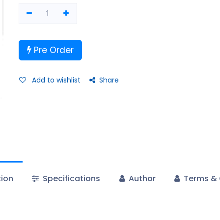
Pre Order
Add to wishlist
Share
tion
Specifications
Author
Terms & 