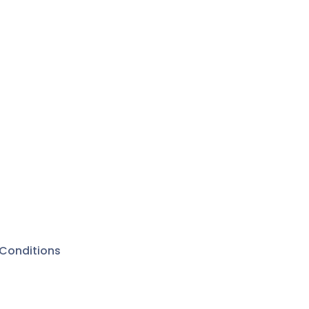
Conditions