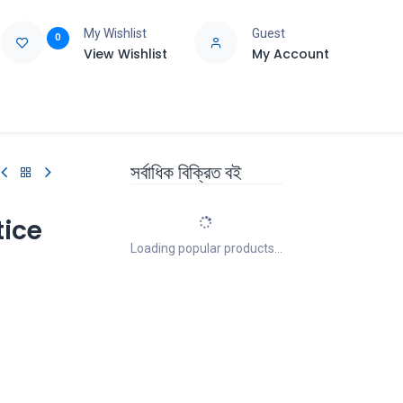
My Wishlist
Guest
0
View Wishlist
My Account
e
Support
সর্বাধিক বিক্রিত বই
tice
Loading popular products...