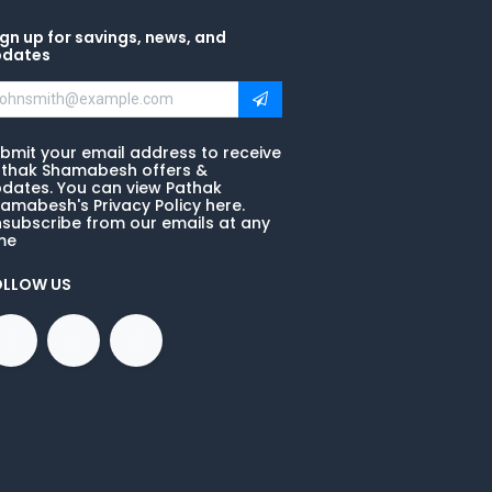
gn up for savings, news, and
pdates
bmit your email address to receive
thak Shamabesh offers &
dates. You can view Pathak
amabesh's Privacy Policy here.
subscribe from our emails at any
me
OLLOW US