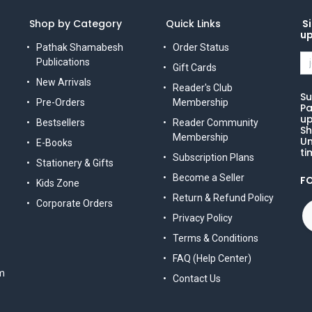
Shop by Category
Quick Links
Si
u
Pathak Shamabesh
Order Status
Publications
Gift Cards
New Arrivals
Reader's Club
Su
Pre-Orders
Membership
Pa
up
Bestsellers
Reader Community
Sh
Membership
Un
E-Books
ti
Subscription Plans
Stationery & Gifts
Become a Seller
F
Kids Zone
Return & Refund Policy
Corporate Orders
Privacy Policy
Terms & Conditions
FAQ (Help Center)
m
Contact Us