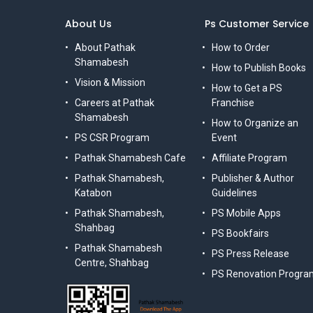
About Us
Ps Customer Service
About Pathak
How to Order
Shamabesh
How to Publish Books
Vision & Mission
How to Get a PS
Careers at Pathak
Franchise
Shamabesh
How to Organize an
PS CSR Program
Event
Pathak Shamabesh Cafe
Affiliate Program
Pathak Shamabesh,
Publisher & Author
Katabon
Guidelines
Pathak Shamabesh,
PS Mobile Apps
Shahbag
PS Bookfairs
Pathak Shamabesh
PS Press Release
Centre, Shahbag
PS Renovation Progra