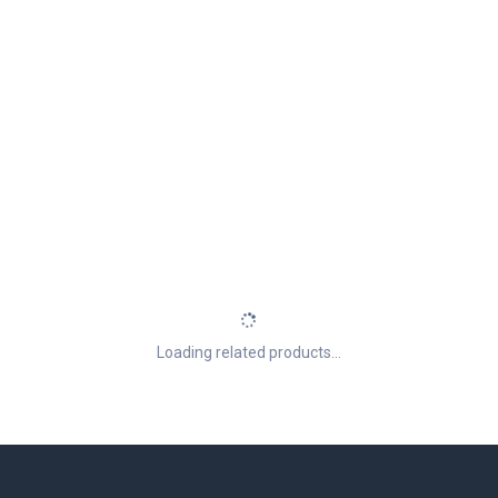
Loading related products...