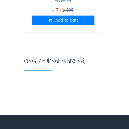
শাহাদুজ্জামান
৳
716
৳
895
Add to cart
একই লেখকের আরও বই