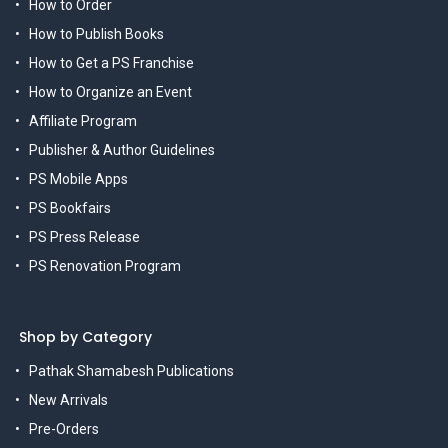
How to Order
How to Publish Books
How to Get a PS Franchise
How to Organize an Event
Affiliate Program
Publisher & Author Guidelines
PS Mobile Apps
PS Bookfairs
PS Press Release
PS Renovation Program
Shop by Category
Pathak Shamabesh Publications
New Arrivals
Pre-Orders