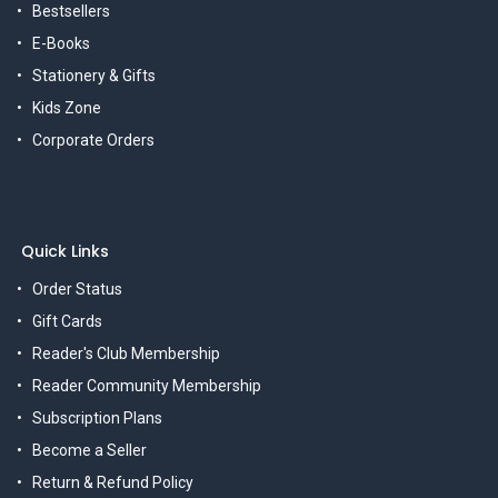
Bestsellers
E-Books
Stationery & Gifts
Kids Zone
Corporate Orders
Quick Links
Order Status
Gift Cards
Reader's Club Membership
Reader Community Membership
Subscription Plans
Become a Seller
Return & Refund Policy