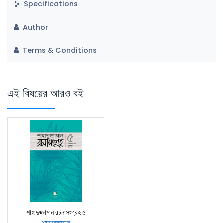
Specifications
Author
Terms & Conditions
এই বিষয়ের আরও বই
শাহাদুজ্জামান রচনাসংগ্রহ ৫
শাহাদুজ্জামান