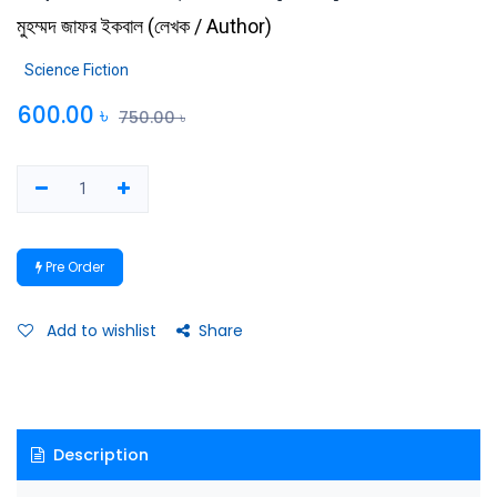
মুহম্মদ জাফর ইকবাল
(
লেখক / Author
)
Science Fiction
600.00
৳
750.00
৳
Pre Order
Add to wishlist
Share
Description