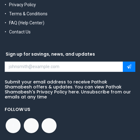
Privacy Policy
Terms & Conditions
FAQ (Help Center)
Contact Us
Sign up for savings, news, and updates
Submit your email address to receive Pathak
Shamabesh offers & updates. You can view Pathak
Shamabesh's Privacy Policy here. Unsubscribe from our
emails at any time
FOLLOW US