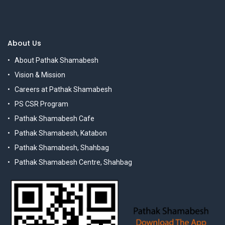
About Us
About Pathak Shamabesh
Vision & Mission
Careers at Pathak Shamabesh
PS CSR Program
Pathak Shamabesh Cafe
Pathak Shamabesh, Katabon
Pathak Shamabesh, Shahbag
Pathak Shamabesh Centre, Shahbag