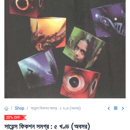
Shop
সায়েন্স ফিকশন সমগ্র : ৫ খণ্ড (অবসর)
20% OFF
সায়েন্স ফিকশন সমগ্র : ৫ খণ্ড (অবসর)