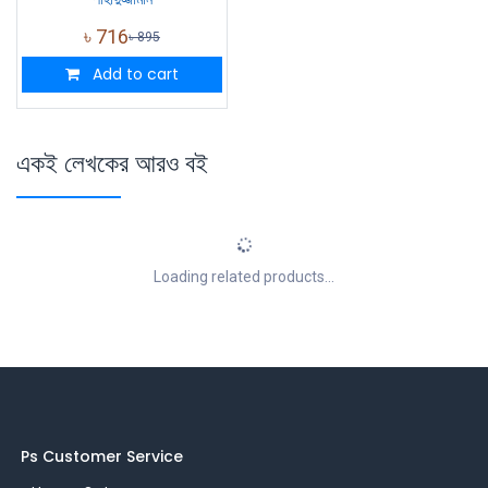
৳
716
৳
895
Add to cart
একই লেখকের আরও বই
Loading related products...
Ps Customer Service