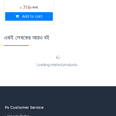
৳
716
৳
895
Add to cart
একই লেখকের আরও বই
Loading related products...
Ps Customer Service