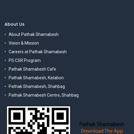
About Us
About Pathak Shamabesh
Vision & Mission
Careers at Pathak Shamabesh
PS CSR Program
Pathak Shamabesh Cafe
Pathak Shamabesh, Katabon
Pathak Shamabesh, Shahbag
Pathak Shamabesh Centre, Shahbag