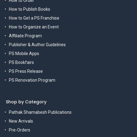
How to Order
How to Publish Books
How to Get a PS Franchise
How to Organize an Event
Affiliate Program
Publisher & Author Guidelines
PS Mobile Apps
PS Bookfairs
PS Press Release
PS Renovation Program
Shop by Category
Pathak Shamabesh Publications
New Arrivals
Pre-Orders