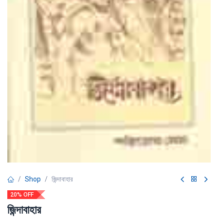
Shop
জিন্দাবাহার
20% OFF
জিন্দাবাহার