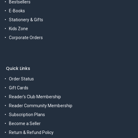
Bestsellers
E-Books
Stationery & Gifts
Kids Zone
Corporate Orders
Quick Links
Order Status
Gift Cards
Reader's Club Membership
Reader Community Membership
Subscription Plans
Become a Seller
Return & Refund Policy