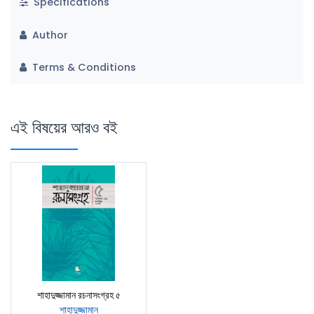
Specifications
Author
Terms & Conditions
এই বিষয়ের আরও বই
শাহাদুজ্জামান রচনাসংগ্রহ ৫
শাহাদুজ্জামান