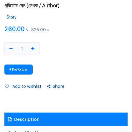
পরিতোষ সেন
(
লেখক / Author
)
Story
260.00
৳
325.00
৳
Pre Order
Add to wishlist
Share
Description