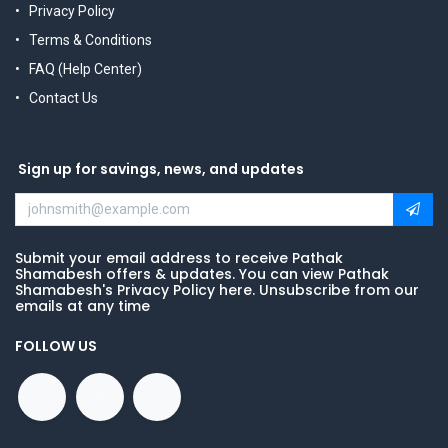
Privacy Policy
Terms & Conditions
FAQ (Help Center)
Contact Us
Sign up for savings, news, and updates
Submit your email address to receive Pathak
Shamabesh offers & updates. You can view Pathak
Shamabesh's Privacy Policy here. Unsubscribe from our
emails at any time
FOLLOW US