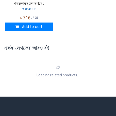
শাহাদুজ্জামান রচনাসংগ্রহ ৫
শাহাদুজ্জামান
৳
716
৳
895
Add to cart
একই লেখকের আরও বই
Loading related products...