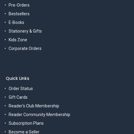
Pre-Orders
Bestsellers
E-Books
Stationery & Gifts
Kids Zone
Corporate Orders
Quick Links
Order Status
Gift Cards
Reader's Club Membership
Reader Community Membership
Subscription Plans
Become a Seller