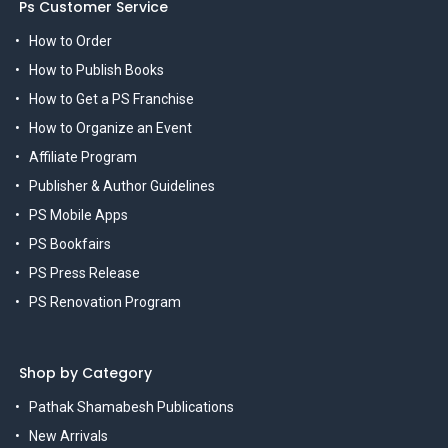
Ps Customer Service
How to Order
How to Publish Books
How to Get a PS Franchise
How to Organize an Event
Affiliate Program
Publisher & Author Guidelines
PS Mobile Apps
PS Bookfairs
PS Press Release
PS Renovation Program
Shop by Category
Pathak Shamabesh Publications
New Arrivals