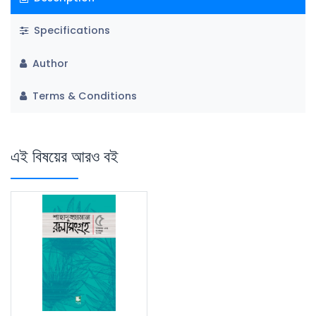
Specifications
Author
Terms & Conditions
এই বিষয়ের আরও বই