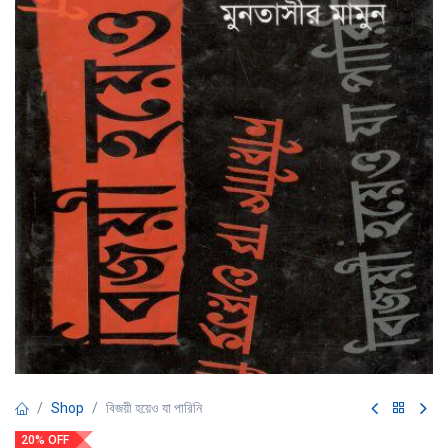
Shop
বিজয়ী হয়েও যা পারিনি
20% OFF