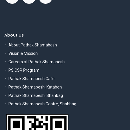
About Us
About Pathak Shamabesh
Vision & Mission
Careers at Pathak Shamabesh
PS CSR Program
Pathak Shamabesh Cafe
Pathak Shamabesh, Katabon
Pathak Shamabesh, Shahbag
Pathak Shamabesh Centre, Shahbag