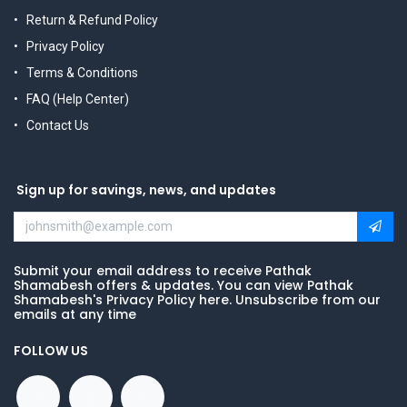
Return & Refund Policy
Privacy Policy
Terms & Conditions
FAQ (Help Center)
Contact Us
Sign up for savings, news, and updates
Submit your email address to receive Pathak
Shamabesh offers & updates. You can view Pathak
Shamabesh's Privacy Policy here. Unsubscribe from our
emails at any time
FOLLOW US