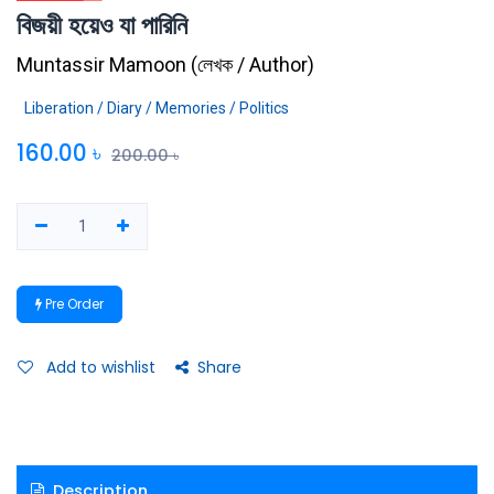
বিজয়ী হয়েও যা পারিনি
Muntassir Mamoon
(
লেখক / Author
)
Liberation / Diary / Memories / Politics
160.00
৳
200.00
৳
Pre Order
Add to wishlist
Share
Description