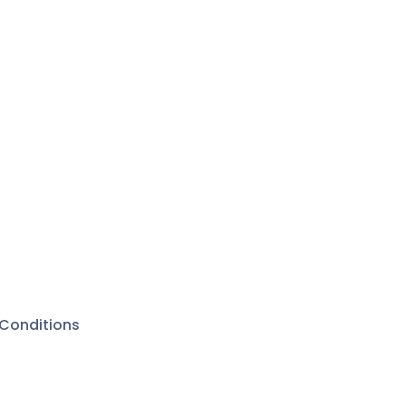
Conditions