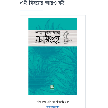
এই বিষয়ের আরও বই
শাহাদুজ্জামান রচনাসংগ্রহ ৫
শাহাদুজ্জামান