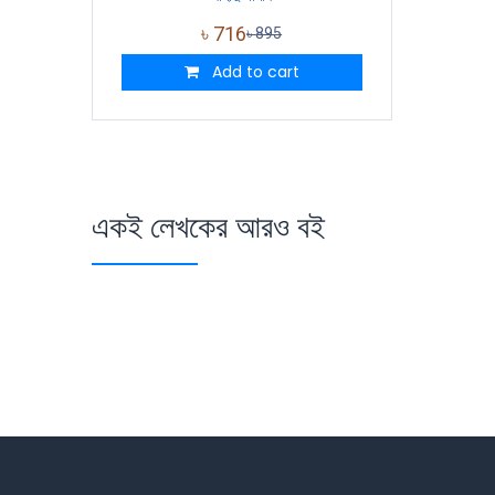
৳
716
৳
895
Add to cart
একই লেখকের আরও বই