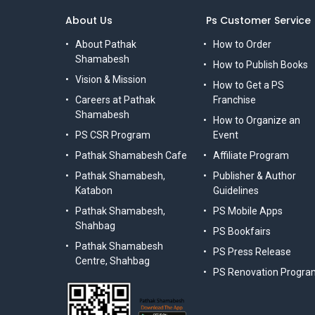
About Us
Ps Customer Service
About Pathak
How to Order
Shamabesh
How to Publish Books
Vision & Mission
How to Get a PS
Careers at Pathak
Franchise
Shamabesh
How to Organize an
PS CSR Program
Event
Pathak Shamabesh Cafe
Affiliate Program
Pathak Shamabesh,
Publisher & Author
Katabon
Guidelines
Pathak Shamabesh,
PS Mobile Apps
Shahbag
PS Bookfairs
Pathak Shamabesh
PS Press Release
Centre, Shahbag
PS Renovation Progra