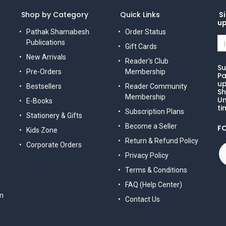
Shop by Category
Quick Links
Si
u
Pathak Shamabesh
Order Status
Publications
Gift Cards
New Arrivals
Reader's Club
Su
Pre-Orders
Membership
Pa
up
Bestsellers
Reader Community
Sh
Membership
Un
E-Books
ti
Subscription Plans
Stationery & Gifts
Become a Seller
F
Kids Zone
Return & Refund Policy
Corporate Orders
Privacy Policy
Terms & Conditions
FAQ (Help Center)
m
Contact Us