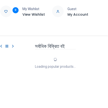
My Wishlist
Guest
0
View Wishlist
My Account
e
Support
সর্বাধিক বিক্রিত বই
Loading popular products...