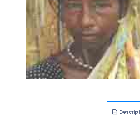
Descrip