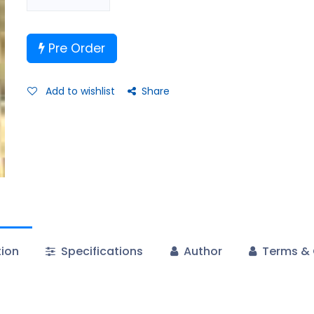
Pre Order
Add to wishlist
Share
tion
Specifications
Author
Terms & 