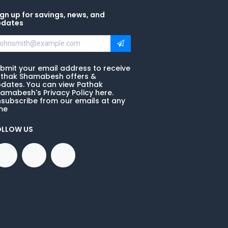
gn up for savings, news, and
pdates
bmit your email address to receive
thak Shamabesh offers &
dates. You can view Pathak
amabesh's Privacy Policy here.
subscribe from our emails at any
me
OLLOW US