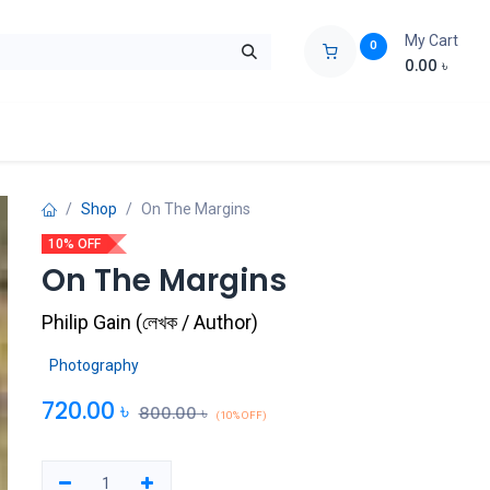
My Cart
0
0.00
৳
ids Zone
Liberation War
Poems
Novel
Buy Books Cost Pric
Shop
On The Margins
10% OFF
On The Margins
Philip Gain
(
লেখক / Author
)
Photography
720.00
৳
800.00
৳
(10% OFF)