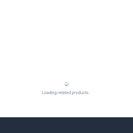
Loading related products...