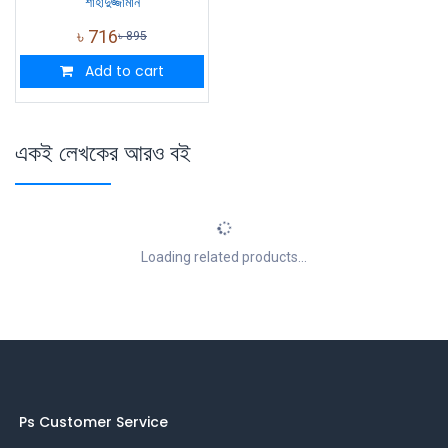
শাহাদুজ্জামান
৳
716
৳
895
Add to cart
একই লেখকের আরও বই
Loading related products...
Ps Customer Service