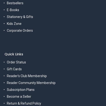
Bestsellers
E-Books
Stationery & Gifts
Kids Zone
Corporate Orders
Quick Links
Order Status
Gift Cards
Reader's Club Membership
Reader Community Membership
Subscription Plans
Become a Seller
Return & Refund Policy