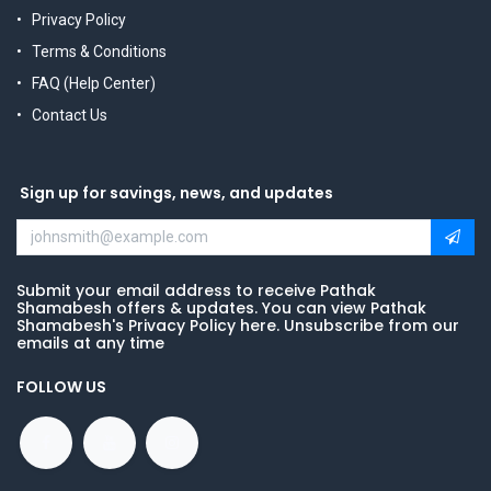
Privacy Policy
Terms & Conditions
FAQ (Help Center)
Contact Us
Sign up for savings, news, and updates
Submit your email address to receive Pathak
Shamabesh offers & updates. You can view Pathak
Shamabesh's Privacy Policy here. Unsubscribe from our
emails at any time
FOLLOW US