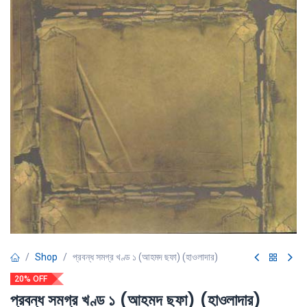
Shop
প্রবন্ধ সমগ্র খণ্ড ১ (আহমদ ছফা) (হাওলাদার)
20% OFF
প্রবন্ধ সমগ্র খণ্ড ১ (আহমদ ছফা) (হাওলাদার)