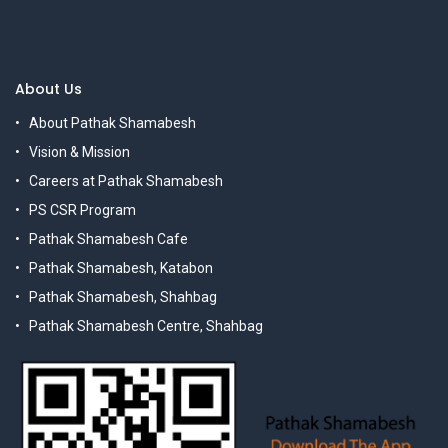
About Us
About Pathak Shamabesh
Vision & Mission
Careers at Pathak Shamabesh
PS CSR Program
Pathak Shamabesh Cafe
Pathak Shamabesh, Katabon
Pathak Shamabesh, Shahbag
Pathak Shamabesh Centre, Shahbag