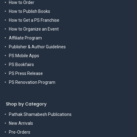
How to Order
How to Publish Books
How to Get a PS Franchise
How to Organize an Event
Affiliate Program
Publisher & Author Guidelines
PS Mobile Apps
PS Bookfairs
PS Press Release
PS Renovation Program
Shop by Category
Pathak Shamabesh Publications
New Arrivals
Pre-Orders