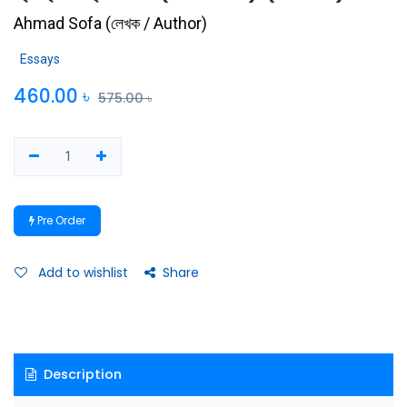
Ahmad Sofa
(
লেখক / Author
)
Essays
460.00
৳
575.00
৳
Pre Order
Add to wishlist
Share
Description