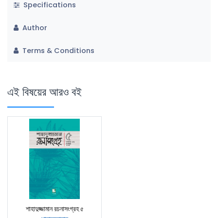
Specifications
Author
Terms & Conditions
এই বিষয়ের আরও বই
শাহাদুজ্জামান রচনাসংগ্রহ ৫