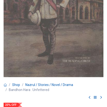
Shop
Nazrul / Stories / Novel / Drama
Bandhon Hara : Unfettered
20% OFF