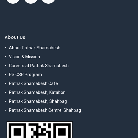
About Us
About Pathak Shamabesh
Vision & Mission
Careers at Pathak Shamabesh
PS CSR Program
Pathak Shamabesh Cafe
Pathak Shamabesh, Katabon
Pathak Shamabesh, Shahbag
Pathak Shamabesh Centre, Shahbag