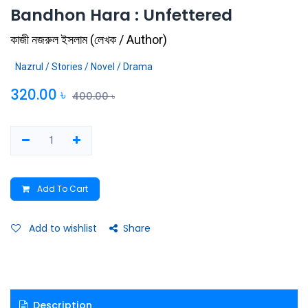
Bandhon Hara : Unfettered
কাজী নজরুল ইসলাম
(
লেখক / Author
)
Nazrul / Stories / Novel / Drama
320.00
৳
400.00
৳
Add To Cart
Add to wishlist
Share
Description