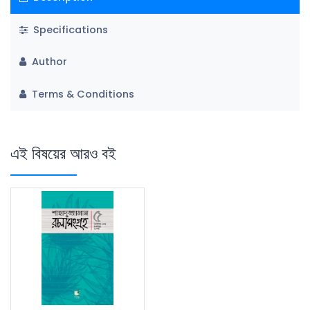
Specifications
Author
Terms & Conditions
এই বিষয়ের আরও বই