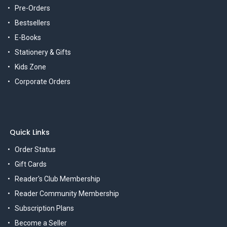
Pre-Orders
Bestsellers
E-Books
Stationery & Gifts
Kids Zone
Corporate Orders
Quick Links
Order Status
Gift Cards
Reader's Club Membership
Reader Community Membership
Subscription Plans
Become a Seller