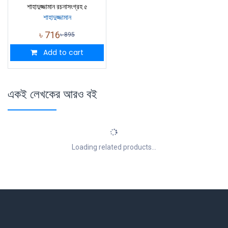
শাহাদুজ্জামান রচনাসংগ্রহ ৫
শাহাদুজ্জামান
৳
716
৳
895
Add to cart
একই লেখকের আরও বই
Loading related products...