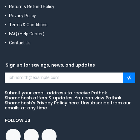
Return & Refund Policy
Privacy Policy
Terms & Conditions
FAQ (Help Center)
Contact Us
Sign up for savings, news, and updates
Submit your email address to receive Pathak
Shamabesh offers & updates. You can view Pathak
Shamabesh's Privacy Policy here. Unsubscribe from our
emails at any time
FOLLOW US