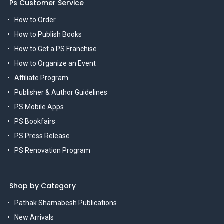
Ps Customer Service
How to Order
How to Publish Books
How to Get a PS Franchise
How to Organize an Event
Affiliate Program
Publisher & Author Guidelines
PS Mobile Apps
PS Bookfairs
PS Press Release
PS Renovation Program
Shop by Category
Pathak Shamabesh Publications
New Arrivals