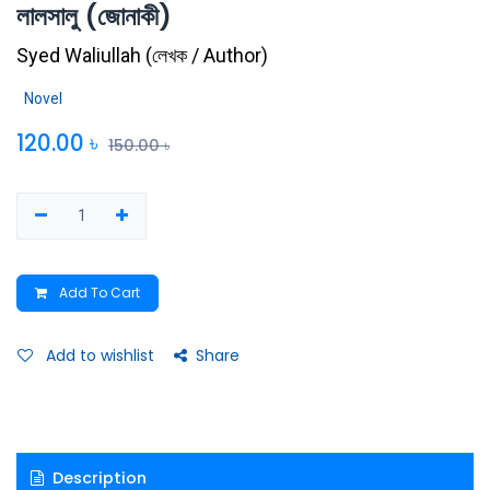
লালসালু (জোনাকী)
Syed Waliullah
(
লেখক / Author
)
Novel
120.00
৳
150.00
৳
Add To Cart
Add to wishlist
Share
Description