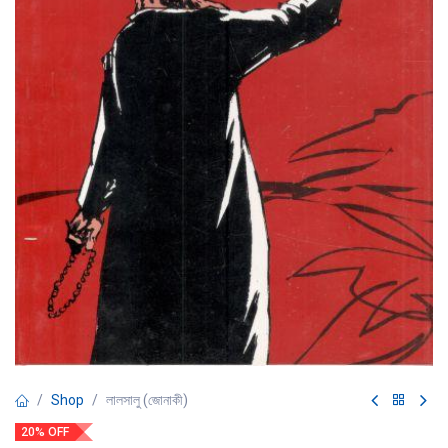
Shop
লালসালু (জোনাকী)
20% OFF