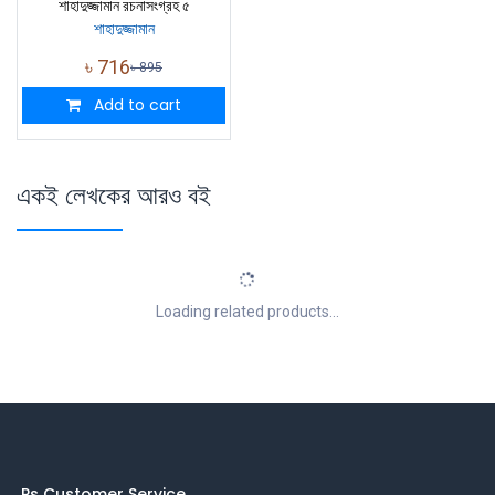
শাহাদুজ্জামান রচনাসংগ্রহ ৫
শাহাদুজ্জামান
৳
716
৳
895
Add to cart
একই লেখকের আরও বই
Loading related products...
Ps Customer Service