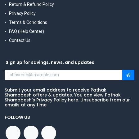
Return & Refund Policy
Privacy Policy
Terms & Conditions
FAQ (Help Center)
Contact Us
Sign up for savings, news, and updates
Submit your email address to receive Pathak
Shamabesh offers & updates. You can view Pathak
Shamabesh's Privacy Policy here. Unsubscribe from our
emails at any time
FOLLOW US