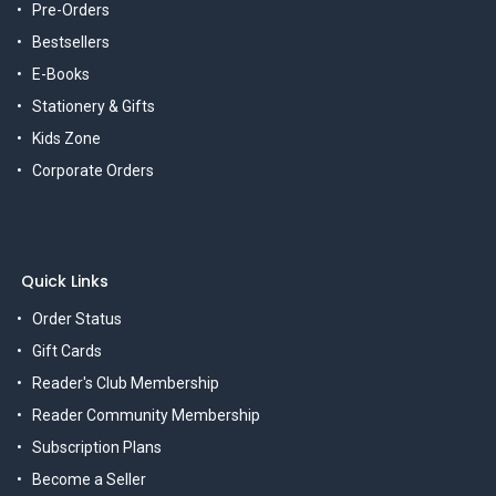
Pre-Orders
Bestsellers
E-Books
Stationery & Gifts
Kids Zone
Corporate Orders
Quick Links
Order Status
Gift Cards
Reader's Club Membership
Reader Community Membership
Subscription Plans
Become a Seller