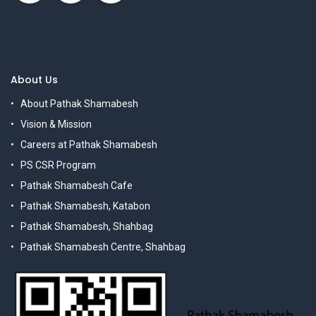
About Us
About Pathak Shamabesh
Vision & Mission
Careers at Pathak Shamabesh
PS CSR Program
Pathak Shamabesh Cafe
Pathak Shamabesh, Katabon
Pathak Shamabesh, Shahbag
Pathak Shamabesh Centre, Shahbag