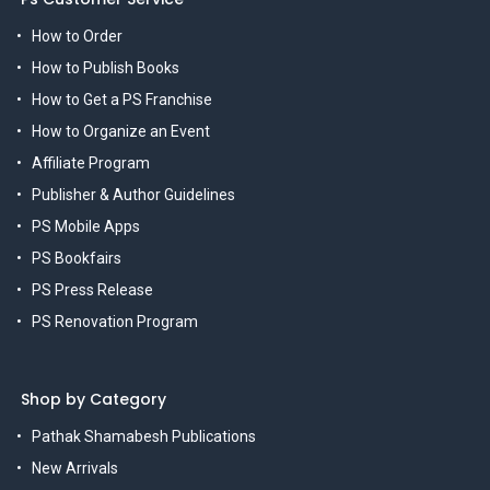
How to Order
How to Publish Books
How to Get a PS Franchise
How to Organize an Event
Affiliate Program
Publisher & Author Guidelines
PS Mobile Apps
PS Bookfairs
PS Press Release
PS Renovation Program
Shop by Category
Pathak Shamabesh Publications
New Arrivals