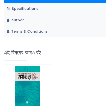
Specifications
Author
Terms & Conditions
এই বিষয়ের আরও বই