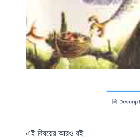
Descrip
এই বিষয়ের আরও বই