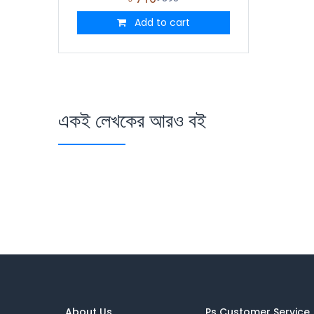
Add to cart
একই লেখকের আরও বই
About Us
Ps Customer Service