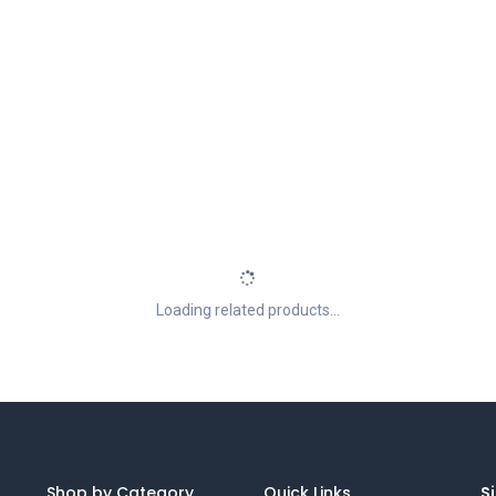
Loading related products...
Shop by Category
Quick Links
Si