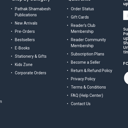
u
Pathak Shamabesh
Order Status
Publications
Gift Cards
New Arrivals
Reader's Club
Su
Pre-Orders
Membership
Pa
up
Bestsellers
Reader Community
Sh
Membership
Un
E-Books
ti
Subscription Plans
Stationery & Gifts
Become a Seller
F
Kids Zone
Return & Refund Policy
Corporate Orders
Privacy Policy
Terms & Conditions
FAQ (Help Center)
m
Contact Us