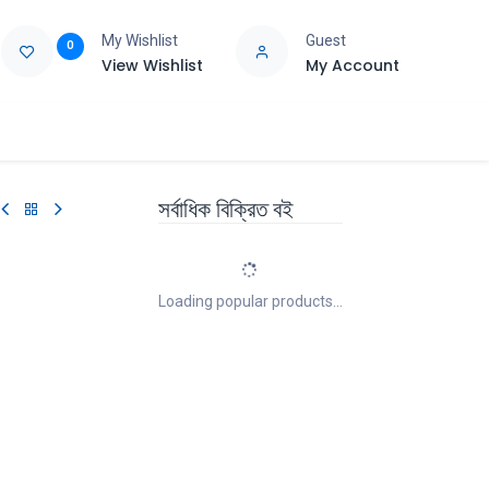
My Wishlist
Guest
0
View Wishlist
My Account
e
Support
সর্বাধিক বিক্রিত বই
Loading popular products...