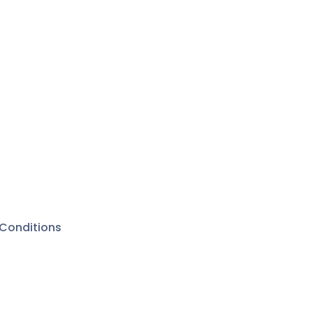
Conditions