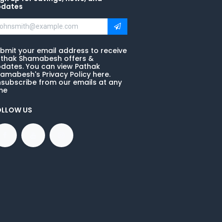
pdates
bmit your email address to receive
thak Shamabesh offers &
dates. You can view Pathak
amabesh's Privacy Policy here.
subscribe from our emails at any
me
OLLOW US