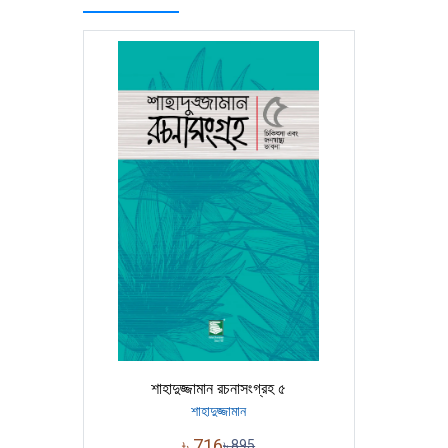
শাহাদুজ্জামান রচনাসংগ্রহ ৫
শাহাদুজ্জামান
৳
716
৳
895