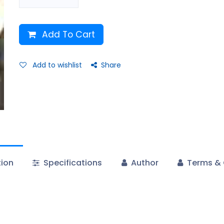
Add To Cart
Add to wishlist
Share
tion
Specifications
Author
Terms & 