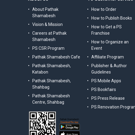
About Pathak
How to Order
Shamabesh
How to Publish Books
Vision & Mission
How to Get a PS
Careers at Pathak
Franchise
Shamabesh
How to Organize an
PS CSR Program
Event
Pathak Shamabesh Cafe
Affiliate Program
Pathak Shamabesh,
Publisher & Author
Katabon
Guidelines
Pathak Shamabesh,
PS Mobile Apps
Shahbag
PS Bookfairs
Pathak Shamabesh
PS Press Release
Centre, Shahbag
PS Renovation Progra