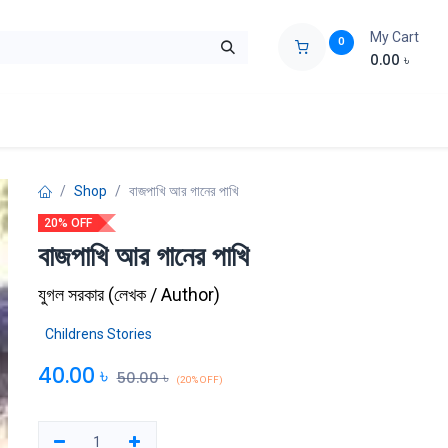
My Cart
0
0.00
৳
ids Zone
Liberation War
Poems
Novel
Buy Books Cost Pric
Shop
বাজপাখি আর গানের পাখি
20% OFF
বাজপাখি আর গানের পাখি
যুগল সরকার
(
লেখক / Author
)
Childrens Stories
40.00
৳
50.00
৳
(20% OFF)