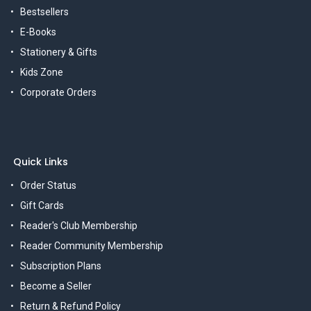
Bestsellers
E-Books
Stationery & Gifts
Kids Zone
Corporate Orders
Quick Links
Order Status
Gift Cards
Reader's Club Membership
Reader Community Membership
Subscription Plans
Become a Seller
Return & Refund Policy