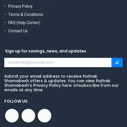
Privacy Policy
Terms & Conditions
FAQ (Help Center)
Contact Us
Sign up for savings, news, and updates
Submit your email address to receive Pathak
Shamabesh offers & updates. You can view Pathak
Shamabesh's Privacy Policy here. Unsubscribe from our
emails at any time
FOLLOW US