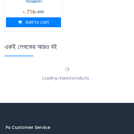
শাহাদুজ্জামান
৳
716
৳
895
Add to cart
একই লেখকের আরও বই
Loading related products...
Ps Customer Service