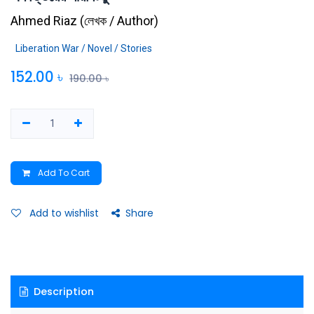
Ahmed Riaz
(
লেখক / Author
)
Liberation War / Novel / Stories
152.00
৳
190.00
৳
Add To Cart
Add to wishlist
Share
Description