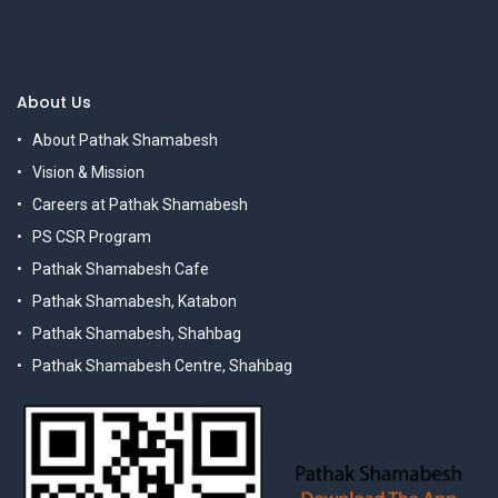
About Us
About Pathak Shamabesh
Vision & Mission
Careers at Pathak Shamabesh
PS CSR Program
Pathak Shamabesh Cafe
Pathak Shamabesh, Katabon
Pathak Shamabesh, Shahbag
Pathak Shamabesh Centre, Shahbag