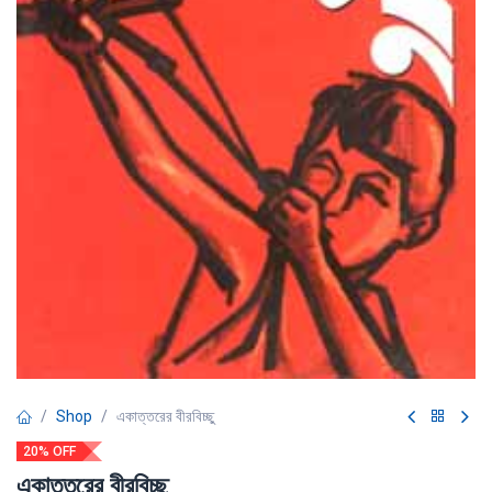
Shop
একাত্তরের বীরবিচ্ছু
20% OFF
একাত্তরের বীরবিচ্ছু