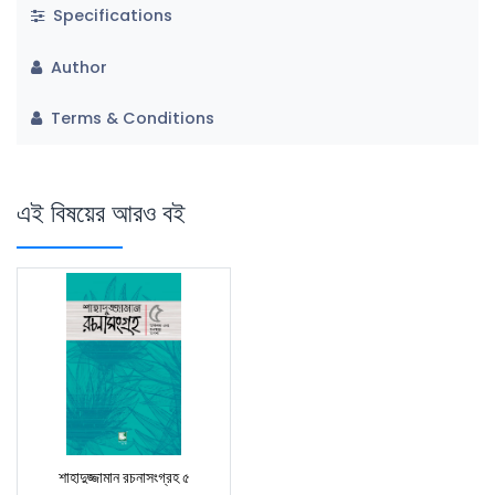
Specifications
Author
Terms & Conditions
এই বিষয়ের আরও বই
শাহাদুজ্জামান রচনাসংগ্রহ ৫