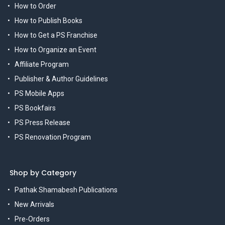
How to Order
How to Publish Books
How to Get a PS Franchise
How to Organize an Event
Affiliate Program
Publisher & Author Guidelines
PS Mobile Apps
PS Bookfairs
PS Press Release
PS Renovation Program
Shop by Category
Pathak Shamabesh Publications
New Arrivals
Pre-Orders