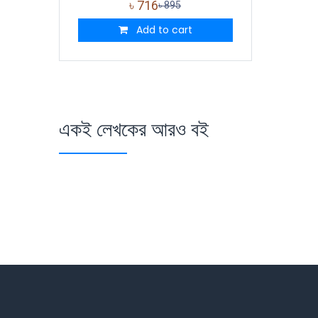
৳
716
৳
895
Add to cart
একই লেখকের আরও বই