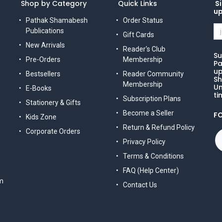
Shop by Category
Quick Links
Si
u
Pathak Shamabesh
Order Status
Publications
Gift Cards
New Arrivals
Reader's Club
Su
Pre-Orders
Membership
Pa
up
Bestsellers
Reader Community
Sh
Membership
Un
E-Books
ti
Subscription Plans
Stationery & Gifts
Become a Seller
F
Kids Zone
Return & Refund Policy
Corporate Orders
Privacy Policy
Terms & Conditions
FAQ (Help Center)
m
Contact Us