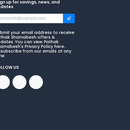
gn up for savings, news, and
pdates
bmit your email address to receive
thak Shamabesh offers &
dates. You can view Pathak
amabesh's Privacy Policy here.
subscribe from our emails at any
me
OLLOW US