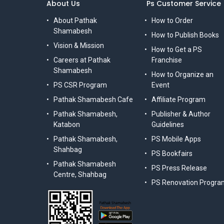
About Us
Ps Customer Service
About Pathak
How to Order
Shamabesh
How to Publish Books
Vision & Mission
How to Get a PS
Careers at Pathak
Franchise
Shamabesh
How to Organize an
PS CSR Program
Event
Pathak Shamabesh Cafe
Affiliate Program
Pathak Shamabesh,
Publisher & Author
Katabon
Guidelines
Pathak Shamabesh,
PS Mobile Apps
Shahbag
PS Bookfairs
Pathak Shamabesh
PS Press Release
Centre, Shahbag
PS Renovation Progra