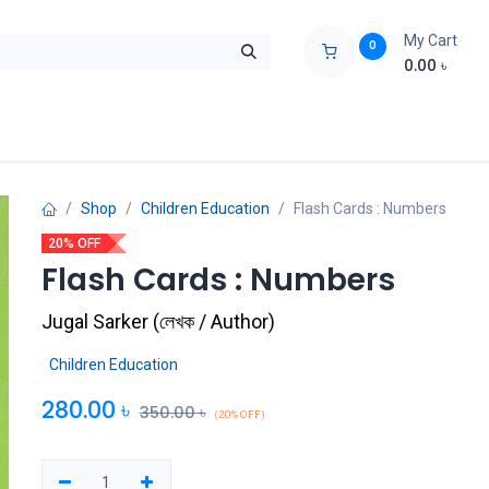
My Cart
0
0.00
৳
ids Zone
Liberation War
Poems
Novel
Buy Books Cost Pric
Shop
Children Education
Flash Cards : Numbers
20% OFF
Flash Cards : Numbers
Jugal Sarker
(
লেখক / Author
)
Children Education
280.00
৳
350.00
৳
(20% OFF)