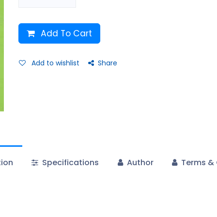
Add To Cart
Add to wishlist
Share
tion
Specifications
Author
Terms & 