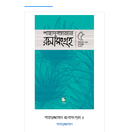
শাহাদুজ্জামান রচনাসংগ্রহ ৫
শাহাদুজ্জামান