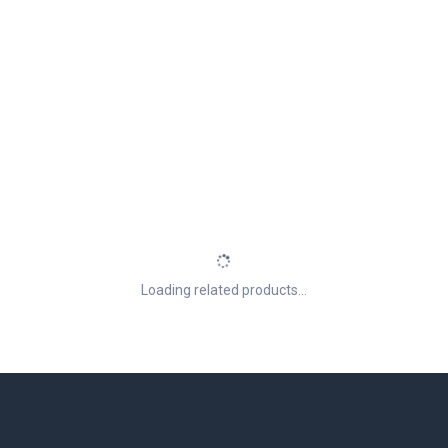
Loading related products...