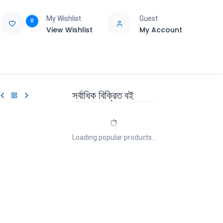
My Wishlist
Guest
0
View Wishlist
My Account
e
Support
সর্বাধিক বিক্রিত বই
Loading popular products...