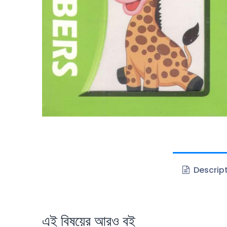
Descrip
এই বিষয়ের আরও বই