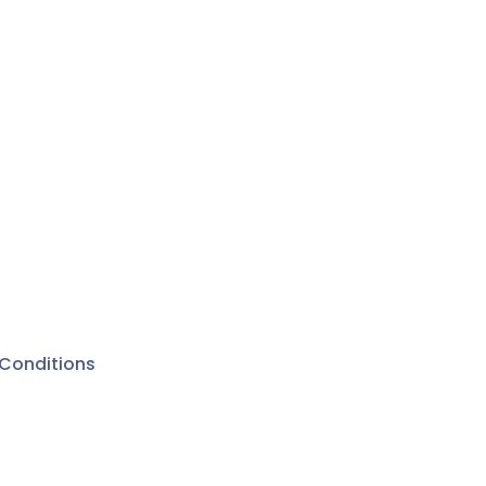
Conditions