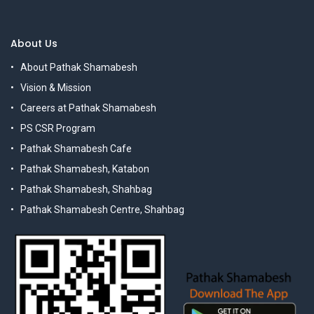
About Us
About Pathak Shamabesh
Vision & Mission
Careers at Pathak Shamabesh
PS CSR Program
Pathak Shamabesh Cafe
Pathak Shamabesh, Katabon
Pathak Shamabesh, Shahbag
Pathak Shamabesh Centre, Shahbag