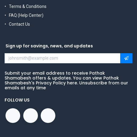
Terms & Conditions
FAQ (Help Center)
Contact Us
Sign up for savings, news, and updates
Submit your email address to receive Pathak
Shamabesh offers & updates. You can view Pathak
Shamabesh's Privacy Policy here. Unsubscribe from our
emails at any time
FOLLOW US