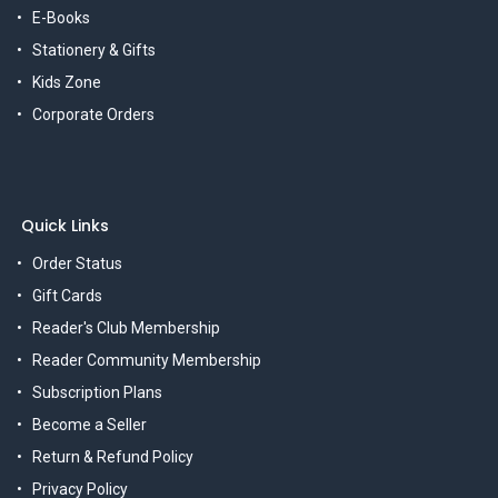
E-Books
Stationery & Gifts
Kids Zone
Corporate Orders
Quick Links
Order Status
Gift Cards
Reader's Club Membership
Reader Community Membership
Subscription Plans
Become a Seller
Return & Refund Policy
Privacy Policy