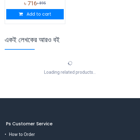
৳
716
৳
895
Add to cart
একই লেখকের আরও বই
Loading related products...
Ps Customer Service
How to Order