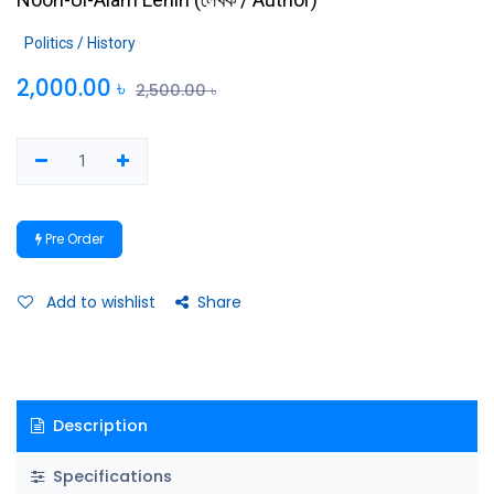
Politics / History
2,000.00
৳
2,500.00
৳
Pre Order
Add to wishlist
Share
Description
Specifications