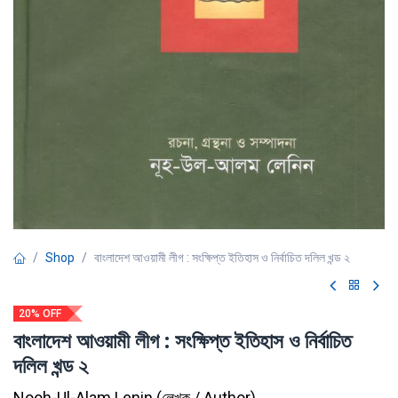
Shop
বাংলাদেশ আওয়ামী লীগ : সংক্ষিপ্ত ইতিহাস ও নির্বাচিত দলিল খন্ড ২
20% OFF
বাংলাদেশ আওয়ামী লীগ : সংক্ষিপ্ত ইতিহাস ও নির্বাচিত
দলিল খন্ড ২
Nooh-Ul-Alam Lenin
(
লেখক / Author
)