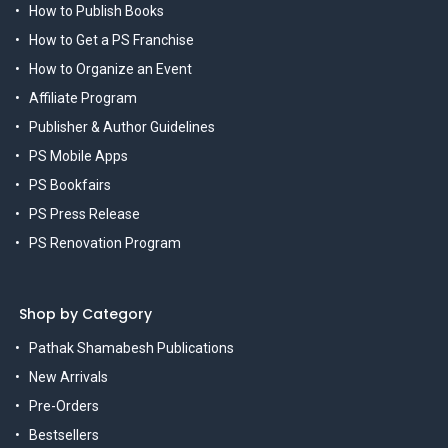
How to Publish Books
How to Get a PS Franchise
How to Organize an Event
Affiliate Program
Publisher & Author Guidelines
PS Mobile Apps
PS Bookfairs
PS Press Release
PS Renovation Program
Shop by Category
Pathak Shamabesh Publications
New Arrivals
Pre-Orders
Bestsellers