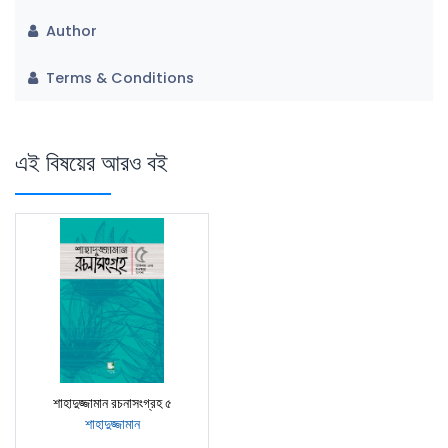
Author
Terms & Conditions
এই বিষয়ের আরও বই
শাহাদুজ্জামান রচনাসংগ্রহ ৫
শাহাদুজ্জামান