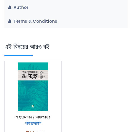
Author
Terms & Conditions
এই বিষয়ের আরও বই
শাহাদুজ্জামান রচনাসংগ্রহ ৫
শাহাদুজ্জামান