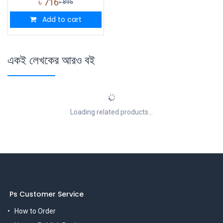
৳
716
৳
895
Add to cart
একই লেখকের আরও বই
Loading related products...
Ps Customer Service
How to Order