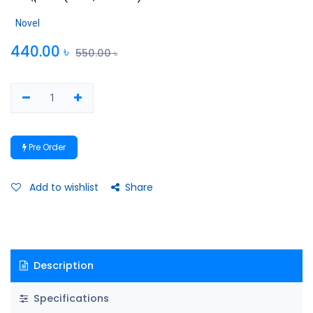
Novel
440.00
৳
550.00
৳
Pre Order
Add to wishlist
Share
Description
Specifications