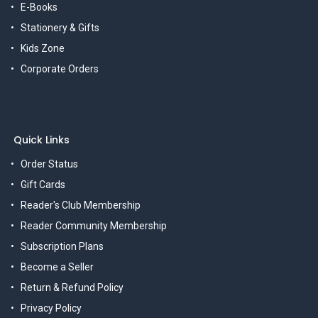
E-Books
Stationery & Gifts
Kids Zone
Corporate Orders
Quick Links
Order Status
Gift Cards
Reader's Club Membership
Reader Community Membership
Subscription Plans
Become a Seller
Return & Refund Policy
Privacy Policy