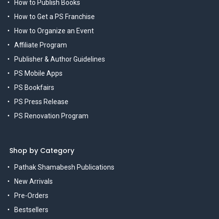
How to Publish Books
How to Get a PS Franchise
How to Organize an Event
Affiliate Program
Publisher & Author Guidelines
PS Mobile Apps
PS Bookfairs
PS Press Release
PS Renovation Program
Shop by Category
Pathak Shamabesh Publications
New Arrivals
Pre-Orders
Bestsellers