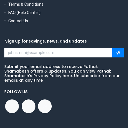
Terms & Conditions
FAQ (Help Center)
Contact Us
Sign up for savings, news, and updates
Submit your email address to receive Pathak
Shamabesh offers & updates. You can view Pathak
Shamabesh's Privacy Policy here. Unsubscribe from our
emails at any time
FOLLOW US