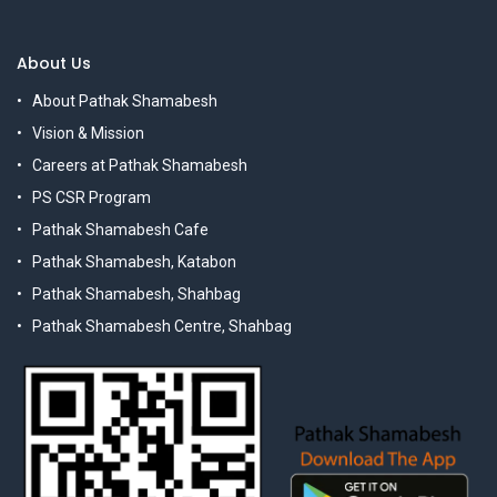
About Us
About Pathak Shamabesh
Vision & Mission
Careers at Pathak Shamabesh
PS CSR Program
Pathak Shamabesh Cafe
Pathak Shamabesh, Katabon
Pathak Shamabesh, Shahbag
Pathak Shamabesh Centre, Shahbag