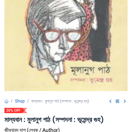
Shop
মাল্যবান : মুলানুগ পাঠ (সম্পদনা : ভূমেন্দ্র গুহ)
20% OFF
মাল্যবান : মুলানুগ পাঠ (সম্পদনা : ভূমেন্দ্র গুহ)
জীবনানন্দ দাশ
(
লেখক / Author
)