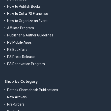
How to Publish Books
How to Get a PS Franchise
How to Organize an Event
Affiliate Program
Publisher & Author Guidelines
PS Mobile Apps
PS Bookfairs
PS Press Release
PS Renovation Program
Shop by Category
Pathak Shamabesh Publications
New Arrivals
Pre-Orders