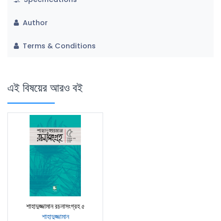
Author
Terms & Conditions
এই বিষয়ের আরও বই
শাহাদুজ্জামান রচনাসংগ্রহ ৫
শাহাদুজ্জামান