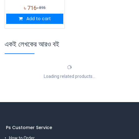
৳
716
৳
895
Add to cart
একই লেখকের আরও বই
Loading related products...
Ps Customer Service
How to Order