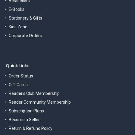
Bestsellers
E-Books
Stationery & Gifts
Kids Zone
Corporate Orders
Quick Links
Order Status
Gift Cards
Reader's Club Membership
Reader Community Membership
Subscription Plans
Become a Seller
Return & Refund Policy