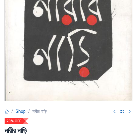
Shop
নারীর নাড়ি
20% OFF
নারীর নাড়ি