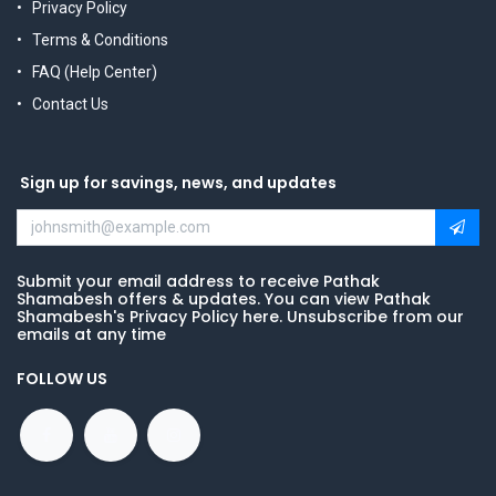
Privacy Policy
Terms & Conditions
FAQ (Help Center)
Contact Us
Sign up for savings, news, and updates
Submit your email address to receive Pathak
Shamabesh offers & updates. You can view Pathak
Shamabesh's Privacy Policy here. Unsubscribe from our
emails at any time
FOLLOW US