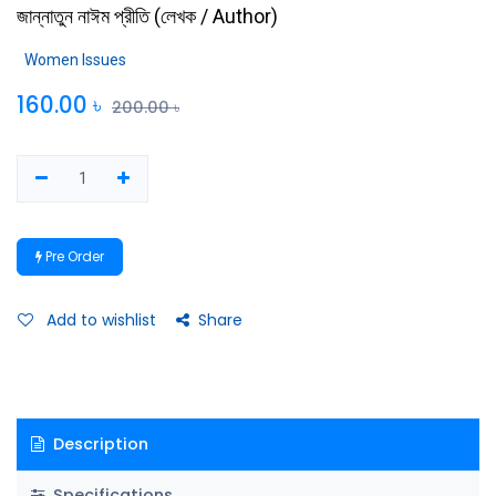
জান্নাতুন নাঈম প্রীতি
(
লেখক / Author
)
Women Issues
160.00
৳
200.00
৳
Pre Order
Add to wishlist
Share
Description
Specifications