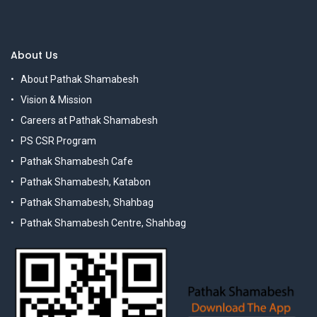
About Us
About Pathak Shamabesh
Vision & Mission
Careers at Pathak Shamabesh
PS CSR Program
Pathak Shamabesh Cafe
Pathak Shamabesh, Katabon
Pathak Shamabesh, Shahbag
Pathak Shamabesh Centre, Shahbag