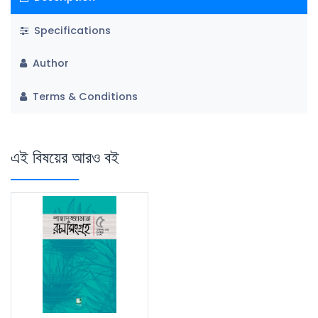
Specifications
Author
Terms & Conditions
এই বিষয়ের আরও বই