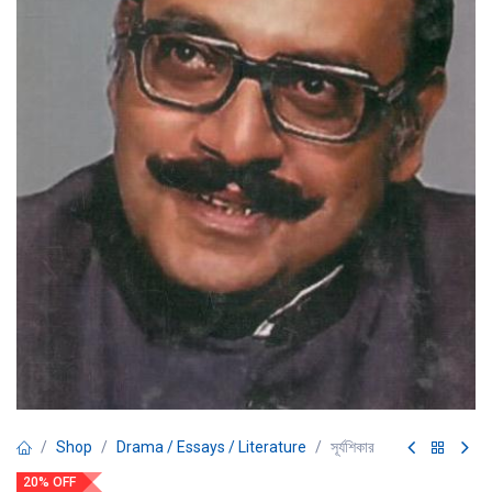
Shop
Drama / Essays / Literature
সূর্যশিকার
20% OFF