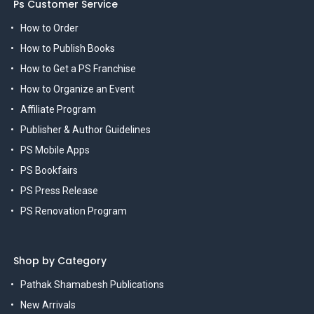
Ps Customer Service
How to Order
How to Publish Books
How to Get a PS Franchise
How to Organize an Event
Affiliate Program
Publisher & Author Guidelines
PS Mobile Apps
PS Bookfairs
PS Press Release
PS Renovation Program
Shop by Category
Pathak Shamabesh Publications
New Arrivals