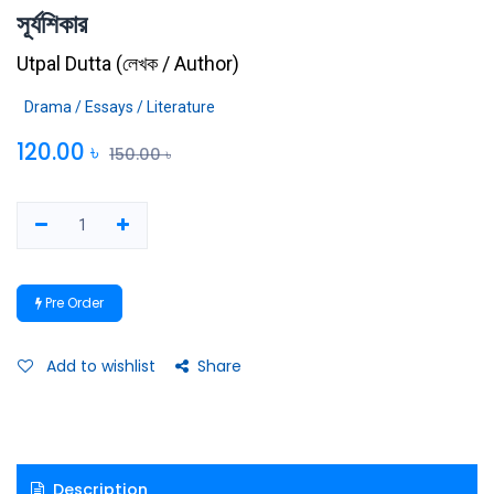
সূর্যশিকার
Utpal Dutta
(
লেখক / Author
)
Drama / Essays / Literature
120.00
৳
150.00
৳
Pre Order
Add to wishlist
Share
Description