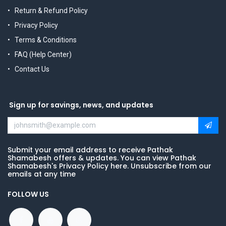
Return & Refund Policy
Privacy Policy
Terms & Conditions
FAQ (Help Center)
Contact Us
Sign up for savings, news, and updates
Submit your email address to receive Pathak
Shamabesh offers & updates. You can view Pathak
Shamabesh's Privacy Policy here. Unsubscribe from our
emails at any time
FOLLOW US