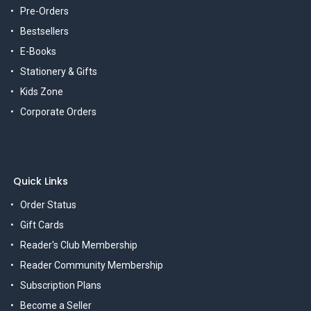
Pre-Orders
Bestsellers
E-Books
Stationery & Gifts
Kids Zone
Corporate Orders
Quick Links
Order Status
Gift Cards
Reader's Club Membership
Reader Community Membership
Subscription Plans
Become a Seller