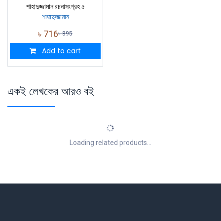
শাহাদুজ্জামান রচনাসংগ্রহ ৫
শাহাদুজ্জামান
৳
716
৳
895
Add to cart
একই লেখকের আরও বই
Loading related products...