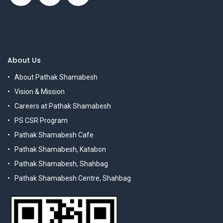
About Us
About Pathak Shamabesh
Vision & Mission
Careers at Pathak Shamabesh
PS CSR Program
Pathak Shamabesh Cafe
Pathak Shamabesh, Katabon
Pathak Shamabesh, Shahbag
Pathak Shamabesh Centre, Shahbag