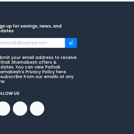
gn up for savings, news, and
pdates
bmit your email address to receive
thak Shamabesh offers &
dates. You can view Pathak
amabesh's Privacy Policy here.
subscribe from our emails at any
me
OLLOW US