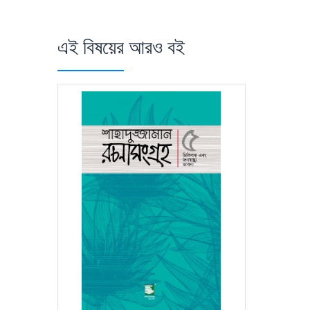
এই বিষয়ের আরও বই