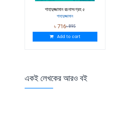
শাহাদুজ্জামান রচনাসংগ্রহ ৫
শাহাদুজ্জামান
৳
716
৳
895
Add to cart
একই লেখকের আরও বই