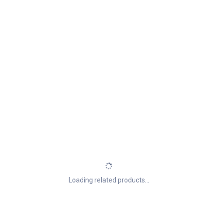
Loading related products...