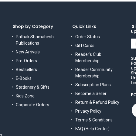
Shop by Category
Quick Links
Si
u
Pathak Shamabesh
Order Status
Publications
Gift Cards
New Arrivals
Reader's Club
Su
Pre-Orders
Membership
Pa
up
Bestsellers
Reader Community
Sh
Membership
Un
E-Books
ti
Subscription Plans
Stationery & Gifts
Become a Seller
F
Kids Zone
Return & Refund Policy
Corporate Orders
Privacy Policy
Terms & Conditions
FAQ (Help Center)
m