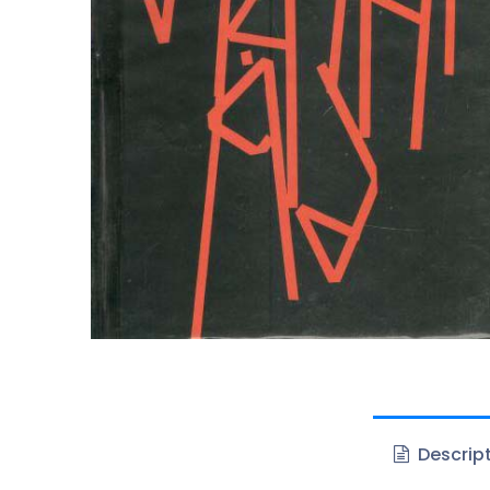
Descrip