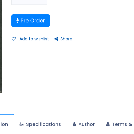
Pre Order
Add to wishlist
Share
tion
Specifications
Author
Terms & 