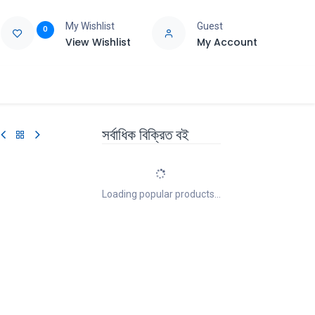
My Wishlist
Guest
0
View Wishlist
My Account
e
Support
সর্বাধিক বিক্রিত বই
Loading popular products...