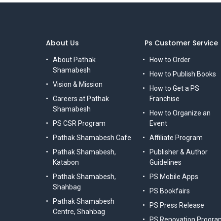
About Us
Ps Customer Service
About Pathak
How to Order
Shamabesh
How to Publish Books
Vision & Mission
How to Get a PS
Careers at Pathak
Franchise
Shamabesh
How to Organize an
PS CSR Program
Event
Pathak Shamabesh Cafe
Affiliate Program
Pathak Shamabesh,
Publisher & Author
Katabon
Guidelines
Pathak Shamabesh,
PS Mobile Apps
Shahbag
PS Bookfairs
Pathak Shamabesh
PS Press Release
Centre, Shahbag
PS Renovation Progra