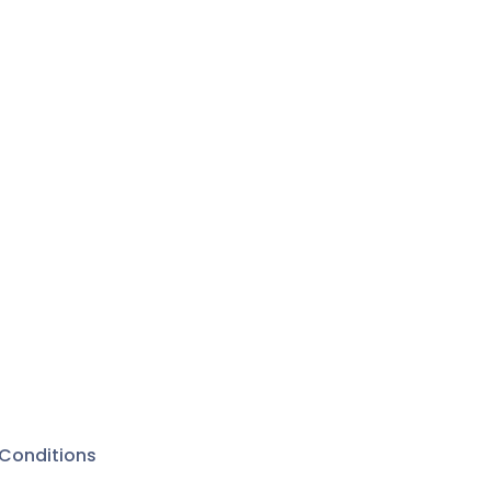
Conditions