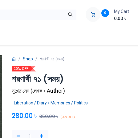
My Cart
0
0.00
৳
ids Zone
Liberation War
Poems
Novel
Buy Books Cost Pric
Shop
শরণার্থী ৭১ (সময়)
20% OFF
শরণার্থী ৭১ (সময়)
সুখেন্দু সেন
(
লেখক / Author
)
Liberation / Diary / Memories / Politics
280.00
৳
350.00
৳
(20% OFF)