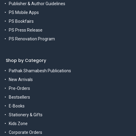
Publisher & Author Guidelines
PS Mobile Apps
PS Bookfairs
PS Press Release
PS Renovation Program
Shop by Category
Pathak Shamabesh Publications
New Arrivals
Pre-Orders
Bestsellers
E-Books
Stationery & Gifts
Kids Zone
Corporate Orders