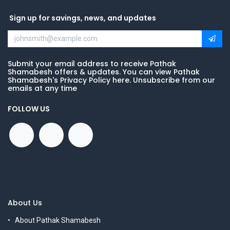
Sign up for savings, news, and updates
Submit your email address to receive Pathak
Shamabesh offers & updates. You can view Pathak
Shamabesh's Privacy Policy here. Unsubscribe from our
emails at any time
FOLLOW US
About Us
About Pathak Shamabesh