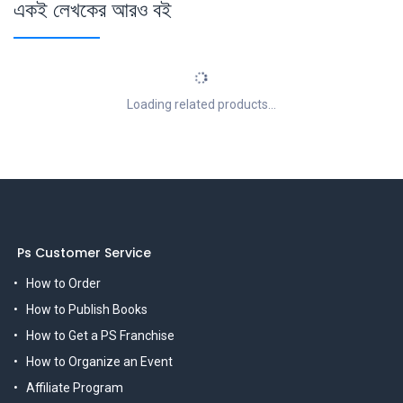
একই লেখকের আরও বই
Loading related products...
Ps Customer Service
How to Order
How to Publish Books
How to Get a PS Franchise
How to Organize an Event
Affiliate Program