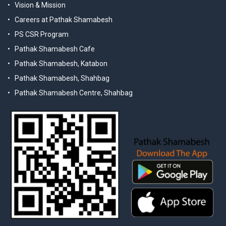
Vision & Mission
Careers at Pathak Shamabesh
PS CSR Program
Pathak Shamabesh Cafe
Pathak Shamabesh, Katabon
Pathak Shamabesh, Shahbag
Pathak Shamabesh Centre, Shahbag