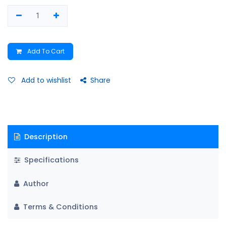
Add To Cart
Add to wishlist
Share
Description
Specifications
Author
Terms & Conditions