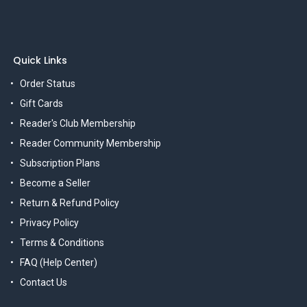
Quick Links
Order Status
Gift Cards
Reader's Club Membership
Reader Community Membership
Subscription Plans
Become a Seller
Return & Refund Policy
Privacy Policy
Terms & Conditions
FAQ (Help Center)
Contact Us