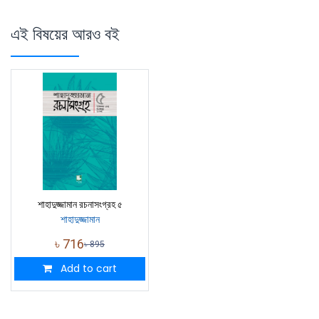
এই বিষয়ের আরও বই
শাহাদুজ্জামান রচনাসংগ্রহ ৫
শাহাদুজ্জামান
৳
716
৳
895
Add to cart