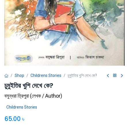
Shop
Childrens Stories
চুমুইতির খুশি দেখে কে?
চুমুইতির খুশি দেখে কে?
বসুন্ধরা ত্রিপুরা
(
লেখক / Author
)
Childrens Stories
65.00
৳