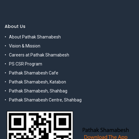
About Us
About Pathak Shamabesh
Vision & Mission
Careers at Pathak Shamabesh
PS CSR Program
Pathak Shamabesh Cafe
Pathak Shamabesh, Katabon
Pathak Shamabesh, Shahbag
Pathak Shamabesh Centre, Shahbag