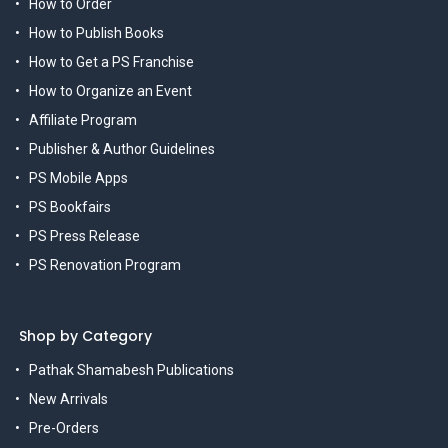
How to Order
How to Publish Books
How to Get a PS Franchise
How to Organize an Event
Affiliate Program
Publisher & Author Guidelines
PS Mobile Apps
PS Bookfairs
PS Press Release
PS Renovation Program
Shop by Category
Pathak Shamabesh Publications
New Arrivals
Pre-Orders