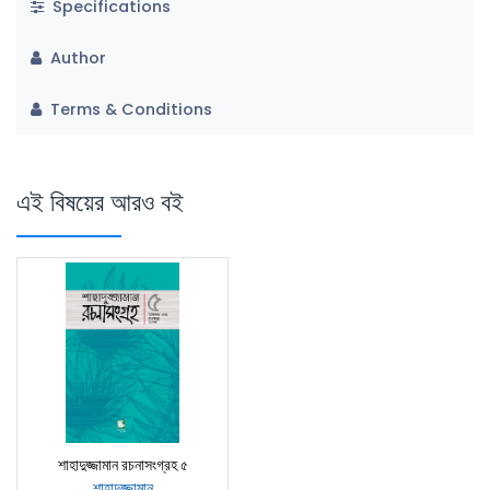
Specifications
Author
Terms & Conditions
এই বিষয়ের আরও বই
শাহাদুজ্জামান রচনাসংগ্রহ ৫
শাহাদুজ্জামান