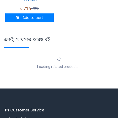
৳
716
৳
895
Add to cart
একই লেখকের আরও বই
Loading related products...
Ps Customer Service