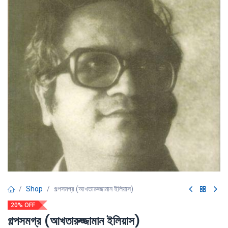
Shop
গল্পসমগ্র (আখতারুজ্জামান ইলিয়াস)
20% OFF
গল্পসমগ্র (আখতারুজ্জামান ইলিয়াস)