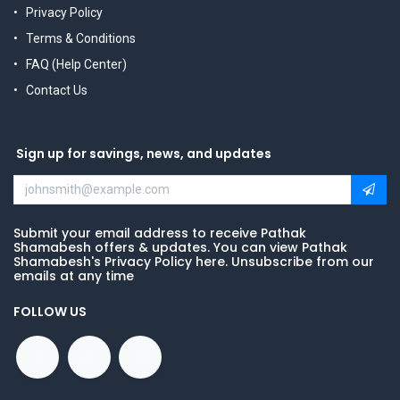
Privacy Policy
Terms & Conditions
FAQ (Help Center)
Contact Us
Sign up for savings, news, and updates
Submit your email address to receive Pathak
Shamabesh offers & updates. You can view Pathak
Shamabesh's Privacy Policy here. Unsubscribe from our
emails at any time
FOLLOW US