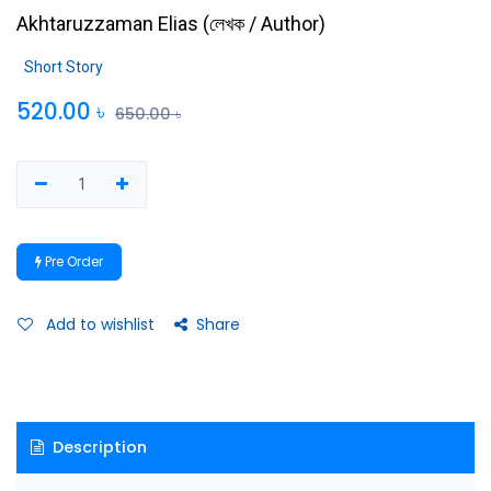
Akhtaruzzaman Elias
(
লেখক / Author
)
Short Story
520.00
৳
650.00
৳
Pre Order
Add to wishlist
Share
Description