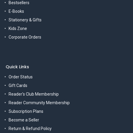
Bestsellers
E-Books
Stationery & Gifts
Kids Zone
Corporate Orders
Quick Links
Order Status
Gift Cards
Reader's Club Membership
Reader Community Membership
Subscription Plans
Become a Seller
Return & Refund Policy