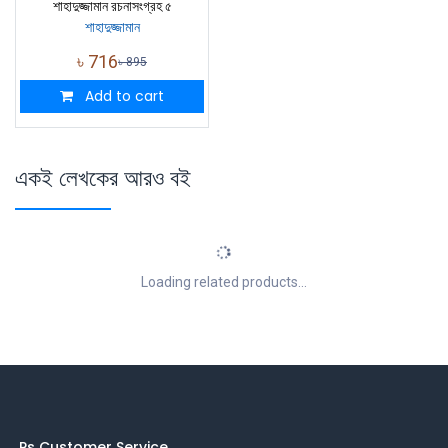
শাহাদুজ্জামান রচনাসংগ্রহ ৫
শাহাদুজ্জামান
৳
716
৳
895
Add to cart
একই লেখকের আরও বই
Loading related products...
Ps Customer Service