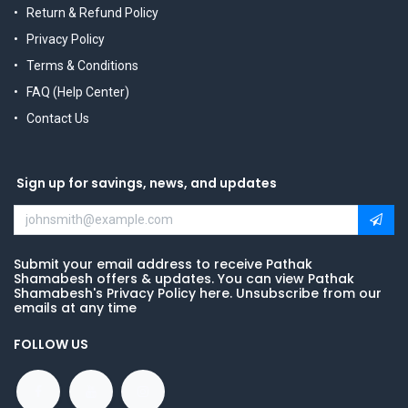
Return & Refund Policy
Privacy Policy
Terms & Conditions
FAQ (Help Center)
Contact Us
Sign up for savings, news, and updates
Submit your email address to receive Pathak
Shamabesh offers & updates. You can view Pathak
Shamabesh's Privacy Policy here. Unsubscribe from our
emails at any time
FOLLOW US