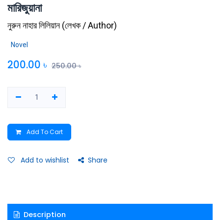
মারিজুয়ানা
নুরুন নাহার লিলিয়ান
(
লেখক / Author
)
Novel
200.00
৳
250.00
৳
Add To Cart
Add to wishlist
Share
Description