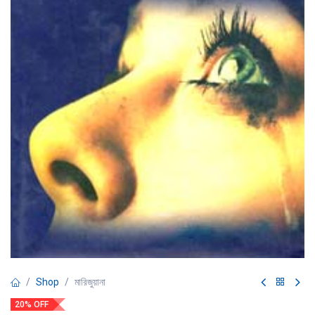
Shop
মারিজুয়ানা
20% OFF