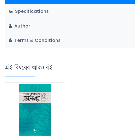
Specifications
Author
Terms & Conditions
এই বিষয়ের আরও বই