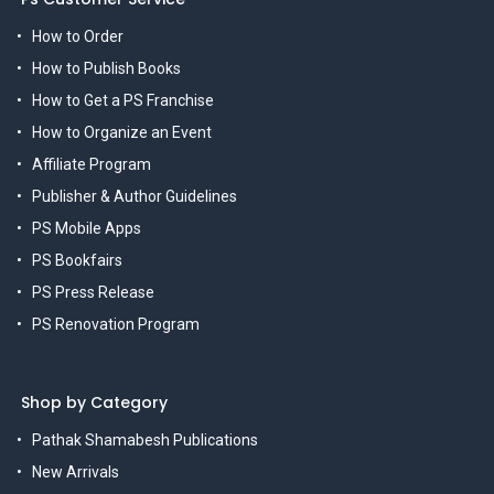
How to Order
How to Publish Books
How to Get a PS Franchise
How to Organize an Event
Affiliate Program
Publisher & Author Guidelines
PS Mobile Apps
PS Bookfairs
PS Press Release
PS Renovation Program
Shop by Category
Pathak Shamabesh Publications
New Arrivals