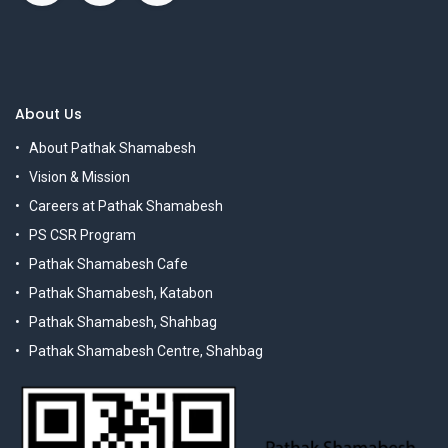
About Us
About Pathak Shamabesh
Vision & Mission
Careers at Pathak Shamabesh
PS CSR Program
Pathak Shamabesh Cafe
Pathak Shamabesh, Katabon
Pathak Shamabesh, Shahbag
Pathak Shamabesh Centre, Shahbag