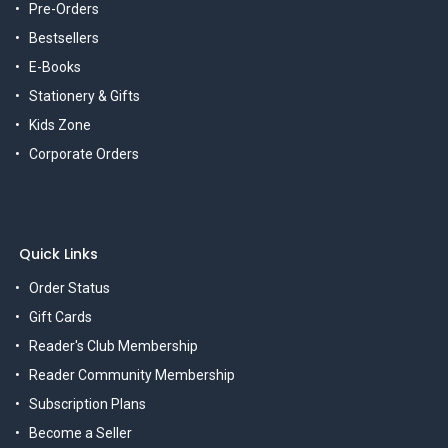
Pre-Orders
Bestsellers
E-Books
Stationery & Gifts
Kids Zone
Corporate Orders
Quick Links
Order Status
Gift Cards
Reader's Club Membership
Reader Community Membership
Subscription Plans
Become a Seller