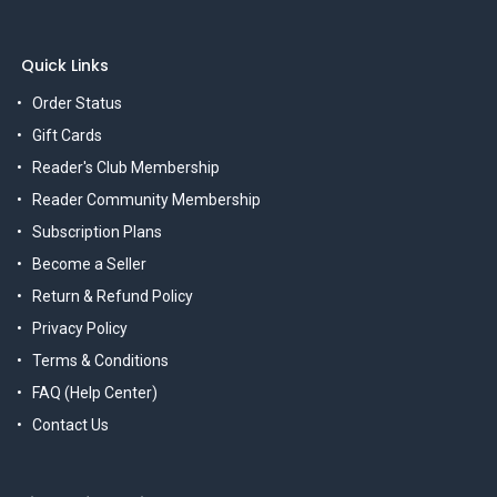
Quick Links
Order Status
Gift Cards
Reader's Club Membership
Reader Community Membership
Subscription Plans
Become a Seller
Return & Refund Policy
Privacy Policy
Terms & Conditions
FAQ (Help Center)
Contact Us