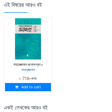
এই বিষয়ের আরও বই
শাহাদুজ্জামান রচনাসংগ্রহ ৫
শাহাদুজ্জামান
৳
716
৳
895
Add to cart
একই লেখকের আরও বই