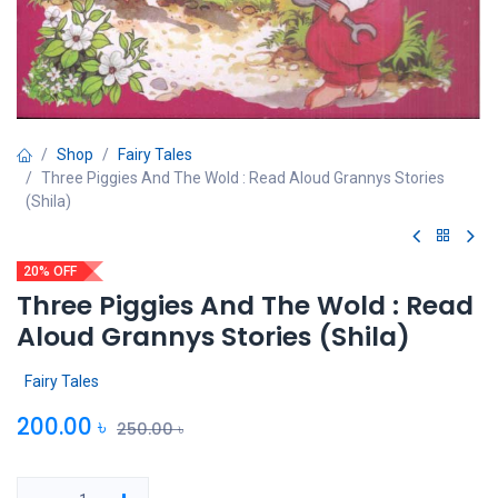
Shop
Fairy Tales
Three Piggies And The Wold : Read Aloud Grannys Stories
(Shila)
20% OFF
Three Piggies And The Wold : Read
Aloud Grannys Stories (Shila)
Fairy Tales
200.00
৳
250.00
৳