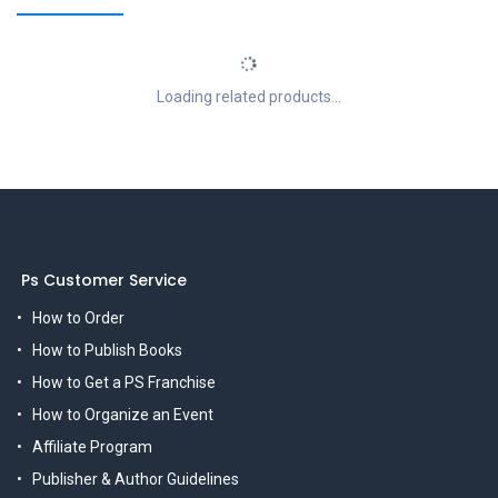
Loading related products...
Ps Customer Service
How to Order
How to Publish Books
How to Get a PS Franchise
How to Organize an Event
Affiliate Program
Publisher & Author Guidelines