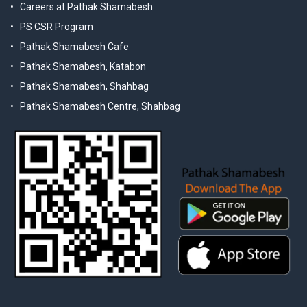
Careers at Pathak Shamabesh
PS CSR Program
Pathak Shamabesh Cafe
Pathak Shamabesh, Katabon
Pathak Shamabesh, Shahbag
Pathak Shamabesh Centre, Shahbag