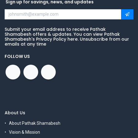
Sign up for savings, news, and updates
Submit your email address to receive Pathak
Shamabesh offers & updates. You can view Pathak
Shamabesh's Privacy Policy here. Unsubscribe from our
emails at any time
FOLLOW US
About Us
About Pathak Shamabesh
Vision & Mission