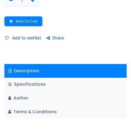
Add To Cart
Add to wishlist
Share
Description
Specifications
Author
Terms & Conditions