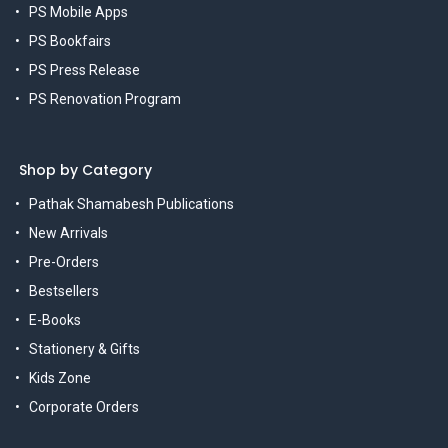
PS Mobile Apps
PS Bookfairs
PS Press Release
PS Renovation Program
Shop by Category
Pathak Shamabesh Publications
New Arrivals
Pre-Orders
Bestsellers
E-Books
Stationery & Gifts
Kids Zone
Corporate Orders