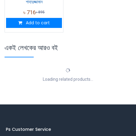
শাহাদুজ্জামান
৳
716
৳
895
Add to cart
একই লেখকের আরও বই
Loading related products...
Ps Customer Service