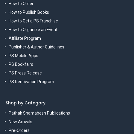
How to Order
How to Publish Books
How to Get a PS Franchise
How to Organize an Event
Affiliate Program
Publisher & Author Guidelines
PS Mobile Apps
PS Bookfairs
PS Press Release
PS Renovation Program
Shop by Category
Pathak Shamabesh Publications
New Arrivals
Pre-Orders