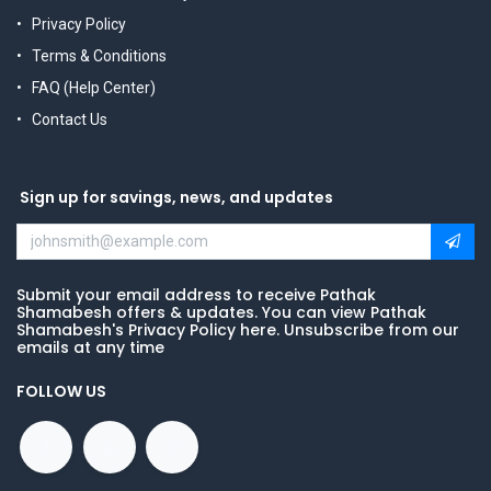
Privacy Policy
Terms & Conditions
FAQ (Help Center)
Contact Us
Sign up for savings, news, and updates
Submit your email address to receive Pathak
Shamabesh offers & updates. You can view Pathak
Shamabesh's Privacy Policy here. Unsubscribe from our
emails at any time
FOLLOW US