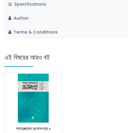
Specifications
Author
Terms & Conditions
এই বিষয়ের আরও বই
শাহাদুজ্জামান রচনাসংগ্রহ ৫