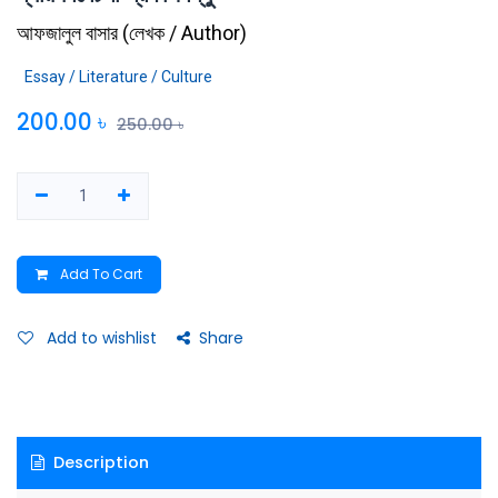
আফজালুল বাসার
(
লেখক / Author
)
Essay / Literature / Culture
200.00
৳
250.00
৳
Add To Cart
Add to wishlist
Share
Description