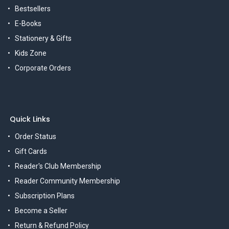
Bestsellers
E-Books
Stationery & Gifts
Kids Zone
Corporate Orders
Quick Links
Order Status
Gift Cards
Reader's Club Membership
Reader Community Membership
Subscription Plans
Become a Seller
Return & Refund Policy