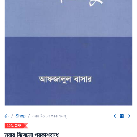
Shop
ন্যায় বিবেচনা প্রকাশবন্ধু
20% OFF
ন্যায় বিবেচনা প্রকাশবন্ধু