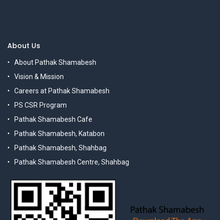
About Us
About Pathak Shamabesh
Vision & Mission
Careers at Pathak Shamabesh
PS CSR Program
Pathak Shamabesh Cafe
Pathak Shamabesh, Katabon
Pathak Shamabesh, Shahbag
Pathak Shamabesh Centre, Shahbag