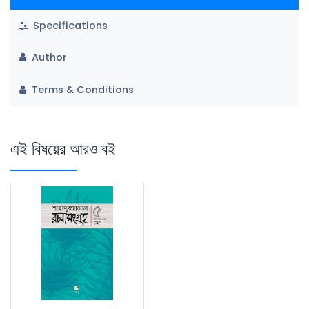
Specifications
Author
Terms & Conditions
এই বিষয়ের আরও বই