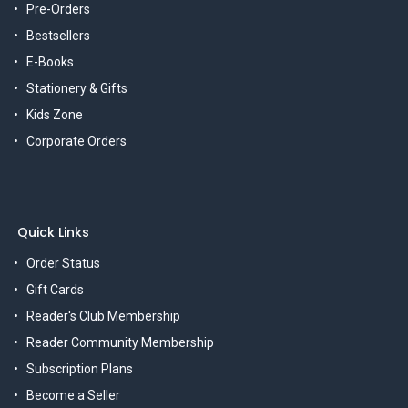
Pre-Orders
Bestsellers
E-Books
Stationery & Gifts
Kids Zone
Corporate Orders
Quick Links
Order Status
Gift Cards
Reader's Club Membership
Reader Community Membership
Subscription Plans
Become a Seller