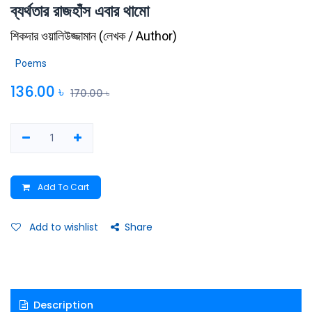
ব্যর্থতার রাজহাঁস এবার থামো
শিকদার ওয়ালিউজ্জামান
(
লেখক / Author
)
Poems
136.00
৳
170.00
৳
Add To Cart
Add to wishlist
Share
Description