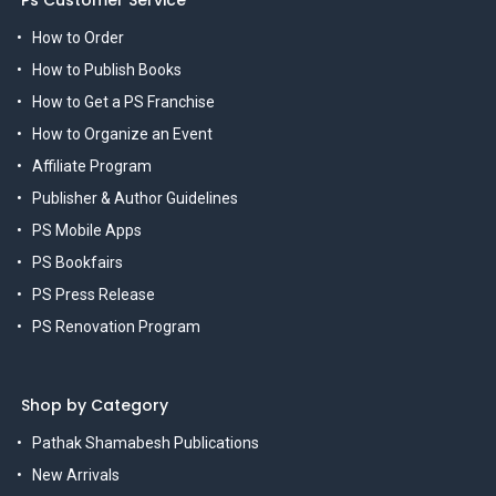
Ps Customer Service
How to Order
How to Publish Books
How to Get a PS Franchise
How to Organize an Event
Affiliate Program
Publisher & Author Guidelines
PS Mobile Apps
PS Bookfairs
PS Press Release
PS Renovation Program
Shop by Category
Pathak Shamabesh Publications
New Arrivals