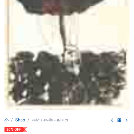
Shop
ব্যর্থতার রাজহাঁস এবার থামো
20% OFF