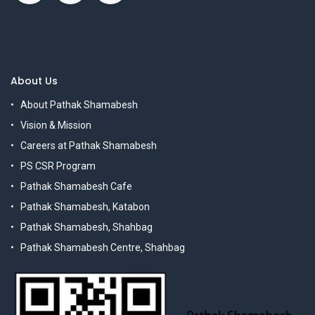
About Us
About Pathak Shamabesh
Vision & Mission
Careers at Pathak Shamabesh
PS CSR Program
Pathak Shamabesh Cafe
Pathak Shamabesh, Katabon
Pathak Shamabesh, Shahbag
Pathak Shamabesh Centre, Shahbag