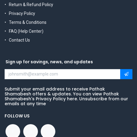
Return & Refund Policy
Privacy Policy
Terms & Conditions
FAQ (Help Center)
Contact Us
Sign up for savings, news, and updates
Submit your email address to receive Pathak
Shamabesh offers & updates. You can view Pathak
Shamabesh's Privacy Policy here. Unsubscribe from our
emails at any time
FOLLOW US