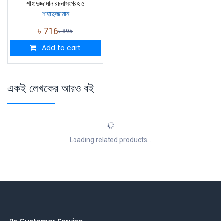
শাহাদুজ্জামান রচনাসংগ্রহ ৫
শাহাদুজ্জামান
৳
716
৳
895
Add to cart
একই লেখকের আরও বই
Loading related products...