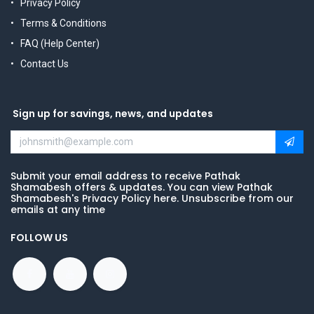
Privacy Policy
Terms & Conditions
FAQ (Help Center)
Contact Us
Sign up for savings, news, and updates
Submit your email address to receive Pathak
Shamabesh offers & updates. You can view Pathak
Shamabesh's Privacy Policy here. Unsubscribe from our
emails at any time
FOLLOW US