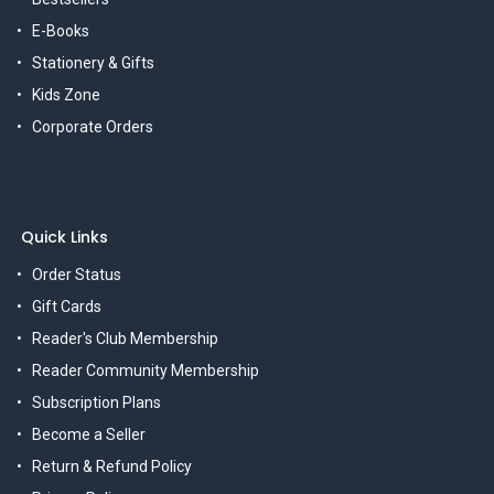
E-Books
Stationery & Gifts
Kids Zone
Corporate Orders
Quick Links
Order Status
Gift Cards
Reader's Club Membership
Reader Community Membership
Subscription Plans
Become a Seller
Return & Refund Policy