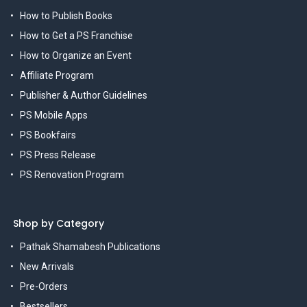
How to Publish Books
How to Get a PS Franchise
How to Organize an Event
Affiliate Program
Publisher & Author Guidelines
PS Mobile Apps
PS Bookfairs
PS Press Release
PS Renovation Program
Shop by Category
Pathak Shamabesh Publications
New Arrivals
Pre-Orders
Bestsellers