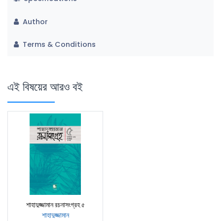
Author
Terms & Conditions
এই বিষয়ের আরও বই
শাহাদুজ্জামান রচনাসংগ্রহ ৫
শাহাদুজ্জামান