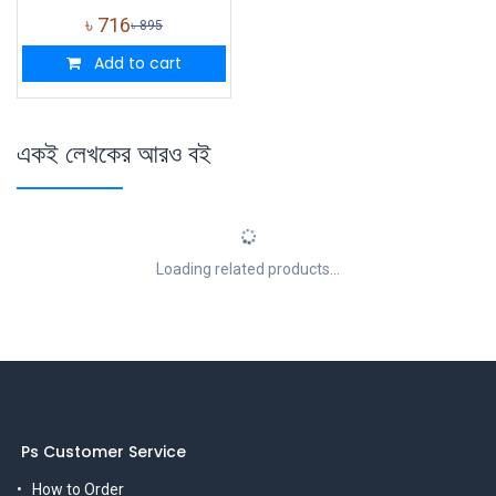
৳
716
৳
895
Add to cart
একই লেখকের আরও বই
Loading related products...
Ps Customer Service
How to Order