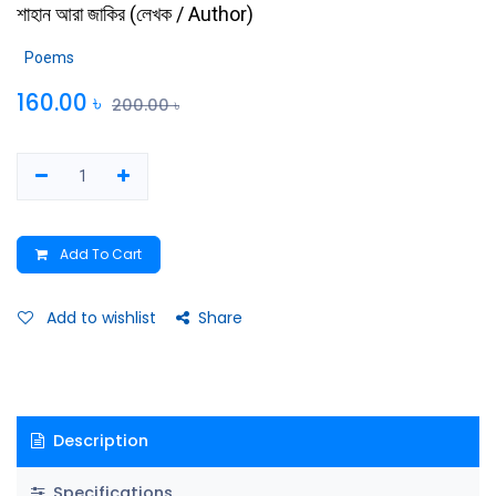
শাহান আরা জাকির
(
লেখক / Author
)
Poems
160.00
৳
200.00
৳
Add To Cart
Add to wishlist
Share
Description
Specifications