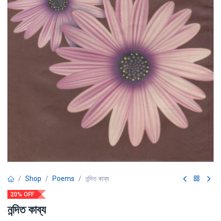
Shop
Poems
নন্দিত কাব্য
20% OFF
নন্দিত কাব্য