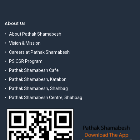
About Us
About Pathak Shamabesh
Vision & Mission
Careers at Pathak Shamabesh
PS CSR Program
Pathak Shamabesh Cafe
Pathak Shamabesh, Katabon
Pathak Shamabesh, Shahbag
Pathak Shamabesh Centre, Shahbag