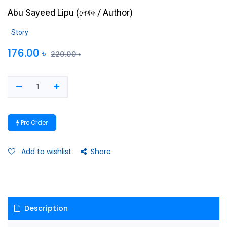
Abu Sayeed Lipu
(
লেখক / Author
)
Story
176.00
৳
220.00
৳
Pre Order
Add to wishlist
Share
Description