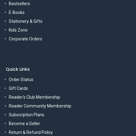
Bestsellers
E-Books
Stationery & Gifts
Kids Zone
Corporate Orders
Quick Links
Order Status
Gift Cards
Reader's Club Membership
Reader Community Membership
Subscription Plans
Become a Seller
Return & Refund Policy