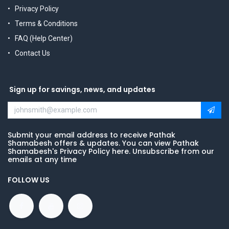
Privacy Policy
Terms & Conditions
FAQ (Help Center)
Contact Us
Sign up for savings, news, and updates
Submit your email address to receive Pathak
Shamabesh offers & updates. You can view Pathak
Shamabesh's Privacy Policy here. Unsubscribe from our
emails at any time
FOLLOW US