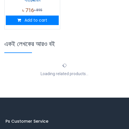
শাহাদুজ্জামান
৳
716
৳
895
Add to cart
একই লেখকের আরও বই
Loading related products...
Ps Customer Service