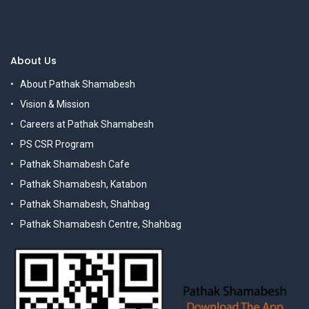
About Us
About Pathak Shamabesh
Vision & Mission
Careers at Pathak Shamabesh
PS CSR Program
Pathak Shamabesh Cafe
Pathak Shamabesh, Katabon
Pathak Shamabesh, Shahbag
Pathak Shamabesh Centre, Shahbag