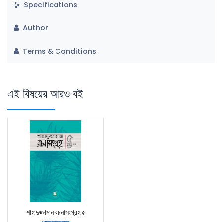
Specifications
Author
Terms & Conditions
এই বিষয়ের আরও বই
শাহাদুজ্জামান রচনাসংগ্রহ ৫