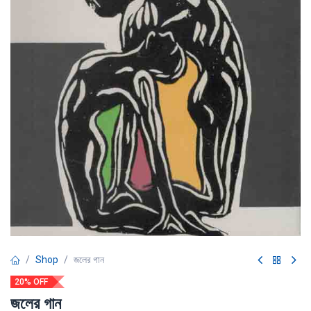
Shop
জলের গান
20% OFF
জলের গান