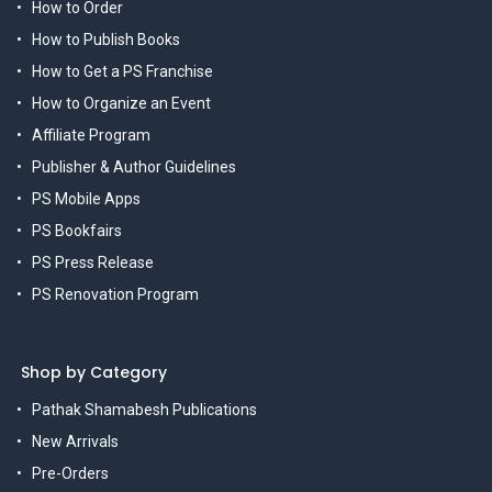
How to Order
How to Publish Books
How to Get a PS Franchise
How to Organize an Event
Affiliate Program
Publisher & Author Guidelines
PS Mobile Apps
PS Bookfairs
PS Press Release
PS Renovation Program
Shop by Category
Pathak Shamabesh Publications
New Arrivals
Pre-Orders