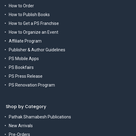
How to Order
How to Publish Books
How to Get a PS Franchise
How to Organize an Event
Affiliate Program
Publisher & Author Guidelines
PS Mobile Apps
PS Bookfairs
PS Press Release
PS Renovation Program
Shop by Category
Pathak Shamabesh Publications
New Arrivals
Pre-Orders