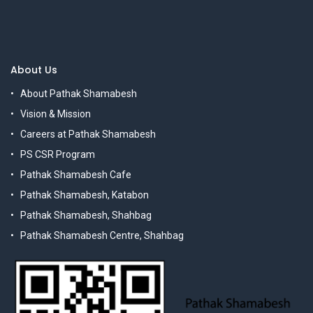
About Us
About Pathak Shamabesh
Vision & Mission
Careers at Pathak Shamabesh
PS CSR Program
Pathak Shamabesh Cafe
Pathak Shamabesh, Katabon
Pathak Shamabesh, Shahbag
Pathak Shamabesh Centre, Shahbag