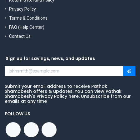
Return & Refund Policy
Privacy Policy
Terms & Conditions
FAQ (Help Center)
Contact Us
Sign up for savings, news, and updates
Submit your email address to receive Pathak
Shamabesh offers & updates. You can view Pathak
Shamabesh's Privacy Policy here. Unsubscribe from our
emails at any time
FOLLOW US