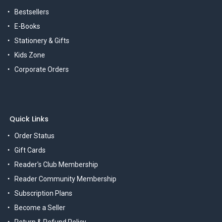
Bestsellers
E-Books
Stationery & Gifts
Kids Zone
Corporate Orders
Quick Links
Order Status
Gift Cards
Reader's Club Membership
Reader Community Membership
Subscription Plans
Become a Seller