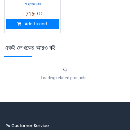
শাহাদুজ্জামান
৳
716
৳
895
Add to cart
একই লেখকের আরও বই
Loading related products...
Ps Customer Service