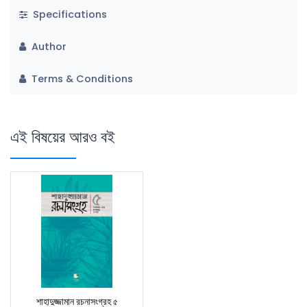
Specifications
Author
Terms & Conditions
এই বিষয়ের আরও বই
শাহাদুজ্জামান রচনাসংগ্রহ ৫