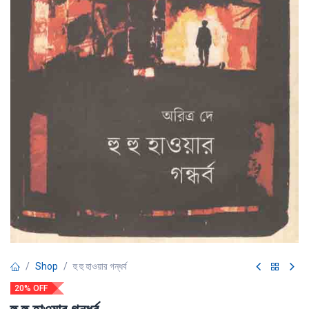
Shop
হু হু হাওয়ার গন্ধর্ব
20% OFF