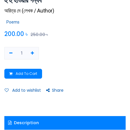
হু হু হাওয়ার গন্ধর্ব
অরিত্র দে
(
লেখক / Author
)
Poems
200.00
৳
250.00
৳
Add To Cart
Add to wishlist
Share
Description