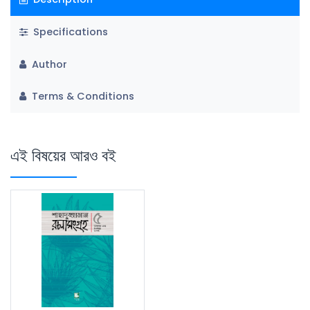
Specifications
Author
Terms & Conditions
এই বিষয়ের আরও বই