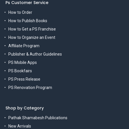
Ps Customer Service
How to Order
How to Publish Books
How to Get a PS Franchise
How to Organize an Event
Affiliate Program
Publisher & Author Guidelines
PS Mobile Apps
PS Bookfairs
PS Press Release
PS Renovation Program
Shop by Category
Pathak Shamabesh Publications
New Arrivals