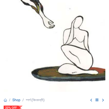
Shop
শ্পর্শ (কিংবদন্তী)
20% OFF