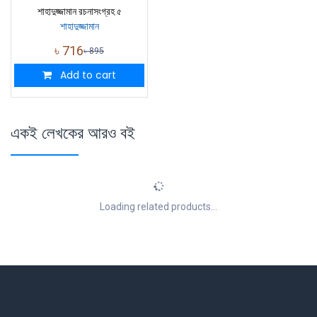
শাহাদুজ্জামান রচনাসংগ্রহ ৫
শাহাদুজ্জামান
৳
716
৳
895
Add to cart
একই লেখকের আরও বই
Loading related products...