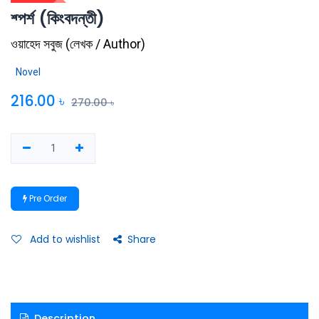
শ্পর্শ (কিংবদন্তী)
ওয়াহেদ সবুজ
(
লেখক / Author
)
Novel
216.00
৳
270.00
৳
Pre Order
Add to wishlist
Share
Description