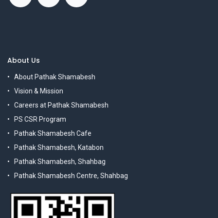
About Us
About Pathak Shamabesh
Vision & Mission
Careers at Pathak Shamabesh
PS CSR Program
Pathak Shamabesh Cafe
Pathak Shamabesh, Katabon
Pathak Shamabesh, Shahbag
Pathak Shamabesh Centre, Shahbag