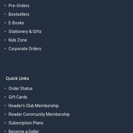
Pre-Orders
Bestsellers
E-Books
Stationery & Gifts
Kids Zone
Corporate Orders
Quick Links
Order Status
Gift Cards
Reader's Club Membership
Reader Community Membership
Subscription Plans
Become a Seller