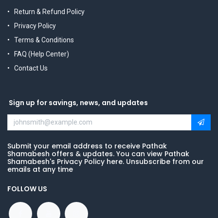
Return & Refund Policy
Privacy Policy
Terms & Conditions
FAQ (Help Center)
Contact Us
Sign up for savings, news, and updates
Submit your email address to receive Pathak
Shamabesh offers & updates. You can view Pathak
Shamabesh's Privacy Policy here. Unsubscribe from our
emails at any time
FOLLOW US