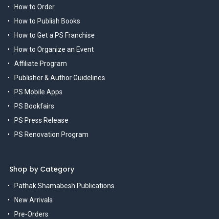
How to Order
How to Publish Books
How to Get a PS Franchise
How to Organize an Event
Affiliate Program
Publisher & Author Guidelines
PS Mobile Apps
PS Bookfairs
PS Press Release
PS Renovation Program
Shop by Category
Pathak Shamabesh Publications
New Arrivals
Pre-Orders