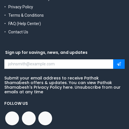
Privacy Policy
Terms & Conditions
FAQ (Help Center)
Contact Us
Sign up for savings, news, and updates
Submit your email address to receive Pathak
Shamabesh offers & updates. You can view Pathak
Shamabesh's Privacy Policy here. Unsubscribe from our
emails at any time
FOLLOW US