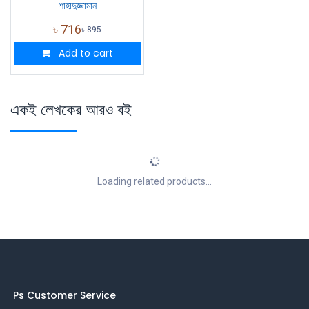
শাহাদুজ্জামান
৳
716
৳
895
Add to cart
একই লেখকের আরও বই
Loading related products...
Ps Customer Service