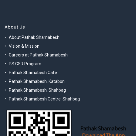
About Us
About Pathak Shamabesh
Vision & Mission
Careers at Pathak Shamabesh
PS CSR Program
Pathak Shamabesh Cafe
Pathak Shamabesh, Katabon
Pathak Shamabesh, Shahbag
Pathak Shamabesh Centre, Shahbag