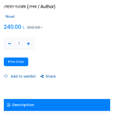
সোহেল নওরোজ
(
লেখক / Author
)
Novel
240.00
৳
300.00
৳
Pre Order
Add to wishlist
Share
Description