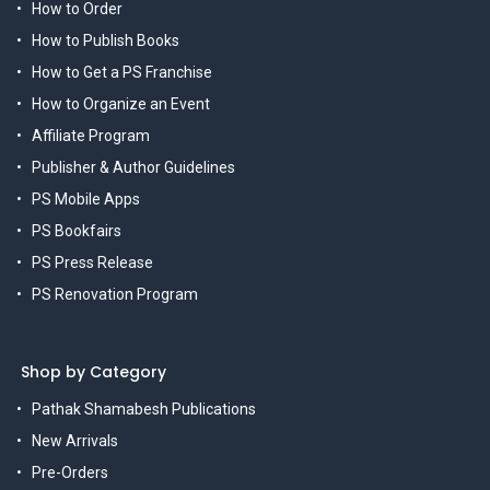
How to Order
How to Publish Books
How to Get a PS Franchise
How to Organize an Event
Affiliate Program
Publisher & Author Guidelines
PS Mobile Apps
PS Bookfairs
PS Press Release
PS Renovation Program
Shop by Category
Pathak Shamabesh Publications
New Arrivals
Pre-Orders