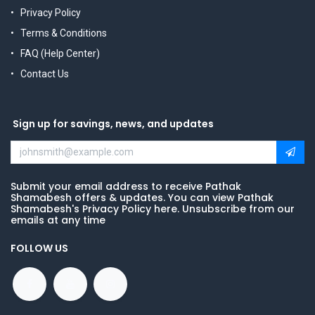
Privacy Policy
Terms & Conditions
FAQ (Help Center)
Contact Us
Sign up for savings, news, and updates
Submit your email address to receive Pathak
Shamabesh offers & updates. You can view Pathak
Shamabesh's Privacy Policy here. Unsubscribe from our
emails at any time
FOLLOW US