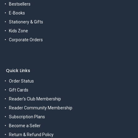
Bestsellers
E-Books
Stationery & Gifts
Kids Zone
Corporate Orders
Quick Links
Order Status
Gift Cards
Reader's Club Membership
Reader Community Membership
Subscription Plans
Become a Seller
Return & Refund Policy