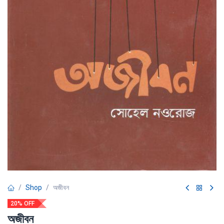
Shop
অজীবন
20% OFF
অজীবন