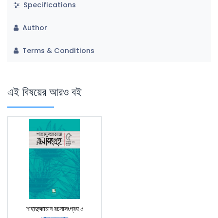
Specifications
Author
Terms & Conditions
এই বিষয়ের আরও বই
শাহাদুজ্জামান রচনাসংগ্রহ ৫