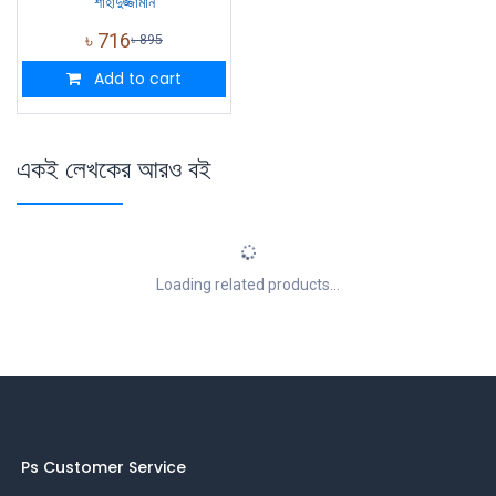
শাহাদুজ্জামান
৳
716
৳
895
Add to cart
একই লেখকের আরও বই
Loading related products...
Ps Customer Service