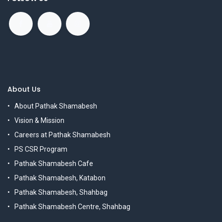
About Us
About Pathak Shamabesh
Vision & Mission
Careers at Pathak Shamabesh
PS CSR Program
Pathak Shamabesh Cafe
Pathak Shamabesh, Katabon
Pathak Shamabesh, Shahbag
Pathak Shamabesh Centre, Shahbag