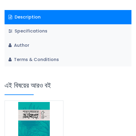
Description
Specifications
Author
Terms & Conditions
এই বিষয়ের আরও বই