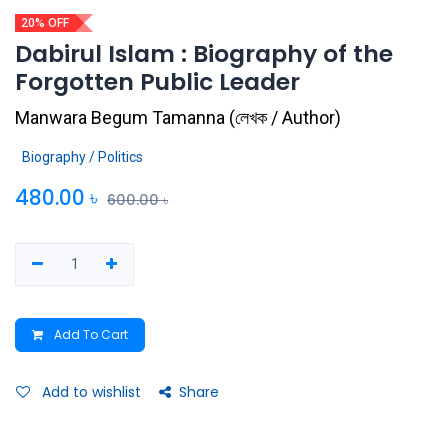
20% OFF
Dabirul Islam : Biography of the
Forgotten Public Leader
Manwara Begum Tamanna
(
লেখক / Author
)
Biography / Politics
480.00
৳
600.00
৳
Add To Cart
Add to wishlist
Share