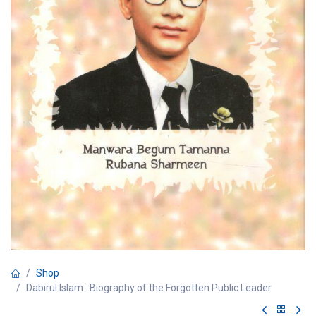
Shop
Dabirul Islam : Biography of the Forgotten Public Leader