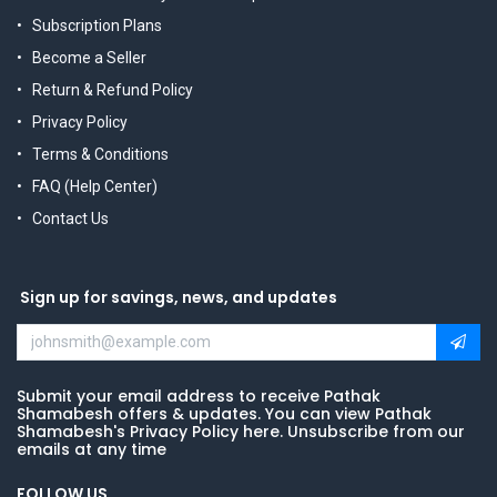
Subscription Plans
Become a Seller
Return & Refund Policy
Privacy Policy
Terms & Conditions
FAQ (Help Center)
Contact Us
Sign up for savings, news, and updates
Submit your email address to receive Pathak
Shamabesh offers & updates. You can view Pathak
Shamabesh's Privacy Policy here. Unsubscribe from our
emails at any time
FOLLOW US