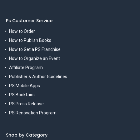
Ps Customer Service
How to Order
How to Publish Books
How to Get a PS Franchise
How to Organize an Event
Affiliate Program
Publisher & Author Guidelines
PS Mobile Apps
PS Bookfairs
PS Press Release
PS Renovation Program
Shop by Category