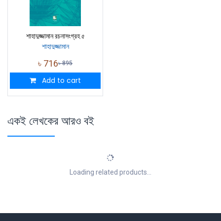
শাহাদুজ্জামান রচনাসংগ্রহ ৫
শাহাদুজ্জামান
৳
716
৳
895
Add to cart
একই লেখকের আরও বই
Loading related products...