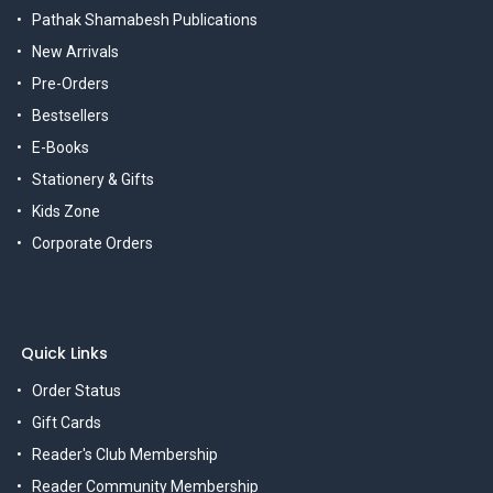
Pathak Shamabesh Publications
New Arrivals
Pre-Orders
Bestsellers
E-Books
Stationery & Gifts
Kids Zone
Corporate Orders
Quick Links
Order Status
Gift Cards
Reader's Club Membership
Reader Community Membership