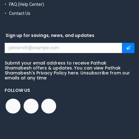
FAQ (Help Center)
Contact Us
Sign up for savings, news, and updates
Submit your email address to receive Pathak
Shamabesh offers & updates. You can view Pathak
Shamabesh's Privacy Policy here. Unsubscribe from our
emails at any time
FOLLOW US