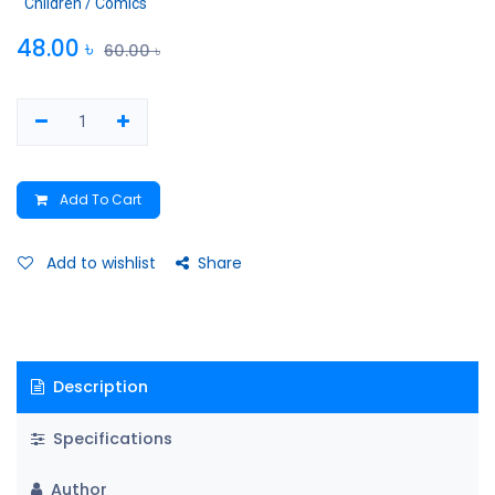
Children / Comics
48.00
৳
60.00
৳
Add To Cart
Add to wishlist
Share
Description
Specifications
Author