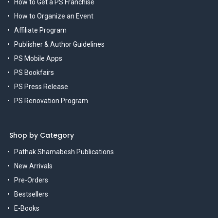
How to Get a PS Franchise
How to Organize an Event
Affiliate Program
Publisher & Author Guidelines
PS Mobile Apps
PS Bookfairs
PS Press Release
PS Renovation Program
Shop by Category
Pathak Shamabesh Publications
New Arrivals
Pre-Orders
Bestsellers
E-Books