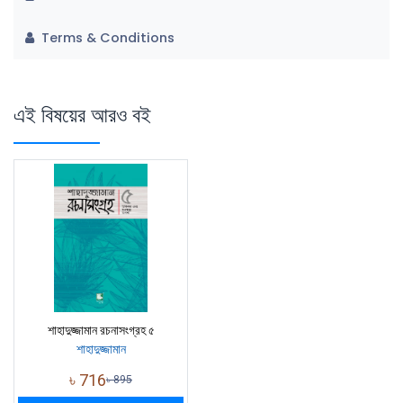
Terms & Conditions
এই বিষয়ের আরও বই
শাহাদুজ্জামান রচনাসংগ্রহ ৫
শাহাদুজ্জামান
৳
716
৳
895