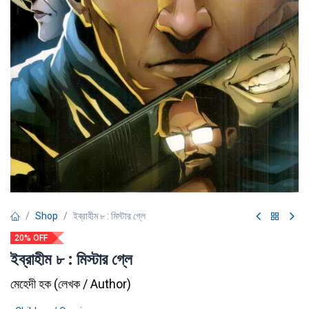
Shop
ইব্রাহীম ৮ : মিস্টার গ্লে
20% OFF
ইব্রাহীম ৮ : মিস্টার গ্লে
মেহেদী হক
(
লেখক / Author
)