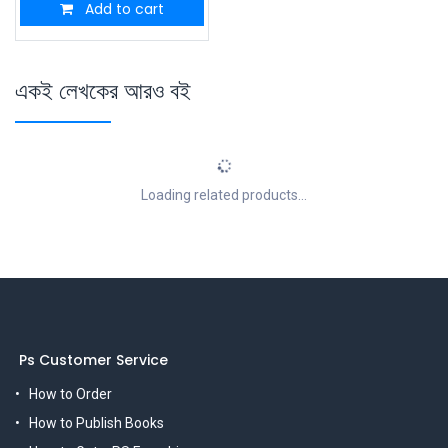
Add to cart
একই লেখকের আরও বই
Loading related products...
Ps Customer Service
How to Order
How to Publish Books