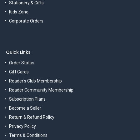
Stationery & Gifts
Kids Zone
Corporate Orders
Quick Links
Order Status
Gift Cards
Reader's Club Membership
Reader Community Membership
Subscription Plans
Become a Seller
Return & Refund Policy
Privacy Policy
Terms & Conditions