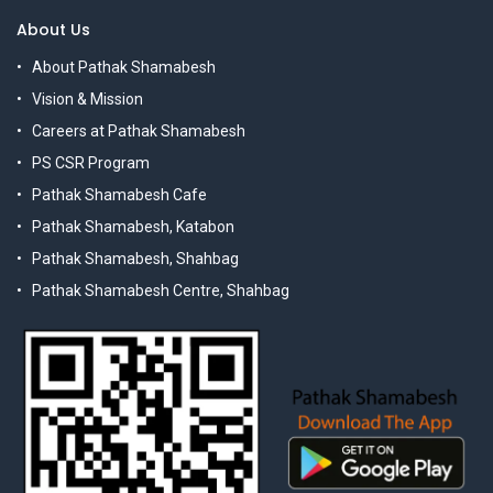
About Us
About Pathak Shamabesh
Vision & Mission
Careers at Pathak Shamabesh
PS CSR Program
Pathak Shamabesh Cafe
Pathak Shamabesh, Katabon
Pathak Shamabesh, Shahbag
Pathak Shamabesh Centre, Shahbag