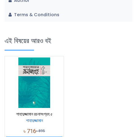
Author
Terms & Conditions
এই বিষয়ের আরও বই
শাহাদুজ্জামান রচনাসংগ্রহ ৫
শাহাদুজ্জামান
৳
716
৳
895