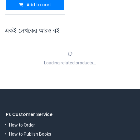
Add to cart
একই লেখকের আরও বই
Loading related products...
Ps Customer Service
How to Order
How to Publish Books