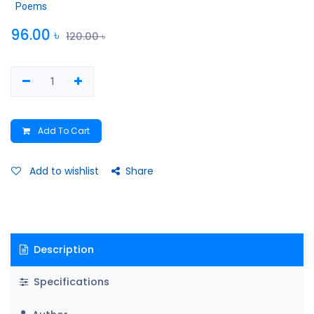
Poems
96.00
৳
120.00
৳
Add To Cart
Add to wishlist
Share
Description
Specifications