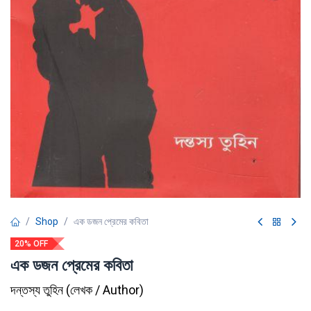
Shop
এক ডজন প্রেমের কবিতা
20% OFF
এক ডজন প্রেমের কবিতা
দন্তস্য তুহিন
(
লেখক / Author
)