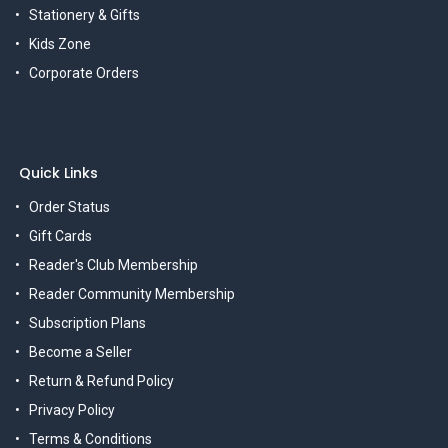
Stationery & Gifts
Kids Zone
Corporate Orders
Quick Links
Order Status
Gift Cards
Reader's Club Membership
Reader Community Membership
Subscription Plans
Become a Seller
Return & Refund Policy
Privacy Policy
Terms & Conditions