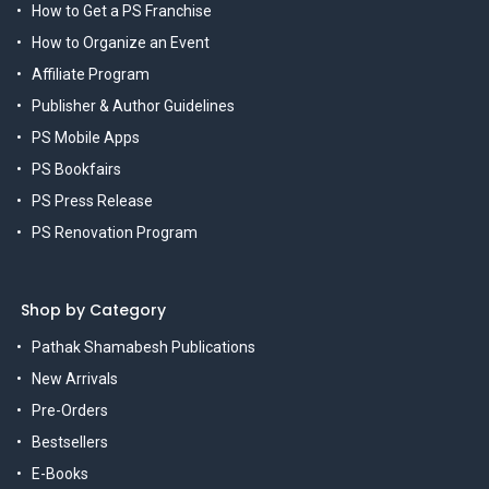
How to Get a PS Franchise
How to Organize an Event
Affiliate Program
Publisher & Author Guidelines
PS Mobile Apps
PS Bookfairs
PS Press Release
PS Renovation Program
Shop by Category
Pathak Shamabesh Publications
New Arrivals
Pre-Orders
Bestsellers
E-Books