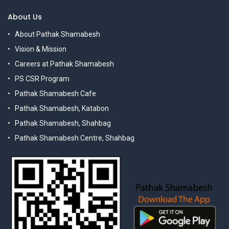
About Us
About Pathak Shamabesh
Vision & Mission
Careers at Pathak Shamabesh
PS CSR Program
Pathak Shamabesh Cafe
Pathak Shamabesh, Katabon
Pathak Shamabesh, Shahbag
Pathak Shamabesh Centre, Shahbag