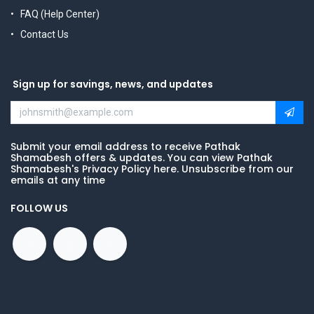
FAQ (Help Center)
Contact Us
Sign up for savings, news, and updates
Submit your email address to receive Pathak
Shamabesh offers & updates. You can view Pathak
Shamabesh's Privacy Policy here. Unsubscribe from our
emails at any time
FOLLOW US