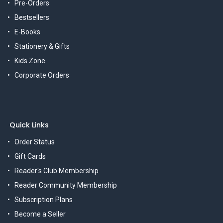
Pre-Orders
Bestsellers
E-Books
Stationery & Gifts
Kids Zone
Corporate Orders
Quick Links
Order Status
Gift Cards
Reader's Club Membership
Reader Community Membership
Subscription Plans
Become a Seller