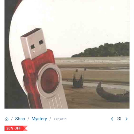
Shop
Mystery
রহস্যজাল
20% OFF