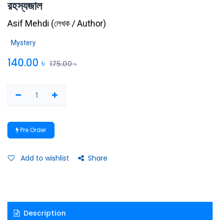
রহস্যজাল
Asif Mehdi
(
লেখক / Author
)
Mystery
140.00
৳
175.00
৳
Pre Order
Add to wishlist
Share
Description