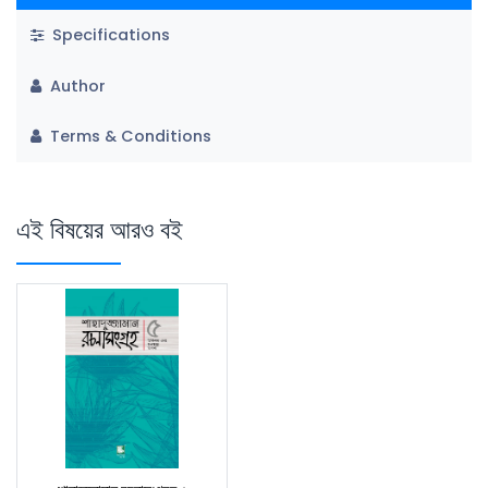
Specifications
Author
Terms & Conditions
এই বিষয়ের আরও বই