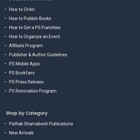
How to Order
How to Publish Books
How to Get a PS Franchise
How to Organize an Event
Affiliate Program
Publisher & Author Guidelines
PS Mobile Apps
PS Bookfairs
PS Press Release
PS Renovation Program
Shop by Category
Pathak Shamabesh Publications
New Arrivals