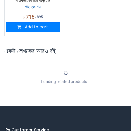
শাহাদুজ্জামান রচনাসংগ্রহ ৫
শাহাদুজ্জামান
৳
716
৳
895
Add to cart
একই লেখকের আরও বই
Loading related products...
Ps Customer Service