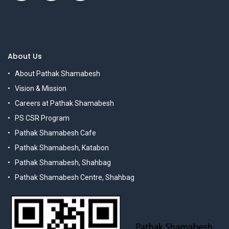
About Us
About Pathak Shamabesh
Vision & Mission
Careers at Pathak Shamabesh
PS CSR Program
Pathak Shamabesh Cafe
Pathak Shamabesh, Katabon
Pathak Shamabesh, Shahbag
Pathak Shamabesh Centre, Shahbag