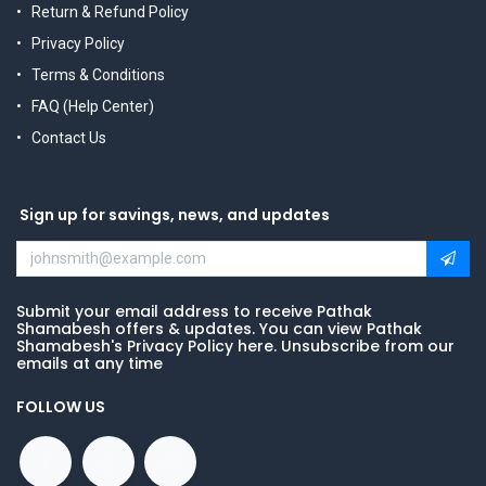
Return & Refund Policy
Privacy Policy
Terms & Conditions
FAQ (Help Center)
Contact Us
Sign up for savings, news, and updates
Submit your email address to receive Pathak
Shamabesh offers & updates. You can view Pathak
Shamabesh's Privacy Policy here. Unsubscribe from our
emails at any time
FOLLOW US