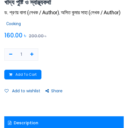
খাদ্য পুষ্টি ও স্বাস্থ্যকথা
ড. প্রণয় বালা
(
লেখক / Author
)
অসিত কুমার সাহা
(
লেখক / Author
)
,
Cooking
160.00
৳
200.00
৳
Add To Cart
Add to wishlist
Share
Description