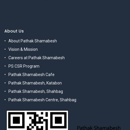
About Us
About Pathak Shamabesh
Vision & Mission
Careers at Pathak Shamabesh
PS CSR Program
Pathak Shamabesh Cafe
Pathak Shamabesh, Katabon
Pathak Shamabesh, Shahbag
Pathak Shamabesh Centre, Shahbag