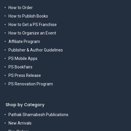
How to Order
How to Publish Books
How to Get a PS Franchise
How to Organize an Event
Affiliate Program
Publisher & Author Guidelines
PS Mobile Apps
PS Bookfairs
PS Press Release
PS Renovation Program
Shop by Category
Pathak Shamabesh Publications
New Arrivals