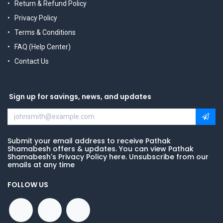
Return & Refund Policy
Privacy Policy
Terms & Conditions
FAQ (Help Center)
Contact Us
Sign up for savings, news, and updates
Submit your email address to receive Pathak
Shamabesh offers & updates. You can view Pathak
Shamabesh's Privacy Policy here. Unsubscribe from our
emails at any time
FOLLOW US