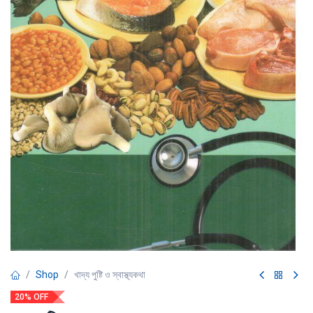
Shop
খাদ্য পুষ্টি ও স্বাস্থ্যকথা
20% OFF