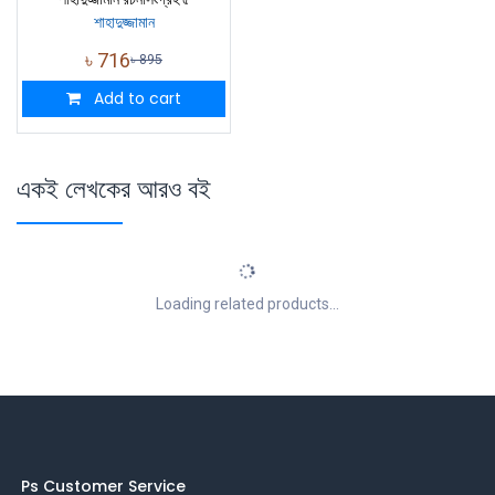
শাহাদুজ্জামান
৳
716
৳
895
Add to cart
একই লেখকের আরও বই
Loading related products...
Ps Customer Service