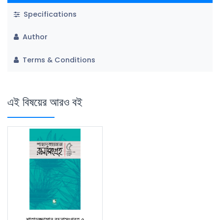
Specifications
Author
Terms & Conditions
এই বিষয়ের আরও বই
শাহাদুজ্জামান রচনাসংগ্রহ ৫