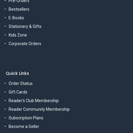
Pre-Orders
Bestsellers
E-Books
Stationery & Gifts
Kids Zone
Corporate Orders
Quick Links
Order Status
Gift Cards
Reader's Club Membership
Reader Community Membership
Subscription Plans
Become a Seller