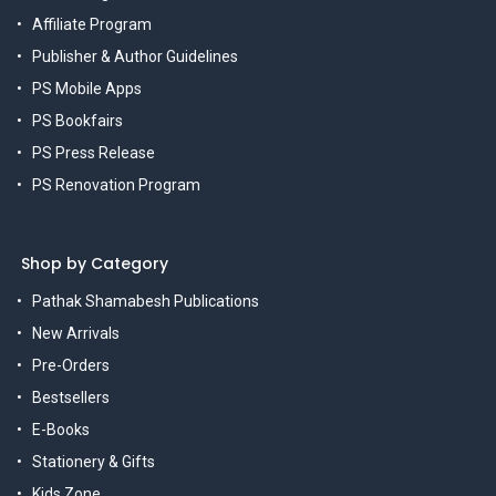
Affiliate Program
Publisher & Author Guidelines
PS Mobile Apps
PS Bookfairs
PS Press Release
PS Renovation Program
Shop by Category
Pathak Shamabesh Publications
New Arrivals
Pre-Orders
Bestsellers
E-Books
Stationery & Gifts
Kids Zone