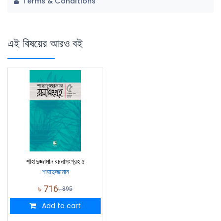
Terms & Conditions
এই বিষয়ের আরও বই
শাহাদুজ্জামান রচনাসংগ্রহ ৫
শাহাদুজ্জামান
৳
716
৳
895
Add to cart