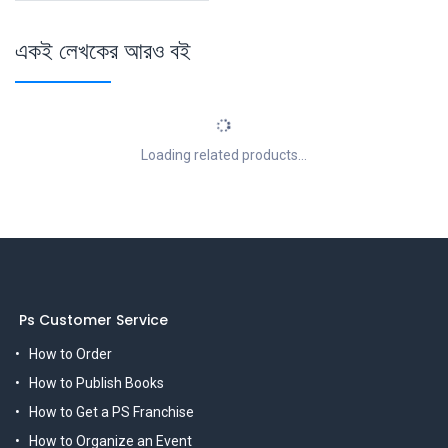
একই লেখকের আরও বই
Loading related products...
Ps Customer Service
How to Order
How to Publish Books
How to Get a PS Franchise
How to Organize an Event