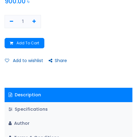
900.00
৳
Add To Cart
Add to wishlist
Share
Description
Specifications
Author