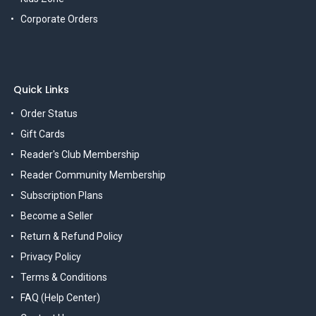
Corporate Orders
Quick Links
Order Status
Gift Cards
Reader's Club Membership
Reader Community Membership
Subscription Plans
Become a Seller
Return & Refund Policy
Privacy Policy
Terms & Conditions
FAQ (Help Center)