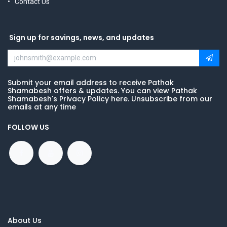
Contact Us
Sign up for savings, news, and updates
Submit your email address to receive Pathak
Shamabesh offers & updates. You can view Pathak
Shamabesh's Privacy Policy here. Unsubscribe from our
emails at any time
FOLLOW US
About Us