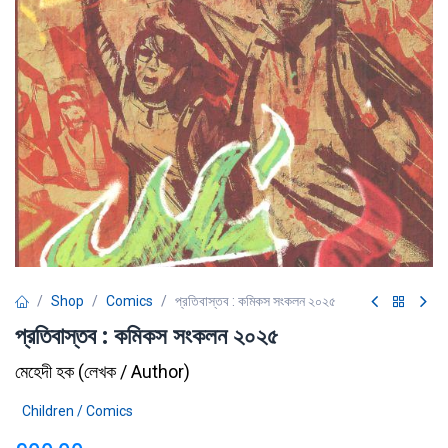
Shop
Comics
প্রতিবাস্তব : কমিকস সংকলন ২০২৫
প্রতিবাস্তব : কমিকস সংকলন ২০২৫
মেহেদী হক
(
লেখক / Author
)
Children / Comics