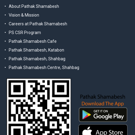
About Pathak Shamabesh
Vision & Mission
Careers at Pathak Shamabesh
PS CSR Program
Pathak Shamabesh Cafe
Pathak Shamabesh, Katabon
Pathak Shamabesh, Shahbag
Pathak Shamabesh Centre, Shahbag