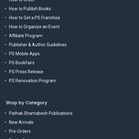
How to Publish Books
How to Get a PS Franchise
How to Organize an Event
Affiliate Program
Publisher & Author Guidelines
PS Mobile Apps
PS Bookfairs
PS Press Release
PS Renovation Program
Shop by Category
Pathak Shamabesh Publications
New Arrivals
Pre-Orders