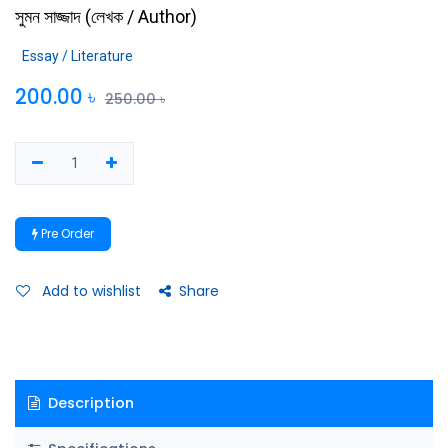
সুমন সাজ্জাদ
(
লেখক / Author
)
Essay / Literature
200.00
৳
250.00
৳
Pre Order
Add to wishlist
Share
Description