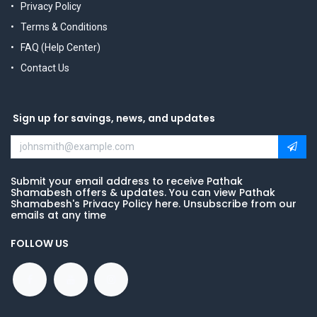
Privacy Policy
Terms & Conditions
FAQ (Help Center)
Contact Us
Sign up for savings, news, and updates
Submit your email address to receive Pathak
Shamabesh offers & updates. You can view Pathak
Shamabesh's Privacy Policy here. Unsubscribe from our
emails at any time
FOLLOW US