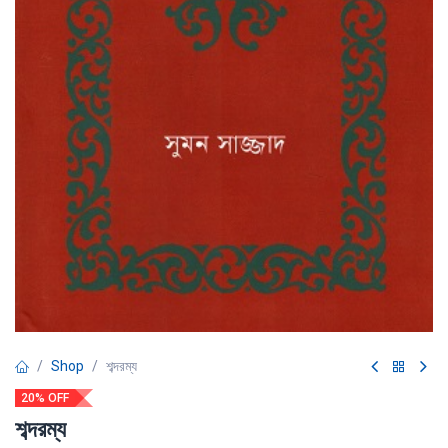
Shop
শব্দরম্য
20% OFF
শব্দরম্য