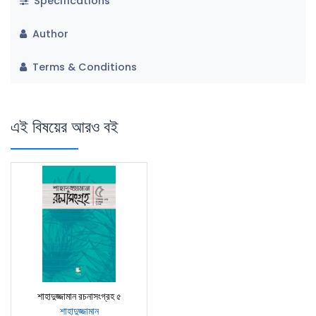
Specifications
Author
Terms & Conditions
এই বিষয়ের আরও বই
শাহাদুজ্জামান রচনাসংগ্রহ ৫
শাহাদুজ্জামান