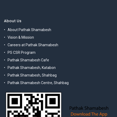
About Us
About Pathak Shamabesh
Vision & Mission
Careers at Pathak Shamabesh
PS CSR Program
Pathak Shamabesh Cafe
Pathak Shamabesh, Katabon
Pathak Shamabesh, Shahbag
Pathak Shamabesh Centre, Shahbag