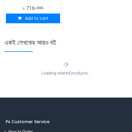
৳
716
৳
895
Add to cart
একই লেখকের আরও বই
Loading related products...
Ps Customer Service
How to Order