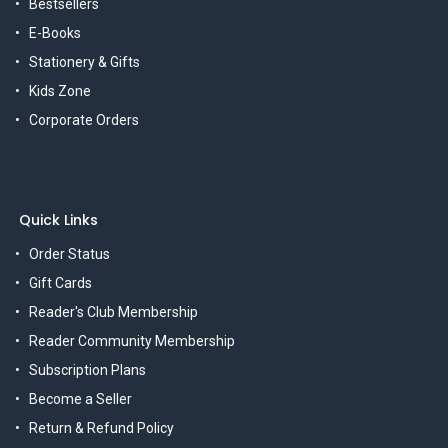
Bestsellers
E-Books
Stationery & Gifts
Kids Zone
Corporate Orders
Quick Links
Order Status
Gift Cards
Reader's Club Membership
Reader Community Membership
Subscription Plans
Become a Seller
Return & Refund Policy