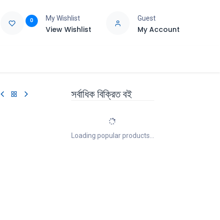
My Wishlist
Guest
0
View Wishlist
My Account
e
Support
সর্বাধিক বিক্রিত বই
Loading popular products...