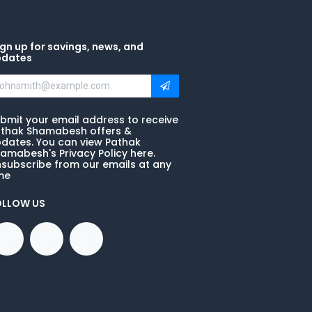
gn up for savings, news, and
pdates
bmit your email address to receive
thak Shamabesh offers &
dates. You can view Pathak
amabesh's Privacy Policy here.
subscribe from our emails at any
me
OLLOW US