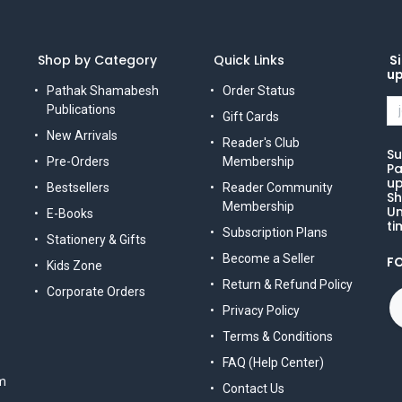
Shop by Category
Quick Links
Si
u
Pathak Shamabesh
Order Status
Publications
Gift Cards
New Arrivals
Reader's Club
Su
Pre-Orders
Membership
Pa
up
Bestsellers
Reader Community
Sh
Membership
Un
E-Books
ti
Subscription Plans
Stationery & Gifts
Become a Seller
F
Kids Zone
Return & Refund Policy
Corporate Orders
Privacy Policy
Terms & Conditions
FAQ (Help Center)
m
Contact Us