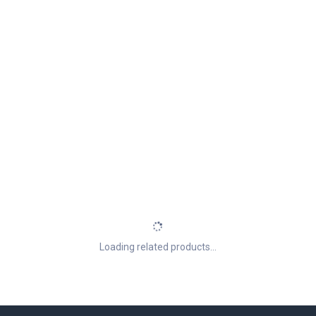
Loading related products...