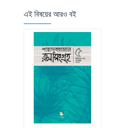
এই বিষয়ের আরও বই