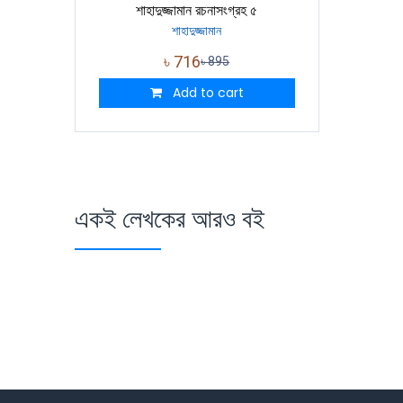
শাহাদুজ্জামান রচনাসংগ্রহ ৫
শাহাদুজ্জামান
৳
716
৳
895
Add to cart
একই লেখকের আরও বই