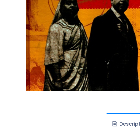
Descrip