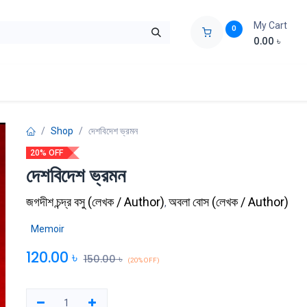
My Cart
0
0.00
৳
ids Zone
Liberation War
Poems
Novel
Buy Books Cost Pric
Shop
দেশবিদেশ ভ্রমন
20% OFF
দেশবিদেশ ভ্রমন
জগদীশ চন্দ্র বসু
(
লেখক / Author
)
অবলা বোস
(
লেখক / Author
)
,
Memoir
120.00
৳
150.00
৳
(20% OFF)