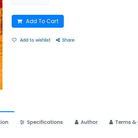
Add To Cart
Add to wishlist
Share
tion
Specifications
Author
Terms & 