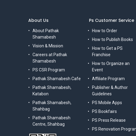
About Us
Ps Customer Service
About Pathak
How to Order
Shamabesh
How to Publish Books
Vision & Mission
How to Get a PS
Careers at Pathak
Franchise
Shamabesh
How to Organize an
PS CSR Program
Event
Pathak Shamabesh Cafe
Affiliate Program
Pathak Shamabesh,
Publisher & Author
Katabon
Guidelines
Pathak Shamabesh,
PS Mobile Apps
Shahbag
PS Bookfairs
Pathak Shamabesh
PS Press Release
Centre, Shahbag
PS Renovation Progra