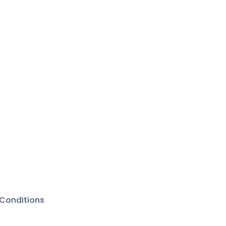
Conditions