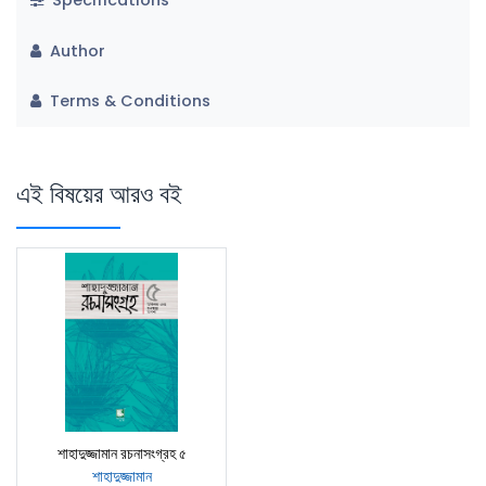
Author
Terms & Conditions
এই বিষয়ের আরও বই
শাহাদুজ্জামান রচনাসংগ্রহ ৫
শাহাদুজ্জামান