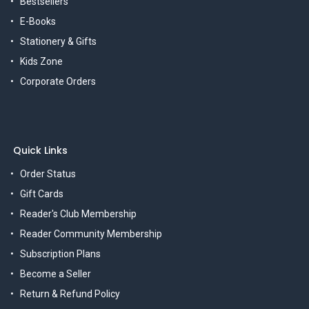
Bestsellers
E-Books
Stationery & Gifts
Kids Zone
Corporate Orders
Quick Links
Order Status
Gift Cards
Reader's Club Membership
Reader Community Membership
Subscription Plans
Become a Seller
Return & Refund Policy