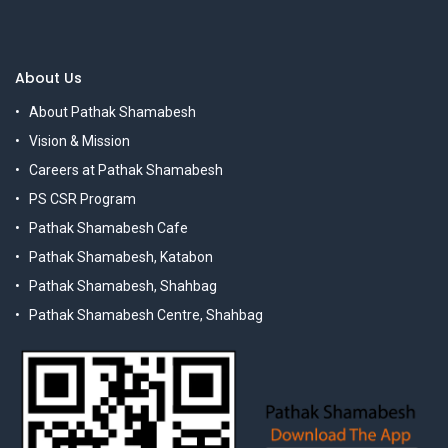
About Us
About Pathak Shamabesh
Vision & Mission
Careers at Pathak Shamabesh
PS CSR Program
Pathak Shamabesh Cafe
Pathak Shamabesh, Katabon
Pathak Shamabesh, Shahbag
Pathak Shamabesh Centre, Shahbag