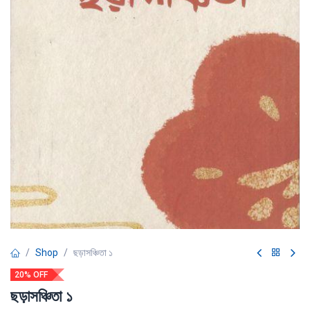
Shop
ছড়াসঞ্চিতা ১
20% OFF
ছড়াসঞ্চিতা ১