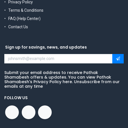
Privacy Policy
Terms & Conditions
FAQ (Help Center)
Contact Us
Sign up for savings, news, and updates
Submit your email address to receive Pathak
Shamabesh offers & updates. You can view Pathak
Shamabesh's Privacy Policy here. Unsubscribe from our
emails at any time
FOLLOW US