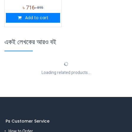
৳
716
৳
895
Add to cart
একই লেখকের আরও বই
Loading related products...
Ps Customer Service
How to Order