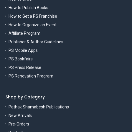
How to Publish Books
How to Get a PS Franchise
How to Organize an Event
Affiliate Program
Publisher & Author Guidelines
PS Mobile Apps
PS Bookfairs
PS Press Release
PS Renovation Program
Shop by Category
Pathak Shamabesh Publications
New Arrivals
Pre-Orders