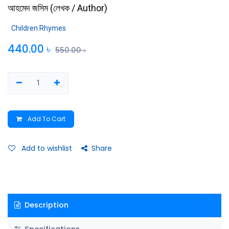
আহমেদ জসিম
(
লেখক / Author
)
Children Rhymes
440.00
৳
550.00
৳
Add To Cart
Add to wishlist
Share
Description
Specifications