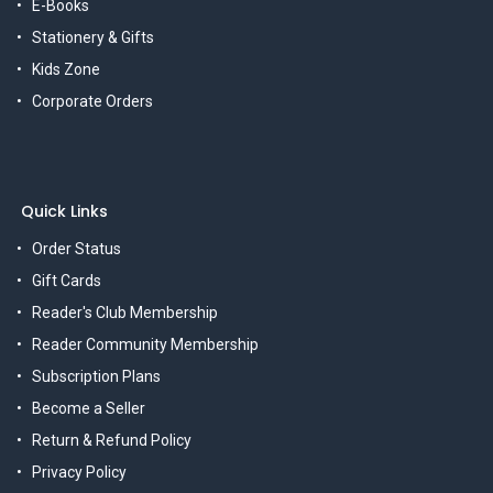
E-Books
Stationery & Gifts
Kids Zone
Corporate Orders
Quick Links
Order Status
Gift Cards
Reader's Club Membership
Reader Community Membership
Subscription Plans
Become a Seller
Return & Refund Policy
Privacy Policy