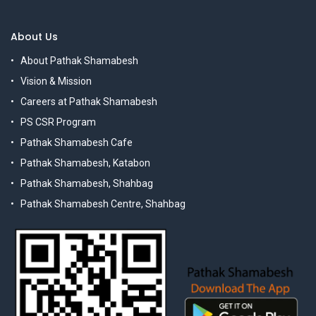
About Us
About Pathak Shamabesh
Vision & Mission
Careers at Pathak Shamabesh
PS CSR Program
Pathak Shamabesh Cafe
Pathak Shamabesh, Katabon
Pathak Shamabesh, Shahbag
Pathak Shamabesh Centre, Shahbag