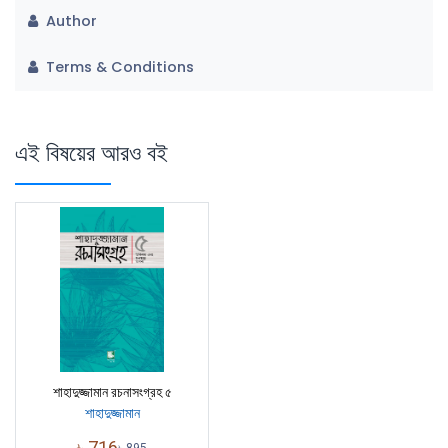
Author
Terms & Conditions
এই বিষয়ের আরও বই
শাহাদুজ্জামান রচনাসংগ্রহ ৫
শাহাদুজ্জামান
৳
716
৳
895