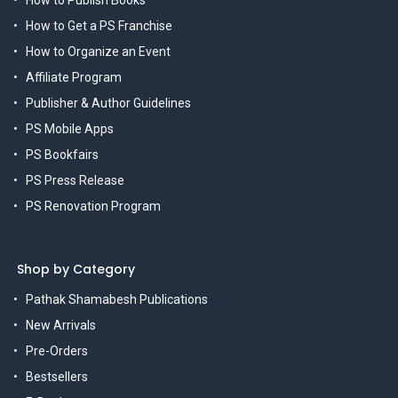
How to Publish Books
How to Get a PS Franchise
How to Organize an Event
Affiliate Program
Publisher & Author Guidelines
PS Mobile Apps
PS Bookfairs
PS Press Release
PS Renovation Program
Shop by Category
Pathak Shamabesh Publications
New Arrivals
Pre-Orders
Bestsellers