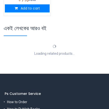
Add to cart
একই লেখকের আরও বই
Loading related products...
Ps Customer Service
How to Order