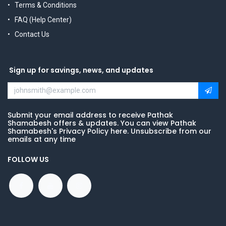
Terms & Conditions
FAQ (Help Center)
Contact Us
Sign up for savings, news, and updates
Submit your email address to receive Pathak
Shamabesh offers & updates. You can view Pathak
Shamabesh's Privacy Policy here. Unsubscribe from our
emails at any time
FOLLOW US