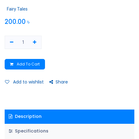
Fairy Tales
200.00
৳
Add To Cart
Add to wishlist
Share
Description
Specifications