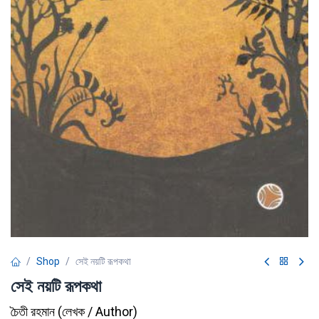
Shop
সেই নয়টি রূপকথা
সেই নয়টি রূপকথা
চৈতী রহমান
(
লেখক / Author
)