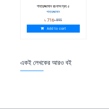
শাহাদুজ্জামান রচনাসংগ্রহ ৫
শাহাদুজ্জামান
৳
716
৳
895
Add to cart
একই লেখকের আরও বই