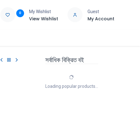
My Wishlist
Guest
0
View Wishlist
My Account
e
Support
সর্বাধিক বিক্রিত বই
Loading popular products...