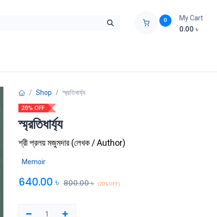
My Cart
0
0.00
৳
ids Zone
Liberation War
Poems
Novel
Buy Books Cost Pric
Shop
স্ম্রতিধার্য্য
20% OFF
স্ম্রতিধার্য্য
শ্রী প্রলয় মজুমদার
(
লেখক / Author
)
Memoir
640.00
৳
800.00
৳
(20% OFF)