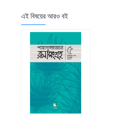
এই বিষয়ের আরও বই