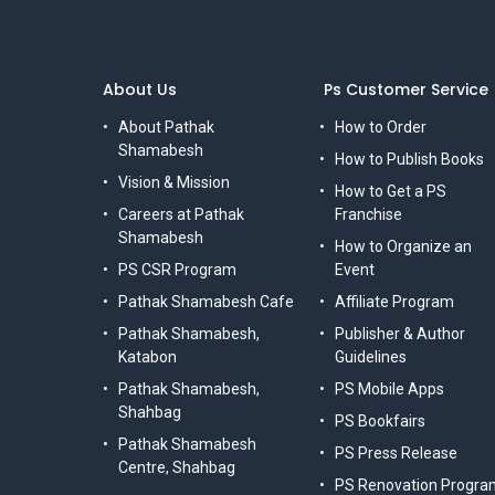
About Us
Ps Customer Service
About Pathak
How to Order
Shamabesh
How to Publish Books
Vision & Mission
How to Get a PS
Careers at Pathak
Franchise
Shamabesh
How to Organize an
PS CSR Program
Event
Pathak Shamabesh Cafe
Affiliate Program
Pathak Shamabesh,
Publisher & Author
Katabon
Guidelines
Pathak Shamabesh,
PS Mobile Apps
Shahbag
PS Bookfairs
Pathak Shamabesh
PS Press Release
Centre, Shahbag
PS Renovation Progra