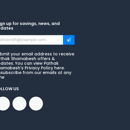
gn up for savings, news, and
pdates
bmit your email address to receive
thak Shamabesh offers &
dates. You can view Pathak
amabesh's Privacy Policy here.
subscribe from our emails at any
me
OLLOW US