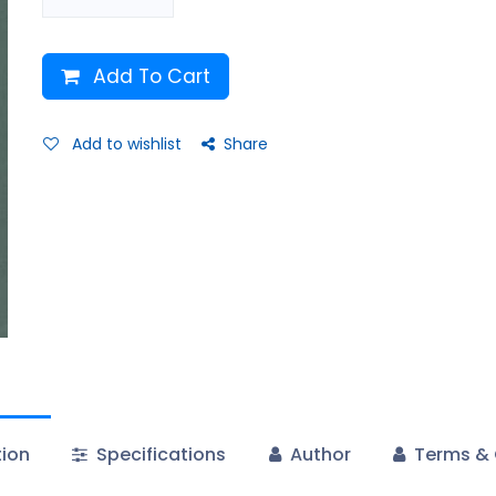
Add To Cart
Add to wishlist
Share
tion
Specifications
Author
Terms & 