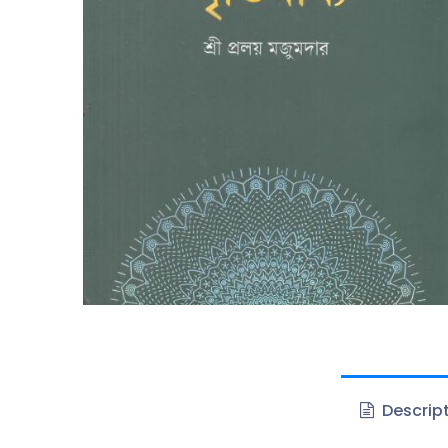
Descrip