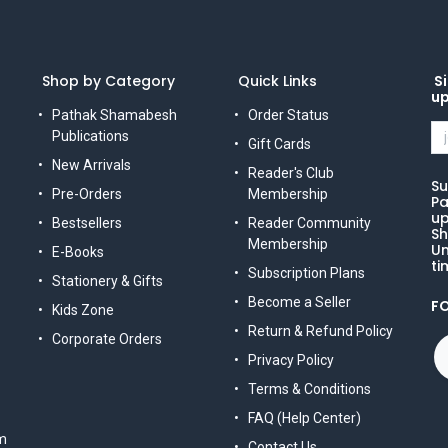
Shop by Category
Quick Links
Si
u
Pathak Shamabesh
Order Status
Publications
Gift Cards
New Arrivals
Reader's Club
Su
Pre-Orders
Membership
Pa
up
Bestsellers
Reader Community
Sh
Membership
Un
E-Books
ti
Subscription Plans
Stationery & Gifts
Become a Seller
F
Kids Zone
Return & Refund Policy
Corporate Orders
Privacy Policy
Terms & Conditions
FAQ (Help Center)
m
Contact Us