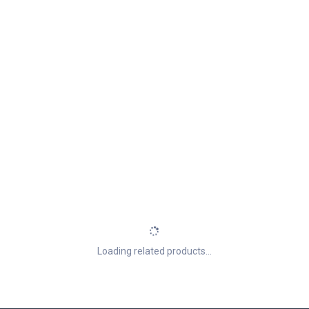
Loading related products...