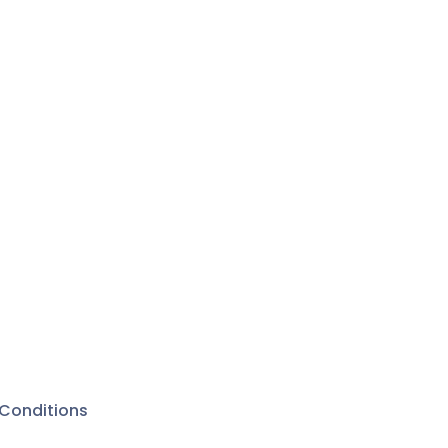
Conditions