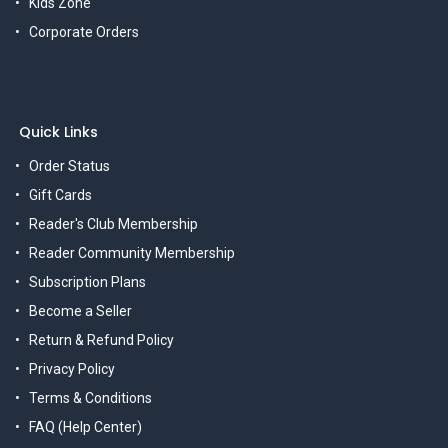
Kids Zone
Corporate Orders
Quick Links
Order Status
Gift Cards
Reader's Club Membership
Reader Community Membership
Subscription Plans
Become a Seller
Return & Refund Policy
Privacy Policy
Terms & Conditions
FAQ (Help Center)