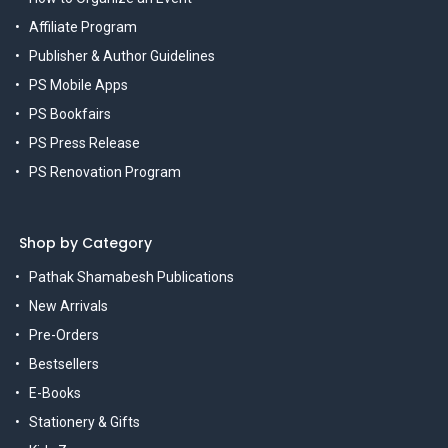
Affiliate Program
Publisher & Author Guidelines
PS Mobile Apps
PS Bookfairs
PS Press Release
PS Renovation Program
Shop by Category
Pathak Shamabesh Publications
New Arrivals
Pre-Orders
Bestsellers
E-Books
Stationery & Gifts