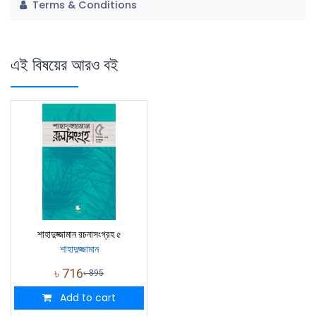
Terms & Conditions
এই বিষয়ের আরও বই
শাহাদুজ্জামান রচনাসংগ্রহ ৫
শাহাদুজ্জামান
৳
716
৳
895
Add to cart