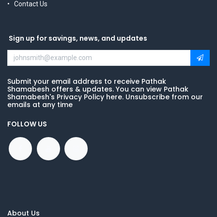
Contact Us
Sign up for savings, news, and updates
Submit your email address to receive Pathak
Shamabesh offers & updates. You can view Pathak
Shamabesh's Privacy Policy here. Unsubscribe from our
emails at any time
FOLLOW US
About Us