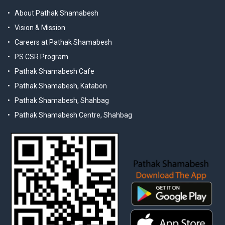
About Pathak Shamabesh
Vision & Mission
Careers at Pathak Shamabesh
PS CSR Program
Pathak Shamabesh Cafe
Pathak Shamabesh, Katabon
Pathak Shamabesh, Shahbag
Pathak Shamabesh Centre, Shahbag