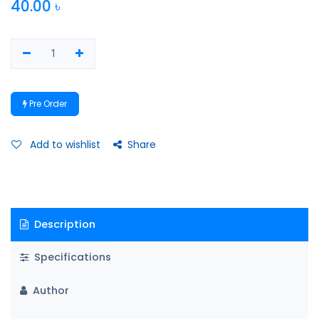
40.00
৳
Pre Order
Add to wishlist
Share
Description
Specifications
Author