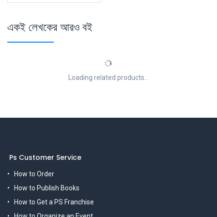
একই লেখকের আরও বই
Loading related products...
Ps Customer Service
How to Order
How to Publish Books
How to Get a PS Franchise
How to Organize an Event