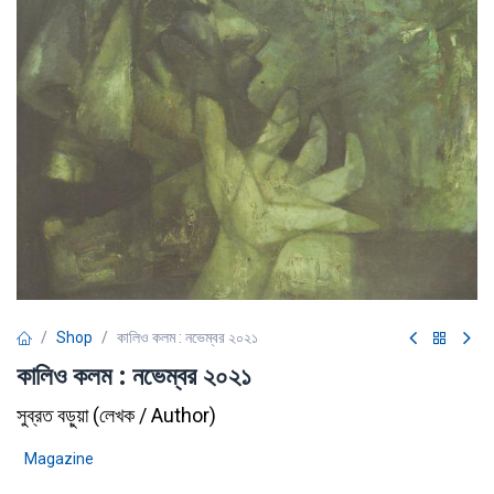
Shop
কালিও কলম : নভেম্বর ২০২১
কালিও কলম : নভেম্বর ২০২১
সুব্রত বড়ুয়া
(
লেখক / Author
)
Magazine