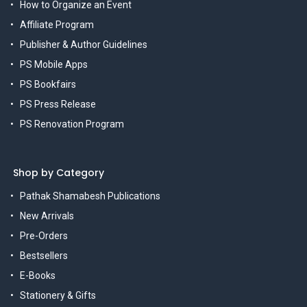
How to Organize an Event
Affiliate Program
Publisher & Author Guidelines
PS Mobile Apps
PS Bookfairs
PS Press Release
PS Renovation Program
Shop by Category
Pathak Shamabesh Publications
New Arrivals
Pre-Orders
Bestsellers
E-Books
Stationery & Gifts