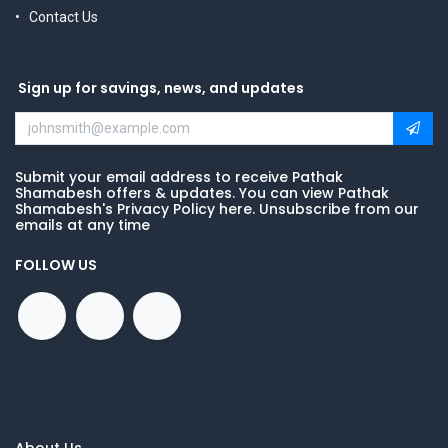
Contact Us
Sign up for savings, news, and updates
Submit your email address to receive Pathak
Shamabesh offers & updates. You can view Pathak
Shamabesh's Privacy Policy here. Unsubscribe from our
emails at any time
FOLLOW US