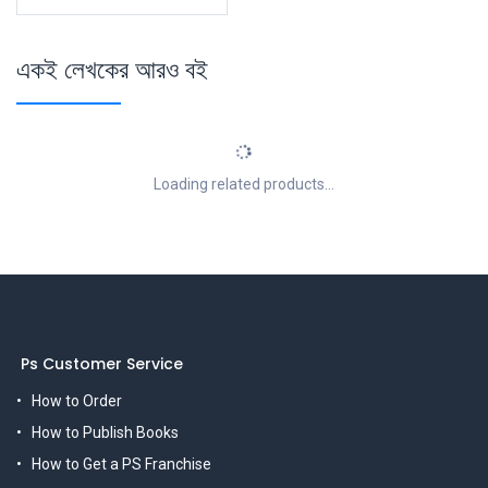
একই লেখকের আরও বই
Loading related products...
Ps Customer Service
How to Order
How to Publish Books
How to Get a PS Franchise