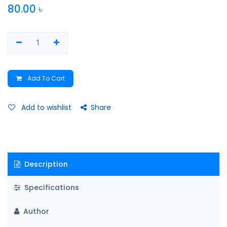
80.00
৳
Add To Cart
Add to wishlist
Share
Description
Specifications
Author