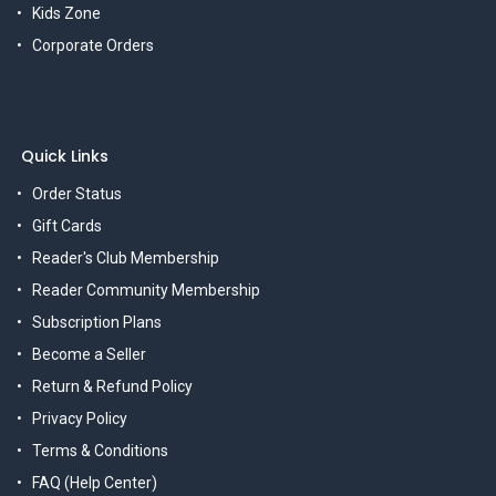
Kids Zone
Corporate Orders
Quick Links
Order Status
Gift Cards
Reader's Club Membership
Reader Community Membership
Subscription Plans
Become a Seller
Return & Refund Policy
Privacy Policy
Terms & Conditions
FAQ (Help Center)