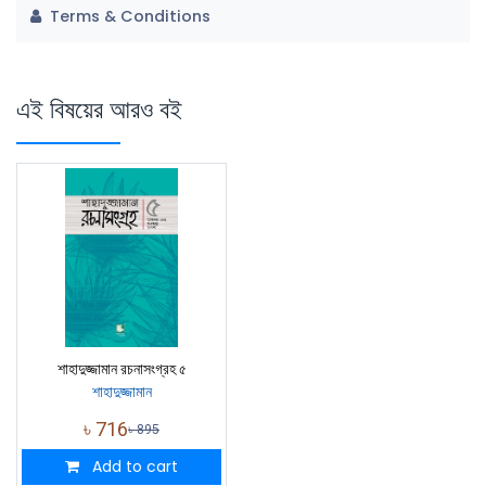
Terms & Conditions
এই বিষয়ের আরও বই
শাহাদুজ্জামান রচনাসংগ্রহ ৫
শাহাদুজ্জামান
৳
716
৳
895
Add to cart