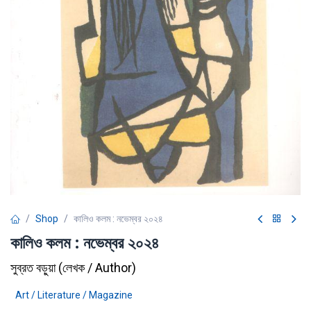
Shop
কালিও কলম : নভেম্বর ২০২৪
কালিও কলম : নভেম্বর ২০২৪
সুব্রত বড়ুয়া
(
লেখক / Author
)
Art / Literature / Magazine