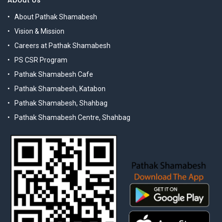
About Us
About Pathak Shamabesh
Vision & Mission
Careers at Pathak Shamabesh
PS CSR Program
Pathak Shamabesh Cafe
Pathak Shamabesh, Katabon
Pathak Shamabesh, Shahbag
Pathak Shamabesh Centre, Shahbag